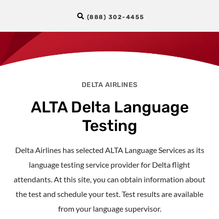
(888) 302-4455
DELTA AIRLINES
ALTA Delta Language
Testing
Delta Airlines has selected ALTA Language Services as its
language testing service provider for Delta flight
attendants. At this site, you can obtain information about
the test and schedule your test. Test results are available
from your language supervisor.