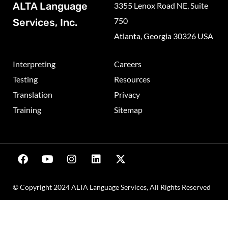
ALTA Language
3355 Lenox Road NE, Suite
750
Services, Inc.
Atlanta, Georgia 30326 USA
Interpreting
Careers
Testing
Resources
Translation
Privacy
Training
Sitemap
© Copyright 2024 ALTA Language Services, All Rights Reserved