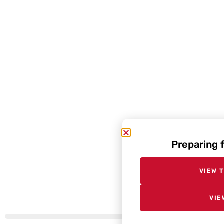
Preparing 
VIEW 
VIE