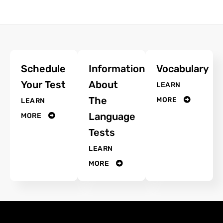
Schedule
Information
Vocabulary
Your Test
About
LEARN
The
MORE
LEARN
Language
MORE
Tests
LEARN
MORE