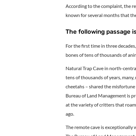
According to the complaint, the r
known for several months that the 
The following passage is
For the first time in three decades
bones of tens of thousands of anim
Natural Trap Cave in north-central
tens of thousands of years, many
cheetahs – shared the misfortune 
Bureau of Land Management is prep
at the variety of critters that ro
ago.
The remote cave is exceptionally w