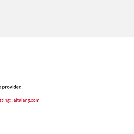
e provided
.
sting@altalang.com