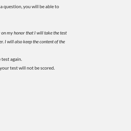
a question, you will be able to
 on my honor that I will take the test
 I will also keep the content of the
 test again.
our test will not be scored.