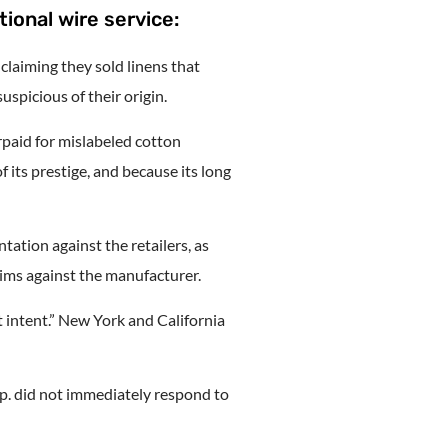
tional wire service:
claiming they sold linens that
spicious of their origin.
paid for mislabeled cotton
its prestige, and because its long
ation against the retailers, as
aims against the manufacturer.
t intent.” New York and California
p. did not immediately respond to