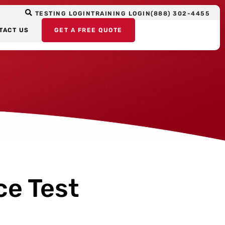
TESTING LOGIN
TRAINING LOGIN
(888) 302-4455
TACT US
GET A FREE QUOTE
ce Test