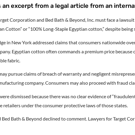
 an excerpt from a legal article from an interna
rget Corporation and Bed Bath & Beyond, Inc. must face a lawsuit 
n Cotton” or “100% Long-Staple Egyptian cotton,” despite being su
udge in New York addressed claims that consumers nationwide over
pany. Egyptian cotton often commands a premium price because of 
ble fabric.
ay pursue claims of breach of warranty and negligent misrepresent
e manufacturing company. Consumers may also proceed with fraud cl
 were dismissed because there was no clear evidence of “fraudulen
 retailers under the consumer protective laws of those states.
d Bed Bath & Beyond declined to comment. Lawyers for Target Cor