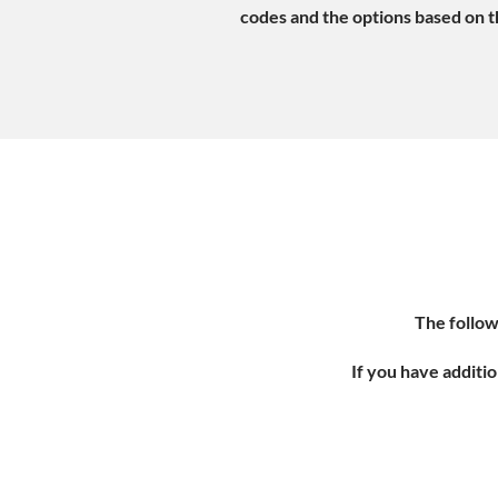
codes and the options based on th
The follow
If you have additio