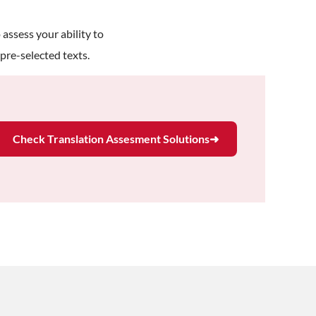
 assess your ability to
pre-selected texts.
Check Translation Assesment Solutions
➜