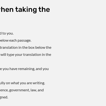
hen taking the
d to you.
 below each passage.
r translation in the box below the
ill type your translation in the
ime you have remaining, and you
lly on what you are writing.
ience, government, law, and
gned.