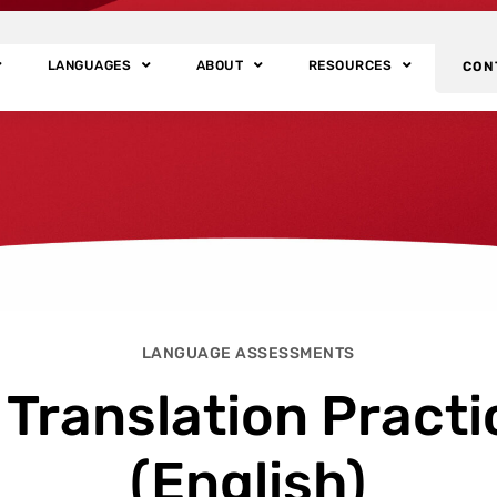
LANGUAGES
ABOUT
RESOURCES
CON
LANGUAGE ASSESSMENTS
 Translation Practi
(English)