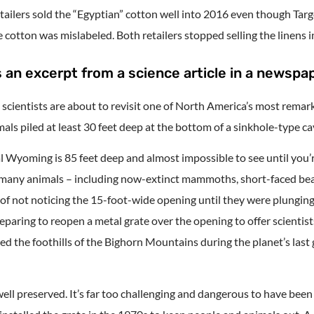
etailers sold the “Egyptian” cotton well into 2016 even though Ta
cotton was mislabeled. Both retailers stopped selling the linens in
 an excerpt from a science article in a newspap
, scientists are about to revisit one of North America’s most remark
als piled at least 30 feet deep at the bottom of a sinkhole-type ca
 Wyoming is 85 feet deep and almost impossible to see until you’re
, many animals – including now-extinct mammoths, short-faced bea
of not noticing the 15-foot-wide opening until they were plunging 
aring to reopen a metal grate over the opening to offer scientist
amed the foothills of the Bighorn Mountains during the planet’s last
ell preserved. It’s far too challenging and dangerous to have been