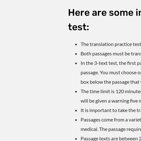
Here are some i
test:
The
translation practice tes
Both passages must be transl
In the 3-text test, the first
passage. You must choose onl
box below the passage that 
The time limit is 120 minute
will be given a warning five 
It is important to take
the tr
Passages come from a variet
medical. The passage require
Passage texts are between 