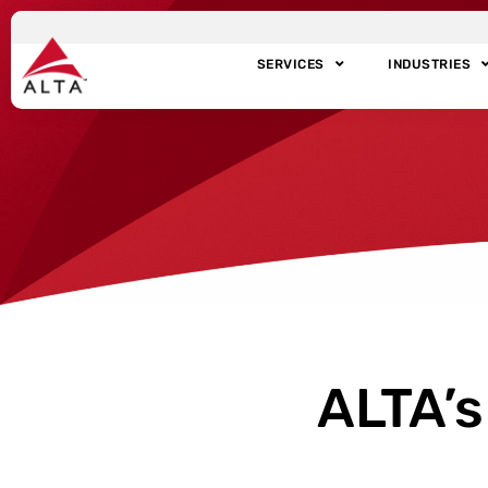
SERVICES
INDUSTRIES
ALTA’s