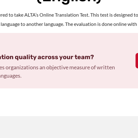
ed to take ALTA’s Online Translation Test. This test is designed to
 language to another language. The evaluation is done online with 
ation quality across your team?
es organizations an objective measure of written
anguages.