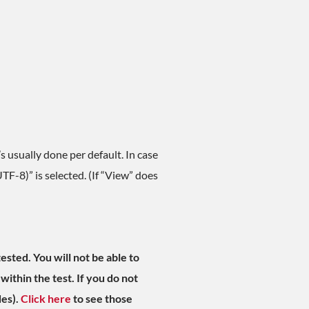
 usually done per default. In case
TF-8)” is selected. (If “View” does
ested. You will not be able to
within the test. If you do not
des).
Click here
to see those