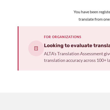
You have been register
translate from one
FOR ORGANIZATIONS
Looking to evaluate transl
ALTA’s Translation Assessment giv
translation accuracy across 100+ l