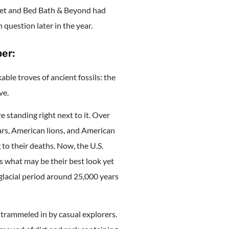
rget and Bed Bath & Beyond had
 question later in the year.
er:
able troves of ancient fossils: the
ve.
 standing right next to it. Over
rs, American lions, and American
to their deaths. Now, the U.S.
s what may be their best look yet
 glacial period around 25,000 years
 trammeled in by casual explorers.