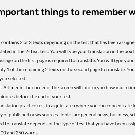
mportant things to remember w
t
contains 2 or 3 texts depending on the test that has been assigne
ated in the 2- text test. You will type your translation in the box
 passage on the first page is required to translate. You will type you
y 1 of the remaining 2 texts on the second page to translate. You w
you selected.
s. A timer in the corner of the screen will inform you how much t
minutes before the end of your test.
anslation practice test
in a quiet area where you can concentrate fu
y of published news sources. Topics are general news, business, sc
d to translate depends of the type of test that you have been assi
200 and 250 words.