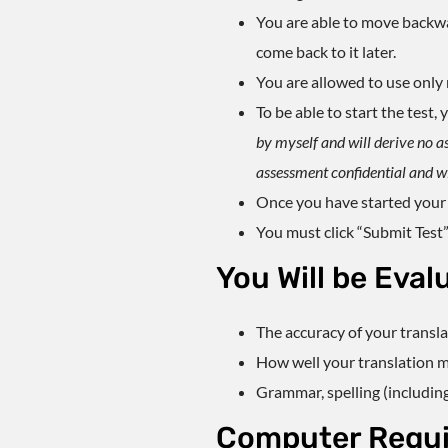
You are able to move backward
come back to it later.
You are allowed to use only n
To be able to start the test
by myself and will derive no a
assessment confidential and wil
Once you have started your
You must click “Submit Test”
You Will be Eval
The accuracy of your transl
How well your translation ma
Grammar, spelling (includin
Computer Requ