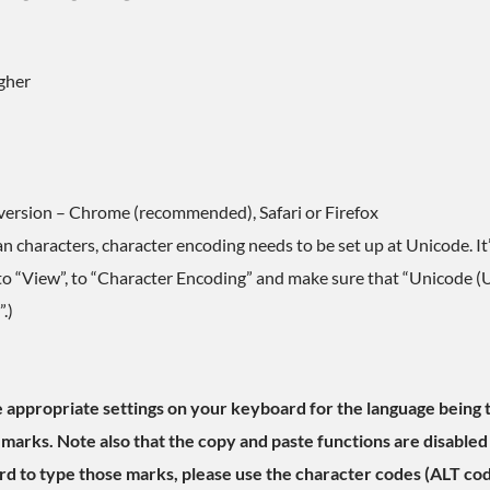
gher
version – Chrome (recommended), Safari or Firefox
 characters, character encoding needs to be set up at Unicode. It’s
go to “View”, to “Character Encoding” and make sure that “Unicode (U
.)
the appropriate settings on your keyboard for the language being t
 marks. Note also that the copy and paste functions are disabled 
d to type those marks, please use the character codes (ALT co