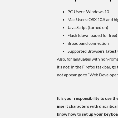
PC Users: Windows 10
Mac Users: OSX 10.5 and hi
Java Script (turned on)
Flash (downloaded for free)
Broadband connection
Supported Browsers, latest 
Also, for languages with non-roman
it’s not: in the Firefox task bar, 
not appear, go to “Web Developer”
It is your responsibility to use 
insert characters with diacritical
know how to set up your keyboar