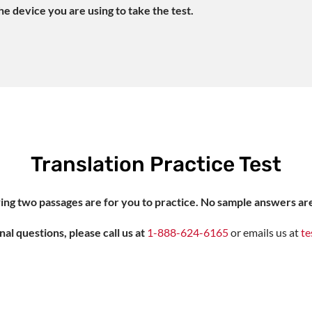
e device you are using to take the test.
Translation Practice Test
ing two passages are for you to practice. No sample answers ar
nal questions, please call us at
1-888-624-6165
or emails us at
te