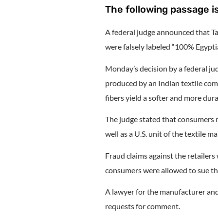
The following passage is
A federal judge announced that Ta
were falsely labeled “100% Egyptia
Monday’s decision by a federal j
produced by an Indian textile com
fibers yield a softer and more dura
The judge stated that consumers m
well as a U.S. unit of the textil
Fraud claims against the retailers
consumers were allowed to sue the
A lawyer for the manufacturer an
requests for comment.