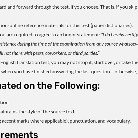
 and forward through the test, if you choose. That is, if you skip 
on-online reference materials for this test (paper dictionaries).
, you are required to agree to an honor statement:
“I do hereby certify
ssistance during the time of the examination from any source whatsoever.
l not share with peers, coworkers, or third parties.”
English translation test
, you may not stop it, start over, or take the
 when you have finished answering the last question – otherwise, y
uated on the Following:
ation
intains the style of the source text
g accent marks where applicable), punctuation, and vocabulary.
irements