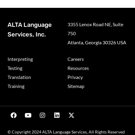
ALTA Language
3355 Lenox Road NE, Suite
750
Services, Inc.
Atlanta, Georgia 30326 USA
Interpreting
Careers
Testing
Resources
Translation
Privacy
Training
Sitemap
© Copyright 2024 ALTA Language Services, All Rights Reserved