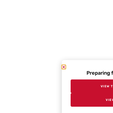
Preparing 
VIEW 
VIE