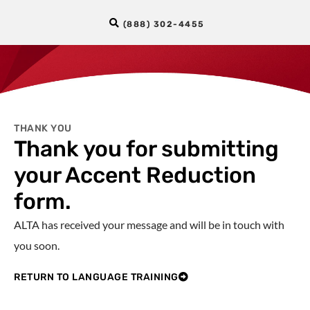
(888) 302-4455
THANK YOU
Thank you for submitting
your Accent Reduction
form.
ALTA has received your message and will be in touch with
you soon.
RETURN TO LANGUAGE TRAINING