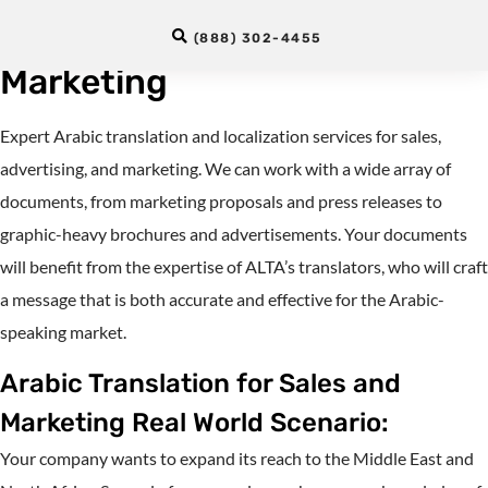
Services for Sales and
(888) 302-4455
Marketing
Expert Arabic translation and localization services for sales,
advertising, and marketing. We can work with a wide array of
documents, from marketing proposals and press releases to
graphic-heavy brochures and advertisements. Your documents
will benefit from the expertise of ALTA’s translators, who will craft
a message that is both accurate and effective for the Arabic-
speaking market.
Arabic Translation for Sales and
Marketing Real World Scenario:
Your company wants to expand its reach to the Middle East and