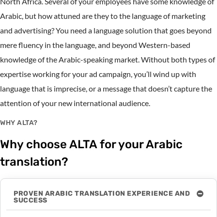
North Africa. Several of your employees have some knowledge of
Arabic, but how attuned are they to the language of marketing
and advertising? You need a language solution that goes beyond
mere fluency in the language, and beyond Western-based
knowledge of the Arabic-speaking market. Without both types of
expertise working for your ad campaign, you’ll wind up with
language that is imprecise, or a message that doesn’t capture the
attention of your new international audience.
WHY ALTA?
Why choose ALTA for your Arabic
translation?
PROVEN ARABIC TRANSLATION EXPERIENCE AND
SUCCESS