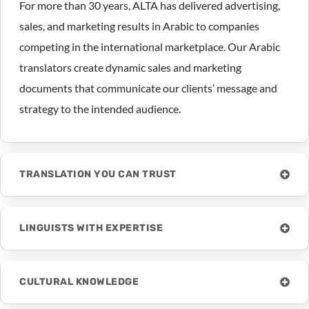
For more than 30 years, ALTA has delivered advertising,
sales, and marketing results in Arabic to companies
competing in the international marketplace. Our Arabic
translators create dynamic sales and marketing
documents that communicate our clients’ message and
strategy to the intended audience.
TRANSLATION YOU CAN TRUST
LINGUISTS WITH EXPERTISE
CULTURAL KNOWLEDGE