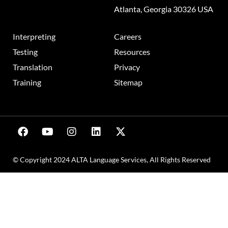
Atlanta, Georgia 30326 USA
Interpreting
Careers
Testing
Resources
Translation
Privacy
Training
Sitemap
© Copyright 2024 ALTA Language Services, All Rights Reserved