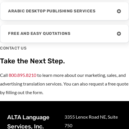
ARABIC DESKTOP PUBLISHING SERVICES
FREE AND EASY QUOTATIONS
CONTACT US
Take the Next Step.
Call
800.895.8210
to learn more about our marketing, sales, and
advertising translation services. You can also request a free quote
by filling out the form.
ALTA Language
3355 Lenox Road NE, Suite
750
Services, Inc.