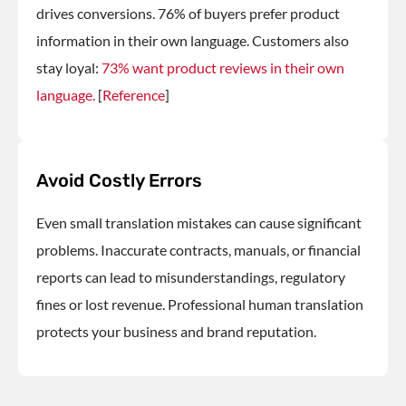
drives conversions. 76% of buyers prefer product
information in their own language. Customers also
stay loyal:
73% want product reviews in their own
language.
[
Reference
]
Avoid Costly Errors
Even small translation mistakes can cause significant
problems. Inaccurate contracts, manuals, or financial
reports can lead to misunderstandings, regulatory
fines or lost revenue. Professional human translation
protects your business and brand reputation.