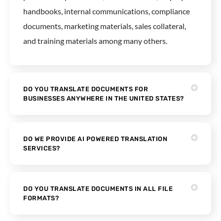
handbooks, internal communications, compliance
documents, marketing materials, sales collateral,
and training materials among many others.
DO YOU TRANSLATE DOCUMENTS FOR
BUSINESSES ANYWHERE IN THE UNITED STATES?
DO WE PROVIDE AI POWERED TRANSLATION
SERVICES?
DO YOU TRANSLATE DOCUMENTS IN ALL FILE
FORMATS?