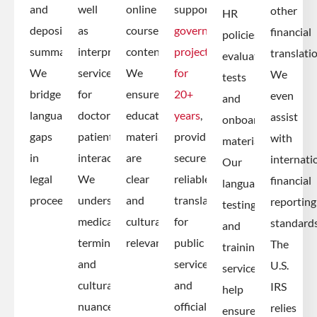
and
well
online
supported
other
HR
deposition
as
course
government
financial
policies,
summaries.
interpreter
content.
projects
translati
evaluation
We
services
We
for
We
tests
bridge
for
ensure
20+
even
and
language
doctor-
educational
years
,
assist
onboarding
gaps
patient
materials
providing
with
materials.
in
interactions.
are
secure,
internati
Our
legal
We
clear
reliable
financial
language
proceedings.
understand
and
translation
reporting
testing
medical
culturally
for
standards
and
terminology
relevant.
public
The
training
and
services
U.S.
services
cultural
and
IRS
help
nuances.
official
relies
ensure