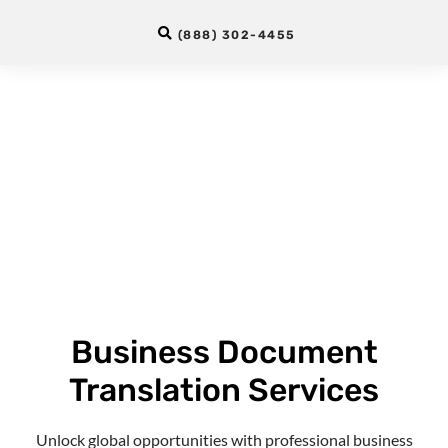
(888) 302-4455
Business Document
Translation Services
Unlock global opportunities with professional
business