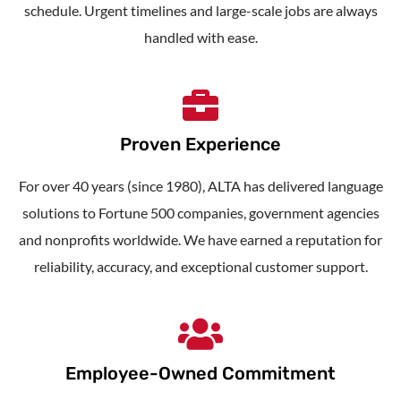
schedule. Urgent timelines and large-scale jobs are always
handled with ease.
Proven Experience
For over 40 years (since 1980), ALTA has delivered language
solutions to Fortune 500 companies, government agencies
and nonprofits worldwide. We have earned a reputation for
reliability, accuracy, and exceptional customer support.
Employee-Owned Commitment