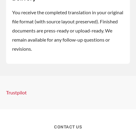
You receive the completed translation in your original
file format (with source layout preserved). Finished
documents are press-ready or upload-ready. We
remain available for any follow-up questions or
revisions.
Trustpilot
CONTACT US