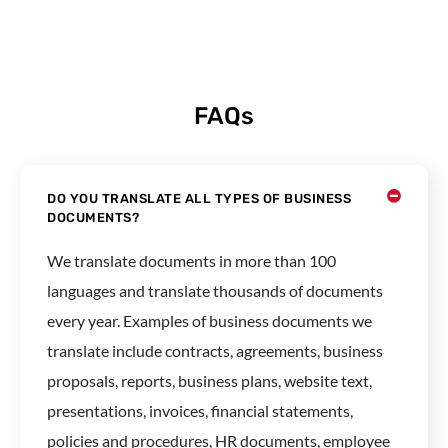
FAQs
DO YOU TRANSLATE ALL TYPES OF BUSINESS
DOCUMENTS?
We translate documents in more than 100
languages and translate thousands of documents
every year. Examples of business documents we
translate include contracts, agreements, business
proposals, reports, business plans, website text,
presentations, invoices, financial statements,
policies and procedures, HR documents, employee