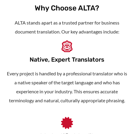
Why Choose ALTA?
ALTA stands apart as a trusted partner for
business
document translation
. Our key advantages include:
Native, Expert Translators
Every project is handled by a professional translator who is
a native speaker of the target language and who has
experience in your industry. This ensures accurate
terminology and natural, culturally appropriate phrasing.