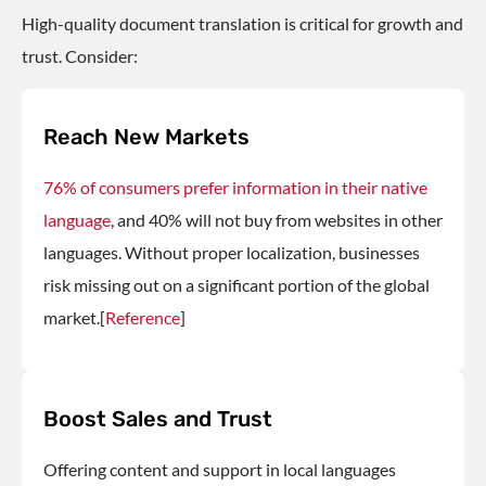
High-quality
document translation
is critical for growth and
trust. Consider:
Reach New Markets
76% of consumers prefer information in their native
language
, and 40% will not buy from websites in other
languages. Without proper localization, businesses
risk missing out on a significant portion of the global
market.[
Reference
]
Boost Sales and Trust
Offering content and support in local languages