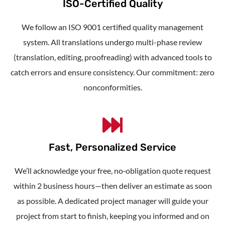
ISO-Certified Quality
We follow an ISO 9001 certified quality management
system. All translations undergo multi-phase review
(translation, editing, proofreading) with advanced tools to
catch errors and ensure consistency. Our commitment: zero
nonconformities.
Fast, Personalized Service
We’ll acknowledge your free, no‑obligation quote request
within 2 business hours—then deliver an estimate as soon
as possible. A dedicated project manager will guide your
project from start to finish, keeping you informed and on