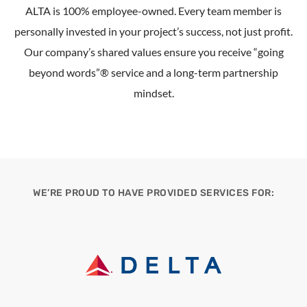
ALTA is 100% employee-owned. Every team member is
personally invested in your project’s success, not just profit.
Our company’s shared values ensure you receive “going
beyond words”® service and a long-term partnership
mindset.
WE’RE PROUD TO HAVE PROVIDED SERVICES FOR: