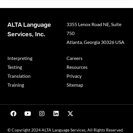
ALTA Language
3355 Lenox Road NE, Suite
750
Services, Inc.
Atlanta, Georgia 30326 USA
Interpreting
Careers
Testing
Resources
Translation
Privacy
Training
Sitemap
© Copyright 2024 ALTA Language Services, All Rights Reserved