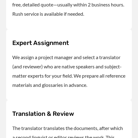
free, detailed quote—usually within 2 business hours.
Rush service is available if needed.
Expert Assignment
We assign a project manager and select a translator
(and reviewer) who are native speakers and subject-
matter experts for your field. We prepare all reference
materials and glossaries in advance.
Translation & Review
The translator translates the documents
, after which
a second linguist or editor reviews the work. This