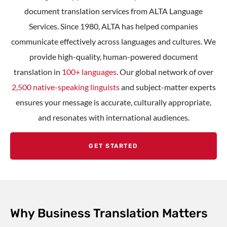
document translation services
from ALTA Language
Services. Since 1980, ALTA has helped companies
communicate effectively across languages and cultures. We
provide high-quality,
human-powered document
translation
in
100+ languages
. Our global network of over
2,500 native-speaking linguists
and subject-matter experts
ensures your message is accurate, culturally appropriate,
and resonates with international audiences.
GET STARTED
Why Business Translation Matters