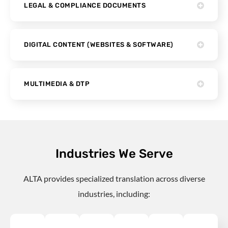
LEGAL & COMPLIANCE DOCUMENTS
DIGITAL CONTENT (WEBSITES & SOFTWARE)
MULTIMEDIA & DTP
Industries We Serve
ALTA provides specialized translation across diverse
industries, including: