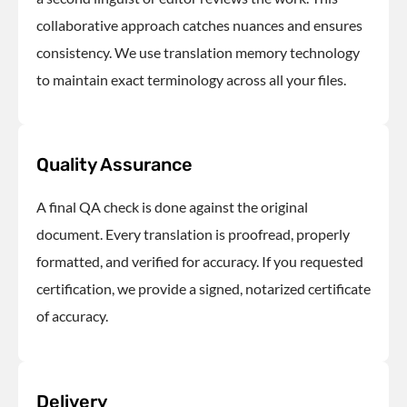
collaborative approach catches nuances and ensures
consistency. We use translation memory technology
to maintain exact terminology across all your files.
Quality Assurance
A final QA check is done against the original
document. Every translation is proofread, properly
formatted, and verified for accuracy. If you requested
certification, we provide a signed, notarized certificate
of accuracy.
Delivery