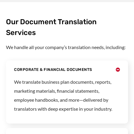
Our Document Translation
Services
We handle all your company’s translation needs, including:
CORPORATE & FINANCIAL DOCUMENTS
We translate
business plan documents
, reports,
marketing materials, financial statements,
employee handbooks, and more—delivered by
translators with deep expertise in your industry.