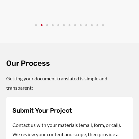
Our Process
Getting your document translated is simple and
transparent:
Submit Your Project
Contact us with your materials (email, form, or call).
We review your content and scope, then provide a