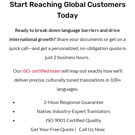
Start Reaching Global Customers
Today
Ready to break down language barriers and drive
international growth?
Share your documents or get on a
quick call—and get a personalized, no-obligation quote in
just 2 business hours.
Our
ISO-certified team
will map out exactly how we’ll
deliver precise, culturally tuned translations in 100+
languages.
2-Hour Response Guarantee
Native, Industry-Expert Translators
ISO 9001 Certified Quality
Get Your Free Quote | Call Us Now