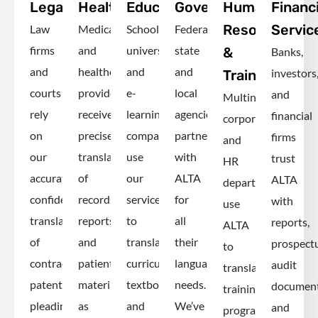
Legal
Healthcare
Education
Government
Human
Financi
Resources
Servic
Law
Medical
Schools,
Federal,
firms
and
universities
state
&
Banks,
and
healthcare
and
and
investors
Training
courts
providers
e-
local
and
Multinational
rely
receive
learning
agencies
financial
corporations
on
precise
companies
partner
firms
and
our
translations
use
with
trust
HR
accurate,
of
our
ALTA
ALTA
departments
confidential
records,
services
for
with
use
translations
reports
to
all
reports,
ALTA
of
and
translate
their
prospectu
to
contracts,
patient
curricula,
language
audit
translate
patents,
materials,
textbooks
needs.
documen
training
pleadings
as
and
We’ve
and
programs,