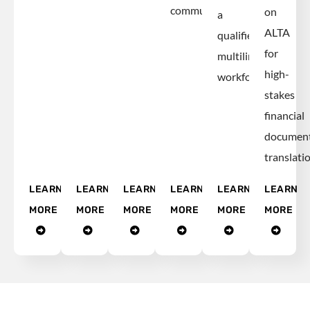
communications.
on
a
ALTA
qualified,
for
multilingual
high-
workforce.
stakes
financial
documen
translatio
LEARN
LEARN
LEARN
LEARN
LEARN
LEARN
MORE
MORE
MORE
MORE
MORE
MORE