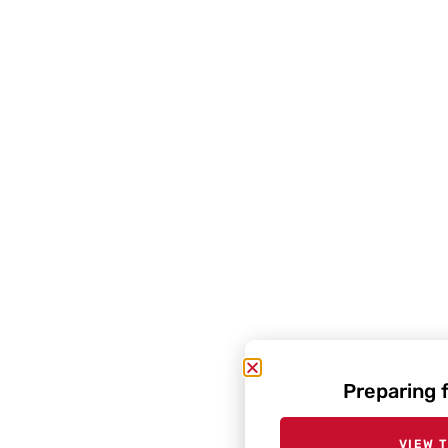
Preparing 
VIEW 