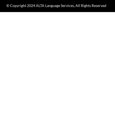
© Copyright 2024 ALTA Language Services, All Rights Reserved