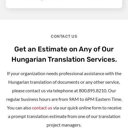
CONTACT US
Get an Estimate on Any of Our
Hungarian Translation Services.
If your organization needs professional assistance with the
Hungarian translation of documents or any other service,
please contact us via telephone at 800.895.8210. Our
regular business hours are from 9AM to 6PM Eastern Time.
You can also
contact us
via our quick online form to receive
a prompt translation estimate from one of our translation
project managers.