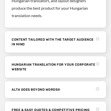
Hungarian translators, and layout designers
produce the best product for your Hungarian
translation needs.
CONTENT TAILORED WITH THE TARGET AUDIENCE
IN MIND
HUNGARIAN TRANSLATION FOR YOUR CORPORATE
WEBSITE
ALTA GOES BEYOND WORDS®
FREE & EASY QUOTES & COMPETITIVE PRICING