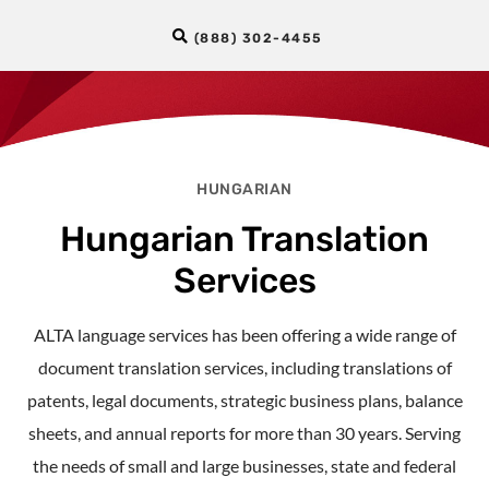
(888) 302-4455
HUNGARIAN
Hungarian Translation
Services
ALTA language services has been offering a wide range of
document translation services, including translations of
patents, legal documents, strategic business plans, balance
sheets, and annual reports for more than 30 years. Serving
the needs of small and large businesses, state and federal