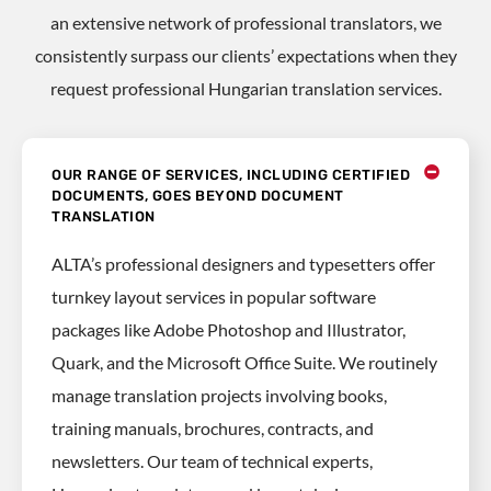
an extensive network of professional translators, we
consistently surpass our clients’ expectations when they
request professional Hungarian translation services.
OUR RANGE OF SERVICES, INCLUDING CERTIFIED
DOCUMENTS, GOES BEYOND DOCUMENT
TRANSLATION
ALTA’s professional designers and typesetters offer
turnkey layout services in popular software
packages like Adobe Photoshop and Illustrator,
Quark, and the Microsoft Office Suite. We routinely
manage translation projects involving books,
training manuals, brochures, contracts, and
newsletters. Our team of technical experts,