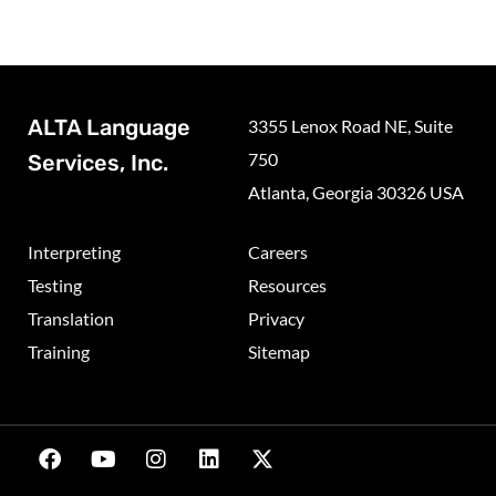
ALTA Language
3355 Lenox Road NE, Suite
750
Services, Inc.
Atlanta, Georgia 30326 USA
Interpreting
Careers
Testing
Resources
Translation
Privacy
Training
Sitemap