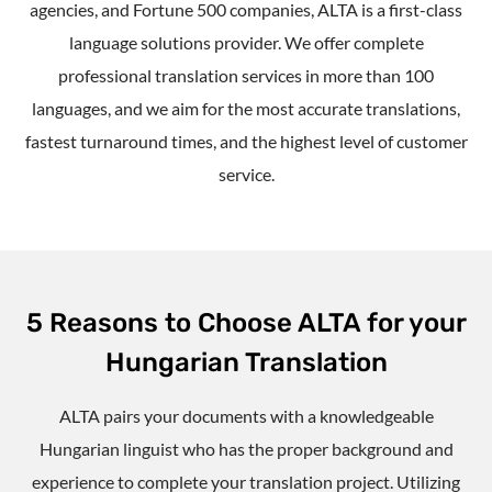
agencies, and Fortune 500 companies, ALTA is a first-class
language solutions provider. We offer complete
professional translation services in more than 100
languages, and we aim for the most accurate translations,
fastest turnaround times, and the highest level of customer
service.
5 Reasons to Choose ALTA for your
Hungarian Translation
ALTA pairs your documents with a knowledgeable
Hungarian linguist who has the proper background and
experience to complete your translation project. Utilizing