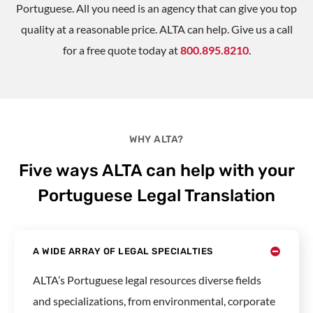
Portuguese. All you need is an agency that can give you top
quality at a reasonable price. ALTA can help. Give us a call
for a free quote today at
800.895.8210
.
WHY ALTA?
Five ways ALTA can help with your
Portuguese Legal Translation
A WIDE ARRAY OF LEGAL SPECIALTIES
ALTA’s Portuguese legal resources diverse fields
and specializations, from environmental, corporate