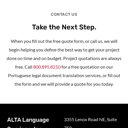
CONTACT US
Take the Next Step.
When you fill out the free quote form, or call us, we will
begin helping you define the best way to get your project
done on time and on budget. Project quotations are always
free. Call
800.895.8210
for a free quotation on our
Portuguese legal document translation services, or fill out
the form and we will provide a quote for you today.
ALTA Language
3355 Lenox Road NE, Suite
750