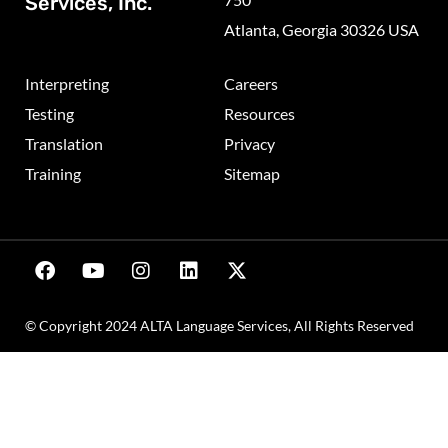
Services, Inc.
Atlanta, Georgia 30326 USA
Interpreting
Careers
Testing
Resources
Translation
Privacy
Training
Sitemap
© Copyright 2024 ALTA Language Services, All Rights Reserved