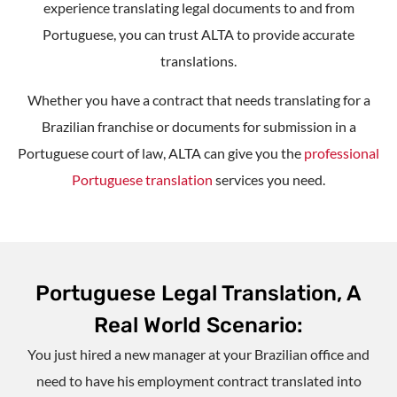
experience translating legal documents to and from
Portuguese, you can trust ALTA to provide accurate
translations.
Whether you have a contract that needs translating for a
Brazilian franchise or documents for submission in a
Portuguese court of law, ALTA can give you the
professional
Portuguese translation
services you need.
Portuguese Legal Translation, A
Real World Scenario:
You just hired a new manager at your Brazilian office and
need to have his employment contract translated into