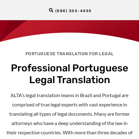
(888) 302-4455
PORTUGUESE TRANSLATION FOR LEGAL
Professional Portuguese
Legal Translation
ALTA’s legal translation teams in Brazil and Portugal are
comprised of true legal experts with vast experience in
translating all types of legal documents. Many are former
attorneys who have a deep understanding of the law in
their respective countries. With more than three decades of