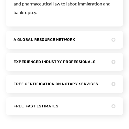
and pharmaceutical law to labor, immigration and
bankruptcy.
A GLOBAL RESOURCE NETWORK
EXPERIENCED INDUSTRY PROFESSIONALS
FREE CERTIFICATION ON NOTARY SERVICES
FREE, FAST ESTIMATES