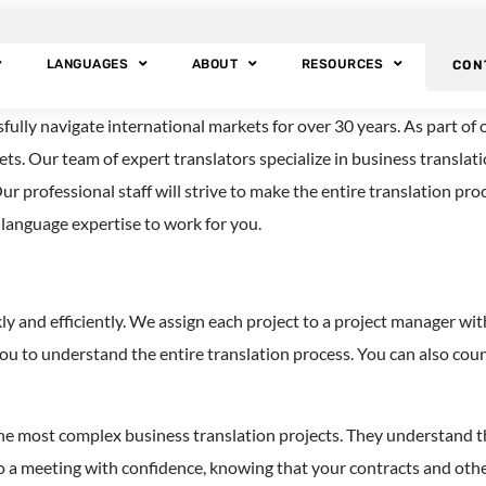
sh Translation Ser
LANGUAGES
ABOUT
RESOURCES
CON
ly navigate international markets for over 30 years. As part of ou
ts. Our team of expert translators specialize in business translat
ur professional staff will strive to make the entire translation pr
n language expertise to work for you.
ckly and efficiently. We assign each project to a project manager
you to understand the entire translation process. You can also c
he most complex business translation projects. They understand th
to a meeting with confidence, knowing that your contracts and ot