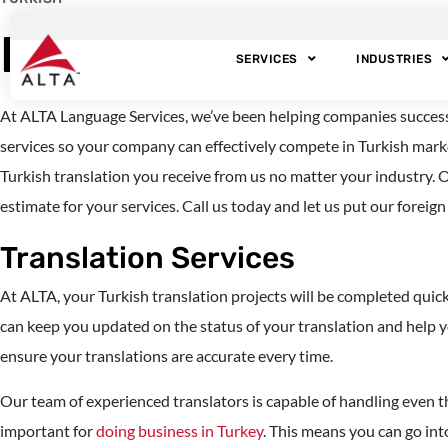
Professional Turki
SERVICES
INDUSTRIES
At ALTA Language Services, we’ve been helping companies successful
services so your company can effectively compete in Turkish marke
Turkish translation you receive from us no matter your industry. O
estimate for your services. Call us today and let us put our foreig
Translation Services
At ALTA, your Turkish translation projects will be completed qui
can keep you updated on the status of your translation and help 
ensure your translations are accurate every time.
Our team of experienced translators is capable of handling even t
important for
doing business in Turkey
. This means you can go in