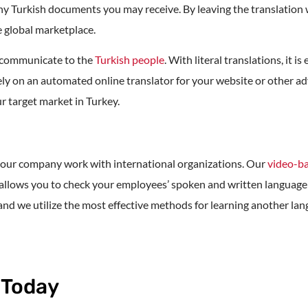
any Turkish documents you may receive. By leaving the translation 
e global marketplace.
u communicate to the
Turkish people
. With literal translations, it 
o rely on an automated online translator for your website or other 
r target market in Turkey.
p your company work with international organizations. Our
video-ba
hat allows you to check your employees’ spoken and written langu
 and we utilize the most effective methods for learning another la
 Today