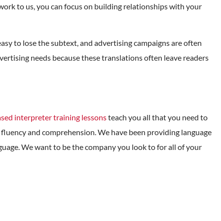
work to us, you can focus on building relationships with your
is easy to lose the subtext, and advertising campaigns are often
advertising needs because these translations often leave readers
sed interpreter training lessons
teach you all that you need to
age fluency and comprehension. We have been providing language
nguage. We want to be the company you look to for all of your