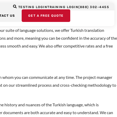
TESTING LOGIN
TRAINING LOGIN
(888) 302-4455
vices
TACT US
GET A FREE QUOTE
r suite of language solutions, we offer Turkish translation
ions and more, meaning you can be confident in the accuracy of the
ocess smooth and easy. We also offer competitive rates and a free
 with whom you can communicate at any time. The project manager
ount on our streamlined process and cross-checking methodology to
e history and nuances of the Turkish language, which is
her documents are both accurate and easy to understand. We can