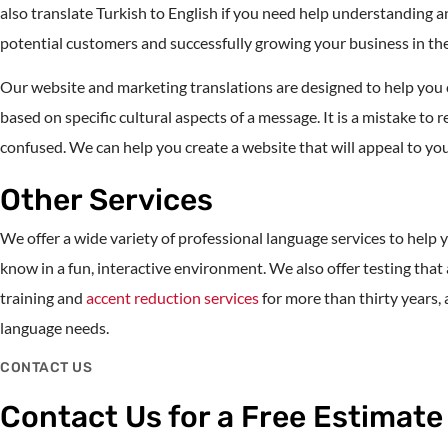
also translate Turkish to English if you need help understanding 
potential customers and successfully growing your business in th
Our website and marketing translations are designed to help yo
based on specific cultural aspects of a message. It is a mistake t
confused. We can help you create a website that will appeal to you
Other Services
We offer a wide variety of professional language services to hel
know in a fun, interactive environment. We also offer testing t
training and
accent reduction services
for more than thirty years,
language needs.
CONTACT US
Contact Us for a Free Estimate