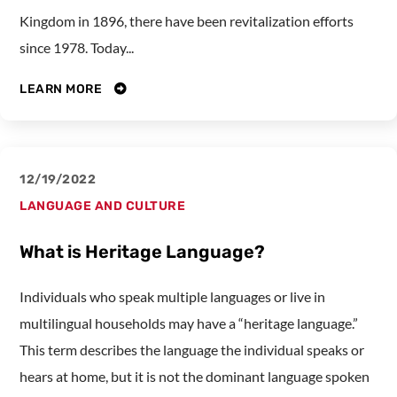
Kingdom in 1896, there have been revitalization efforts
since 1978. Today...
LEARN MORE
12/19/2022
LANGUAGE AND CULTURE
What is Heritage Language?
Individuals who speak multiple languages or live in
multilingual households may have a “heritage language.”
This term describes the language the individual speaks or
hears at home, but it is not the dominant language spoken