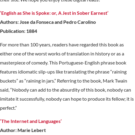
‘English as She is Spoke: or, A Jest in Sober Earnest’
Authors: Jose da Fonseca and Pedro Carolino
Publication: 1884
For more than 100 years, readers have regarded this book as
either one of the worst works of translation in history or as a
masterpiece of comedy. This Portuguese-English phrase book
features idiomatic slip-ups like translating the phrase “raining
buckets” as “raining in jars.” Referring to the book, Mark Twain
said, “Nobody can add to the absurdity of this book, nobody can
imitate it successfully, nobody can hope to produce its fellow; it is
perfect.”
‘The Internet and Languages’
Author: Marie Lebert