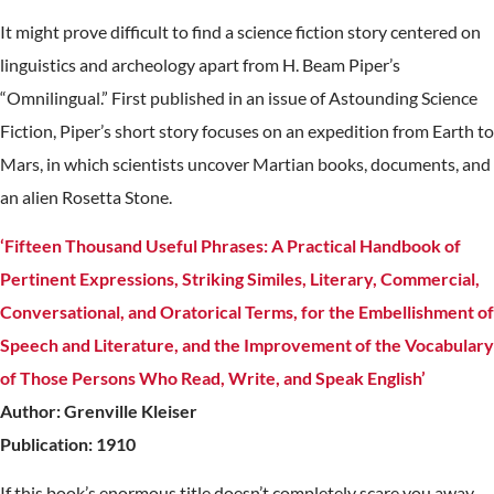
It might prove difficult to find a science fiction story centered on
linguistics and archeology apart from H. Beam Piper’s
“Omnilingual.” First published in an issue of Astounding Science
Fiction, Piper’s short story focuses on an expedition from Earth to
Mars, in which scientists uncover Martian books, documents, and
an alien Rosetta Stone.
‘Fifteen Thousand Useful Phrases: A Practical Handbook of
Pertinent Expressions, Striking Similes, Literary, Commercial,
Conversational, and Oratorical Terms, for the Embellishment of
Speech and Literature, and the Improvement of the Vocabulary
of Those Persons Who Read, Write, and Speak English’
Author: Grenville Kleiser
Publication: 1910
If this book’s enormous title doesn’t completely scare you away,