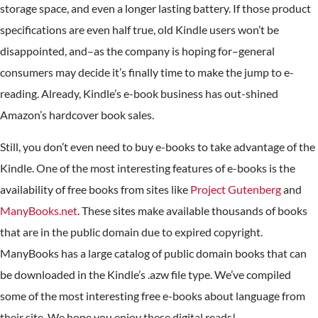
storage space, and even a longer lasting battery. If those product
specifications are even half true, old Kindle users won’t be
disappointed, and–as the company is hoping for–general
consumers may decide it’s finally time to make the jump to e-
reading. Already, Kindle’s e-book business has out-shined
Amazon’s hardcover book sales.
Still, you don’t even need to buy e-books to take advantage of the
Kindle. One of the most interesting features of e-books is the
availability of free books from sites like
Project Gutenberg
and
ManyBooks.net
. These sites make available thousands of books
that are in the public domain due to expired copyright.
ManyBooks has a large catalog of public domain books that can
be downloaded in the Kindle’s .azw file type. We’ve compiled
some of the most interesting free e-books about language from
their site. We hope you enjoy these digital reads!