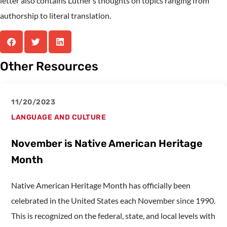
letter also contains Luther’s thoughts on topics ranging from
authorship to literal translation.
Other Resources
11/20/2023
LANGUAGE AND CULTURE
November is Native American Heritage
Month
Native American Heritage Month has officially been
celebrated in the United States each November since 1990.
This is recognized on the federal, state, and local levels with