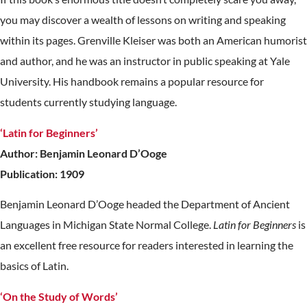
you may discover a wealth of lessons on writing and speaking
within its pages. Grenville Kleiser was both an American humorist
and author, and he was an instructor in public speaking at Yale
University. His handbook remains a popular resource for
students currently studying language.
‘Latin for Beginners’
Author: Benjamin Leonard D’Ooge
Publication: 1909
Benjamin Leonard D’Ooge headed the Department of Ancient
Languages in Michigan State Normal College.
Latin for Beginners
is
an excellent free resource for readers interested in learning the
basics of Latin.
‘On the Study of Words’