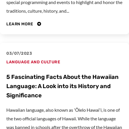
special programming and events to highlight and honor the
traditions, culture, history, and...
LEARN MORE
03/07/2023
LANGUAGE AND CULTURE
5 Fascinating Facts About the Hawaiian
Language: A Look into its History and
Significance
Hawaiian language, also known as ʻŌlelo Hawaiʻi, is one of
the two official languages of Hawaii. While the language
was banned in schools after the overthrow of the Hawaiian