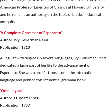
American Professor Emeritus of Classics at Howard University,
and he remains an authority on the topic of blacks in classical
antiquity.
‘A Complete Grammar of Esperanto’
Author: Ivy Kellerman Reed
Publication: 1910
A linguist with degrees in several languages, Ivy Kellerman Reed
dedicated a large part of her life to the advancement of
Esperanto. She was a prolific translator in the international
language and penned this influential grammar book.
‘Omnilingual’
Author: H. Beam Piper
Publication: 1957