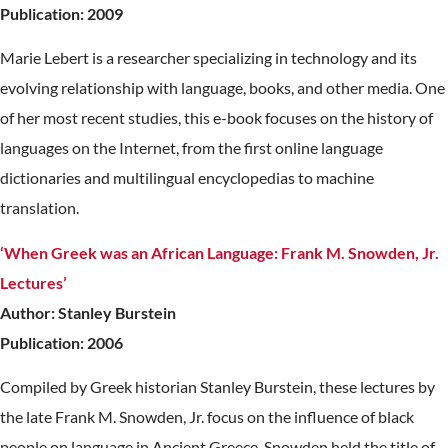
Publication: 2009
Marie Lebert is a researcher specializing in technology and its
evolving relationship with language, books, and other media. One
of her most recent studies, this e-book focuses on the history of
languages on the Internet, from the first online language
dictionaries and multilingual encyclopedias to machine
translation.
‘When Greek was an African Language: Frank M. Snowden, Jr.
Lectures’
Author: Stanley Burstein
Publication: 2006
Compiled by Greek historian Stanley Burstein, these lectures by
the late Frank M. Snowden, Jr. focus on the influence of black
people on language in Ancient Greece. Snowden held the title of