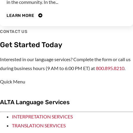
in the community. In the...
LEARN MORE
CONTACT US
Get Started Today
Interested in our language services? Complete the form or call us
during business hours (9 AM to 6:00 PM ET) at
800.895.8210
.
Quick Menu
ALTA Language Services
INTERPRETATION SERVICES
TRANSLATION SERVICES