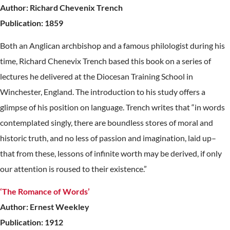
Author: Richard Chevenix Trench
Publication: 1859
Both an Anglican archbishop and a famous philologist during his
time, Richard Chenevix Trench based this book on a series of
lectures he delivered at the Diocesan Training School in
Winchester, England. The introduction to his study offers a
glimpse of his position on language. Trench writes that “in words
contemplated singly, there are boundless stores of moral and
historic truth, and no less of passion and imagination, laid up–
that from these, lessons of infinite worth may be derived, if only
our attention is roused to their existence.”
‘The Romance of Words’
Author: Ernest Weekley
Publication: 1912