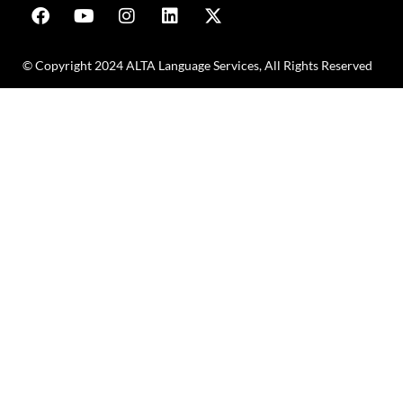
© Copyright 2024 ALTA Language Services, All Rights Reserved