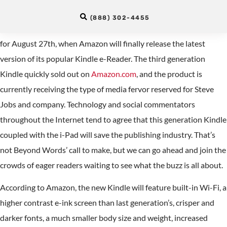
for the Kindle
(888) 302-4455
Linguaphiles and gadget lovers alike are waiting in anticipation
for August 27th, when Amazon will finally release the latest
version of its popular Kindle e-Reader. The third generation
Kindle quickly sold out on
Amazon.com
, and the product is
currently receiving the type of media fervor reserved for Steve
Jobs and company. Technology and social commentators
throughout the Internet tend to agree that this generation Kindle
coupled with the i-Pad will save the publishing industry. That’s
not Beyond Words’ call to make, but we can go ahead and join the
crowds of eager readers waiting to see what the buzz is all about.
According to Amazon, the new Kindle will feature built-in Wi-Fi, a
higher contrast e-ink screen than last generation’s, crisper and
darker fonts, a much smaller body size and weight, increased