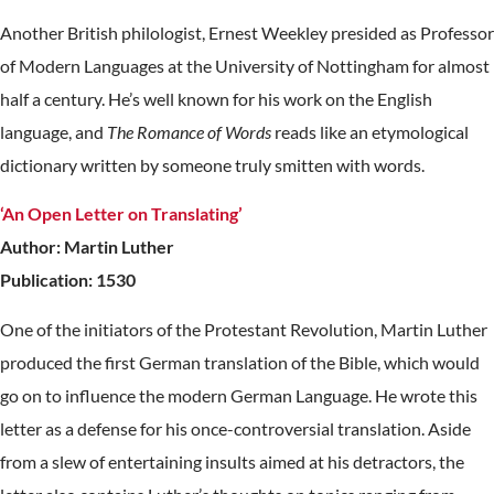
Another British philologist, Ernest Weekley presided as Professor
of Modern Languages at the University of Nottingham for almost
half a century. He’s well known for his work on the English
language, and
The Romance of Words
reads like an etymological
dictionary written by someone truly smitten with words.
‘An Open Letter on Translating’
Author: Martin Luther
Publication: 1530
One of the initiators of the Protestant Revolution, Martin Luther
produced the first German translation of the Bible, which would
go on to influence the modern German Language. He wrote this
letter as a defense for his once-controversial translation. Aside
from a slew of entertaining insults aimed at his detractors, the