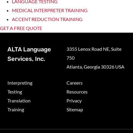
LANGUAGE TESTING
MEDICAL INTERPRETER TRAINING
ACCENT REDUCTION TRAINING
GET A FREE QUOTE
ALTA Language
3355 Lenox Road NE, Suite
750
Services, Inc.
Atlanta, Georgia 30326 USA
Interpreting
Careers
Testing
Resources
Translation
Privacy
Training
Sitemap