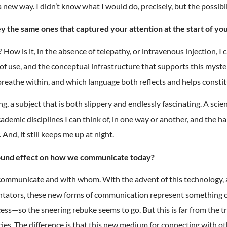
 a new way. I didn’t know what I would do, precisely, but the possib
 the same ones that captured your attention at the start of yo
 How is it, in the absence of telepathy, or intravenous injection, 
f use, and the conceptual infrastructure that supports this myste
 breathe within, and which language both reflects and helps consti
a subject that is both slippery and endlessly fascinating. A scient
 academic disciplines I can think of, in one way or another, and th
nd, it still keeps me up at night.
found effect on how we communicate today?
 communicate and with whom. With the advent of this technology, 
tators, these new forms of communication represent something of 
s—so the sneering rebuke seems to go. But this is far from the tr
ies. The difference is that this new medium for connecting with o