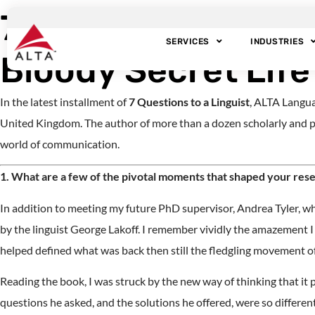
7 Questions to a L
SERVICES
INDUSTRIES
Bloody Secret Life
In the latest installment of
7 Questions to a Linguist
, ALTA Langua
United Kingdom. The author of more than a dozen scholarly and p
world of communication.
1. What are a few of the pivotal moments that shaped your resea
In addition to meeting my future PhD supervisor, Andrea Tyler, wh
by the linguist George Lakoff. I remember vividly the amazement I fe
helped defined what was back then still the fledgling movement of 
Reading the book, I was struck by the new way of thinking that it
questions he asked, and the solutions he offered, were so differe