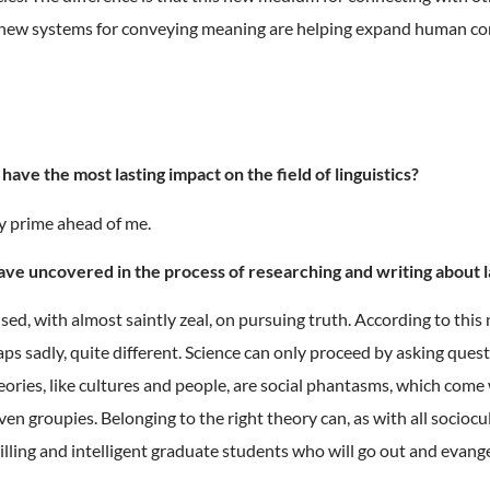
 new systems for conveying meaning are helping expand human comm
ave the most lasting impact on the field of linguistics?
my prime ahead of me.
have uncovered in the process of researching and writing about 
ed, with almost saintly zeal, on pursuing truth. According to this
aps sadly, quite different. Science can only proceed by asking ques
eories, like cultures and people, are social phantasms, which com
 even groupies. Belonging to the right theory can, as with all socio
willing and intelligent graduate students who will go out and evang