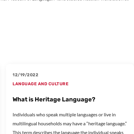
12/19/2022
LANGUAGE AND CULTURE
What is Heritage Language?
Individuals who speak multiple languages or live in
multilingual households may have a “heritage language.”
This term describes the language the individual speaks