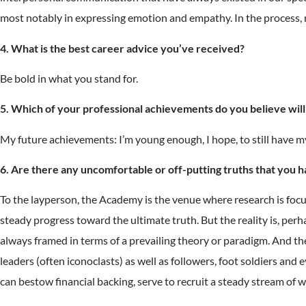
most notably in expressing emotion and empathy. In the process,
4. What is the best career advice you’ve received?
Be bold in what you stand for.
5. Which of your professional achievements do you believe will h
My future achievements: I’m young enough, I hope, to still have 
6. Are there any uncomfortable or off-putting truths that you 
To the layperson, the Academy is the venue where research is focus
steady progress toward the ultimate truth. But the reality is, perh
always framed in terms of a prevailing theory or paradigm. And th
leaders (often iconoclasts) as well as followers, foot soldiers and
can bestow financial backing, serve to recruit a steady stream of 