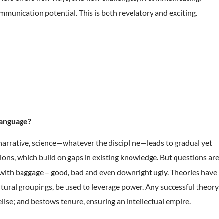
unication potential. This is both revelatory and exciting.
language?
 narrative, science—whatever the discipline—leads to gradual yet
tions, which build on gaps in existing knowledge. But questions are
e with baggage – good, bad and even downright ugly. Theories have
cultural groupings, be used to leverage power. Any successful theory
elise; and bestows tenure, ensuring an intellectual empire.