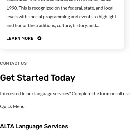
1990. This is recognized on the federal, state, and local
levels with special programming and events to highlight
and honor the traditions, culture, history, and...
LEARN MORE
CONTACT US
Get Started Today
Interested in our language services? Complete the form or call u
Quick Menu
ALTA Language Services