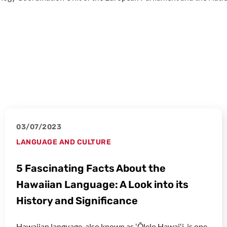
03/07/2023
LANGUAGE AND CULTURE
5 Fascinating Facts About the
Hawaiian Language: A Look into its
History and Significance
Hawaiian language, also known as ʻŌlelo Hawaiʻi, is one