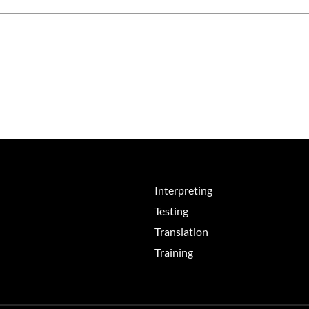
Interpreting
Testing
Translation
Training