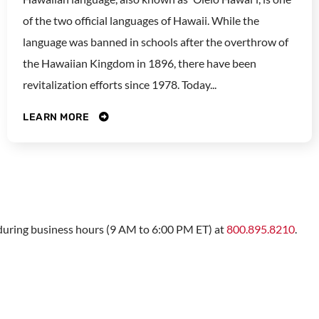
of the two official languages of Hawaii. While the
language was banned in schools after the overthrow of
the Hawaiian Kingdom in 1896, there have been
revitalization efforts since 1978. Today...
LEARN MORE
s during business hours (9 AM to 6:00 PM ET) at
800.895.8210
.