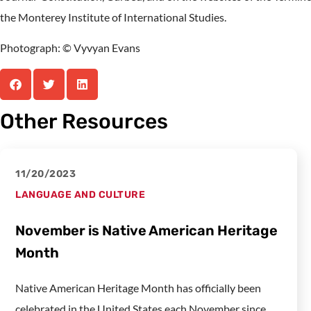
the Monterey Institute of International Studies.
Photograph: © Vyvyan Evans
Other Resources
11/20/2023
LANGUAGE AND CULTURE
November is Native American Heritage
Month
Native American Heritage Month has officially been
celebrated in the United States each November since