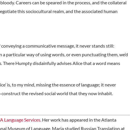
 bloody. Careers can be speared in the process, and the collateral
negotiate this sociocultural realm, and the associated human
of conveying a communicative message, it never stands still:
on a particular way of using words, or even punctuating them, we’d
s
. There Humpty disdainfully advises Alice that a word means
ce’ is, to my mind, missing the essence of language; it never
o construct the revised social world that they now inhabit.
A Language Services
. Her work has appeared in the Atlanta
onal Museum of Language. Maria studied Russian Translation at