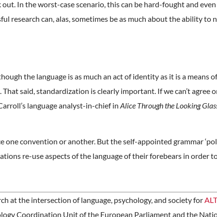
k out. In the worst-case scenario, this can be hard-fought and even
ful research can, alas, sometimes be as much about the ability to 
though the language is as much an act of identity as it is a means 
That said, standardization is clearly important. If we can’t agree 
arroll’s language analyst-in-chief in
Alice Through the Looking Glas
rce one convention or another. But the self-appointed grammar ‘poli
ations re-use aspects of the language of their forebears in order t
 at the intersection of language, psychology, and society for
ALT
ology Coordination Unit of the European Parliament and the Nati