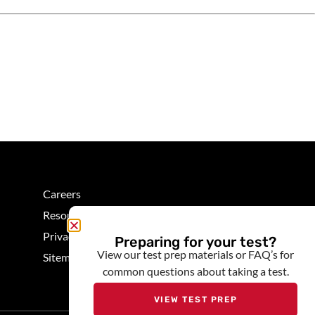
Careers
Resources
Privacy
Preparing for your test?
View our test prep materials or FAQ’s for
Sitemap
common questions about taking a test.
VIEW TEST PREP