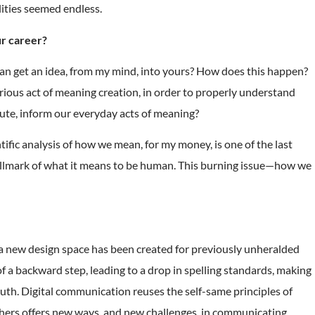
ilities seemed endless.
ur career?
I can get an idea, from my mind, into yours? How does this happen?
rious act of meaning creation, in order to properly understand
tute, inform our everyday acts of meaning?
ific analysis of how we mean, for my money, is one of the last
e hallmark of what it means to be human. This burning issue—how we
a new design space has been created for previously unheralded
a backward step, leading to a drop in spelling standards, making
uth. Digital communication reuses the self-same principles of
thers offers new ways, and new challenges, in communicating,