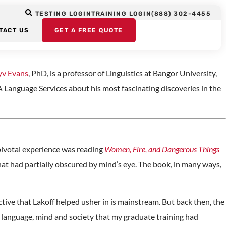
ans Shares the
TESTING LOGIN
TRAINING LOGIN
(888) 302-4455
TACT US
GET A FREE QUOTE
yv Evans
, PhD, is a professor of Linguistics at Bangor University,
Language Services about his most fascinating discoveries in the
 pivotal experience was reading
Women, Fire, and Dangerous Things
 that had partially obscured by mind’s eye. The book, in many ways,
tive that Lakoff helped usher in is mainstream. But back then, the
n language, mind and society that my graduate training had