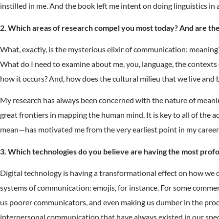
instilled in me. And the book left me intent on doing linguistics in
2. Which areas of research compel you most today? And are they
What, exactly, is the mysterious elixir of communication: meaning?
What do I need to examine about me, you, language, the contexts o
how it occurs? And, how does the cultural milieu that we live and
My research has always been concerned with the nature of meaning, 
great frontiers in mapping the human mind. It is key to all of the
mean—has motivated me from the very earliest point in my career. A
3. Which technologies do you believe are having the most pro
Digital technology is having a transformational effect on how we
systems of communication: emojis, for instance. For some commen
us poorer communicators, and even making us dumber in the proces
interpersonal communication that have always existed in our spec