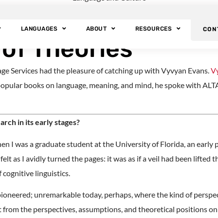
inguist: Vyvyan Ev
LANGUAGES
ABOUT
RESOURCES
CON
 of Theories
ge Services had the pleasure of catching up with Vyvyan Evans.
V
opular books on language, meaning, and mind, he spoke with ALTA 
rch in its early stages?
en I was a graduate student at the University of Florida, an early
lt as I avidly turned the pages: it was as if a veil had been lifted
cognitive linguistics.
 pioneered; unremarkable today, perhaps, where the kind of perspec
nt from the perspectives, assumptions, and theoretical positions o