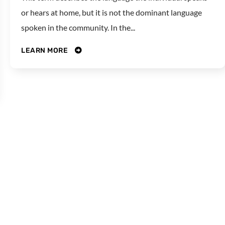
or hears at home, but it is not the dominant language
spoken in the community. In the...
LEARN MORE