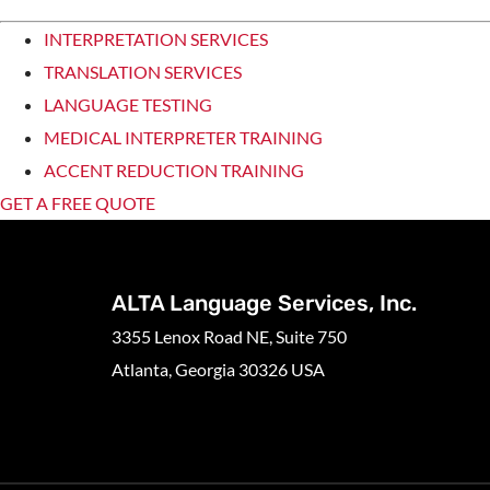
INTERPRETATION SERVICES
TRANSLATION SERVICES
LANGUAGE TESTING
MEDICAL INTERPRETER TRAINING
ACCENT REDUCTION TRAINING
GET A FREE QUOTE
ALTA Language Services, Inc.
3355 Lenox Road NE, Suite 750
Atlanta, Georgia 30326 USA