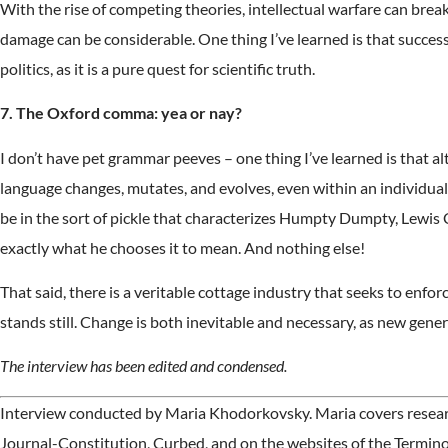
With the rise of competing theories, intellectual warfare can brea
damage can be considerable. One thing I’ve learned is that success
politics, as it is a pure quest for scientific truth.
7. The Oxford comma: yea or nay?
I don’t have pet grammar peeves – one thing I’ve learned is that al
language changes, mutates, and evolves, even within an individual. 
be in the sort of pickle that characterizes Humpty Dumpty, Lewis C
exactly what he chooses it to mean. And nothing else!
That said, there is a veritable cottage industry that seeks to enfo
stands still. Change is both inevitable and necessary, as new gener
The interview has been edited and condensed.
Interview conducted by Maria Khodorkovsky. Maria covers research
Journal-Constitution, Curbed, and on the websites of the Termin