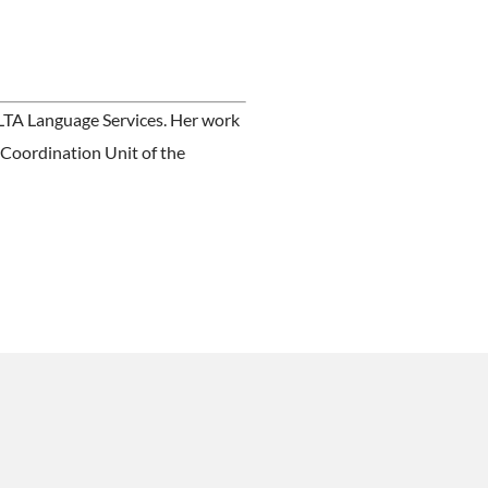
ALTA Language Services. Her work
 Coordination Unit of the