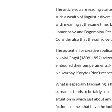
The article you are reading start
such a wealth of linguistic divers
with meaning at the same time. T
Lomonosov, and Bogomolov. Respec
Consider also that the suffix
-ov
d
The potential for creative appli
Nikolai Gogol (1809-1852) seized 
embodied their temperaments. Fro
Neuvazhay-Koryto (“don’t respect
What is especially fascinating is
surnames tends to be fairly consis
situation in which just about any
fictional names that have the look