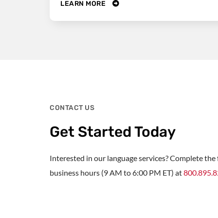
LEARN MORE
CONTACT US
Get Started Today
Interested in our language services? Complete the f
business hours (9 AM to 6:00 PM ET) at
800.895.