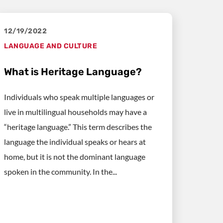
12/19/2022
LANGUAGE AND CULTURE
What is Heritage Language?
Individuals who speak multiple languages or
live in multilingual households may have a
“heritage language.” This term describes the
language the individual speaks or hears at
home, but it is not the dominant language
spoken in the community. In the...