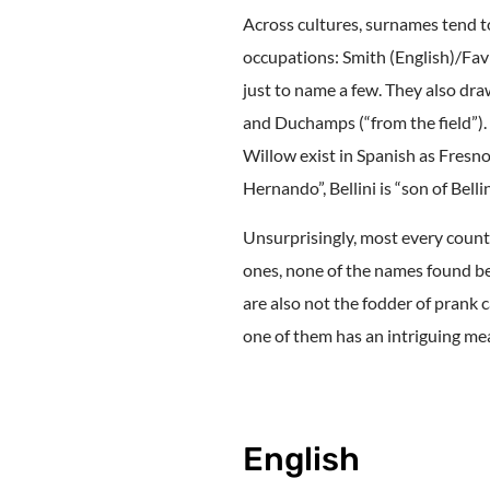
Across cultures, surnames tend to
occupations: Smith (English)/Fa
just to name a few. They also dra
and Duchamps (“from the field”).
Willow exist in Spanish as Fresno
Hernando”, Bellini is “son of Belli
Unsurprisingly, most every countr
ones, none of the names found be
are also not the fodder of prank c
one of them has an intriguing mean
English