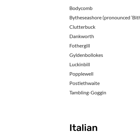
Bodycomb
Bytheseashore (pronounced ‘Bith
Clutterbuck
Dankworth
Fothergill
Gyldenbollokes
Luckinbill
Popplewell
Postlethwaite
Tambling-Goggin
Italian