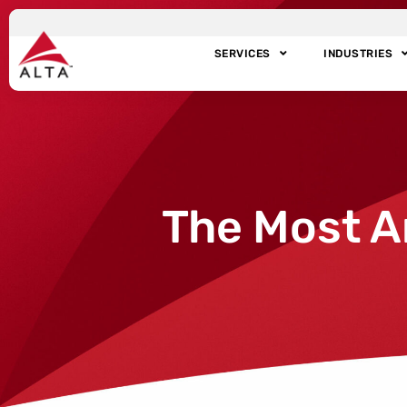
SERVICES
INDUSTRIES
The Most A