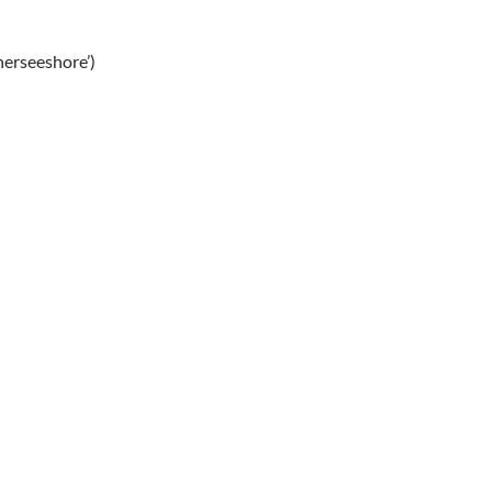
erseeshore’)