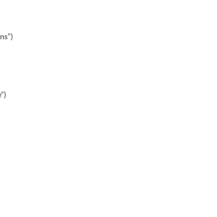
ns”)
”)