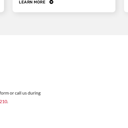
LEARN MORE
orm or call us during
8210
.