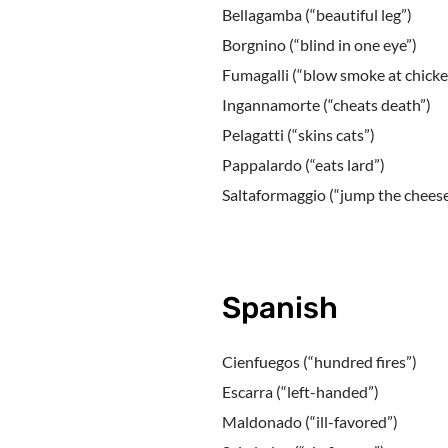
Bellagamba (“beautiful leg”)
Borgnino (“blind in one eye”)
Fumagalli (“blow smoke at chicke
Ingannamorte (“cheats death”)
Pelagatti (“skins cats”)
Pappalardo (“eats lard”)
Saltaformaggio (“jump the cheese
Spanish
Cienfuegos (“hundred fires”)
Escarra (“left-handed”)
Maldonado (“ill-favored”)