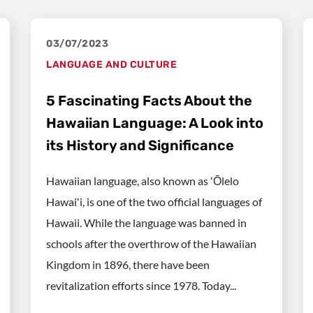
03/07/2023
LANGUAGE AND CULTURE
5 Fascinating Facts About the
Hawaiian Language: A Look into
its History and Significance
Hawaiian language, also known as ʻŌlelo
Hawaiʻi, is one of the two official languages of
Hawaii. While the language was banned in
schools after the overthrow of the Hawaiian
Kingdom in 1896, there have been
revitalization efforts since 1978. Today...