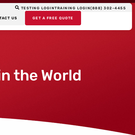
TESTING LOGIN
TRAINING LOGIN
(888) 302-4455
TACT US
GET A FREE QUOTE
n the World