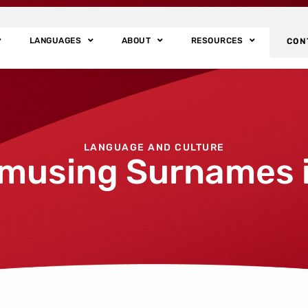
LANGUAGES
ABOUT
RESOURCES
CON
LANGUAGE AND CULTURE
musing Surnames i