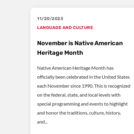
11/20/2023
LANGUAGE AND CULTURE
November is Native American
Heritage Month
Native American Heritage Month has
officially been celebrated in the United States
each November since 1990. This is recognized
on the federal, state, and local levels with
special programming and events to highlight
and honor the traditions, culture, history,
and...