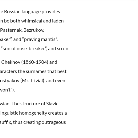
 The Russian language provides
 can be both whimsical and laden
 Pasternak, Bezrukov,
aker”, and “praying mantis”.
“son of nose-breaker”, and so on.
ton Chekhov (1860-1904) and
haracters the surnames that best
styakov (Mr. Trivial), and even
on’t”).
ian. The structure of Slavic
 linguistic homogeneity creates a
suffix, thus creating outrageous