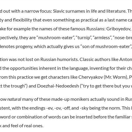
ed out with a narrow focus: Slavic surnames in life and literature.
ity and flexibility that even something as practical as a last name
ake for example the names of these famous Russians: Griboyedov,
tively, they are “mushroom-eater”, “turnip”, “armless”, “nose-bre
enotes progeny, which actually gives us “son of mushroom-eater”, 
cation was not lost on Russian humorists. Classic authors like An
the opportunities inherent in the language, inventing for their c
m this practice we get characters like Chervyakov (Mr. Worm), Pu
 the trough”) and Doezhai-Nedoedesh (“try to get there but you w
 how
natural
many of these made-up monikers actually sound in Russ
tent, with the endings -ev, -ov, -off, and -sky being the norm. This
 word or combination of words can be inserted before the familiar 
 and feel of real ones.