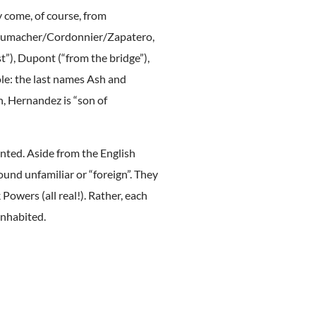
y come, of course, from
Schumacher/Cordonnier/Zapatero,
t”), Dupont (“from the bridge”),
ole: the last names Ash and
n, Hernandez is “son of
ented. Aside from the English
und unfamiliar or “foreign”. They
 Powers (all real!). Rather, each
 inhabited.