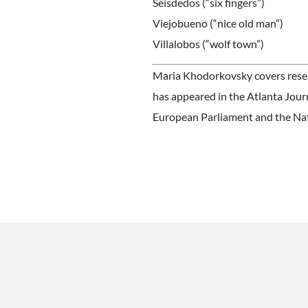
Seisdedos (“six fingers”)
Viejobueno (“nice old man”)
Villalobos (“wolf town”)
Maria Khodorkovsky covers resear
has appeared in the Atlanta Jour
European Parliament and the Na