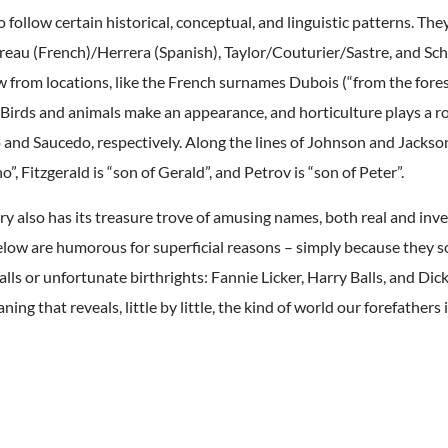
 follow certain historical, conceptual, and linguistic patterns. The
vreau (French)/Herrera (Spanish), Taylor/Couturier/Sastre, and 
w from locations, like the French surnames Dubois (“from the fores
 Birds and animals make an appearance, and horticulture plays a r
 and Saucedo, respectively. Along the lines of Johnson and Jackso
no”, Fitzgerald is “son of Gerald”, and Petrov is “son of Peter”.
y also has its treasure trove of amusing names, both real and inv
low are humorous for superficial reasons – simply because they so
alls or unfortunate birthrights: Fannie Licker, Harry Balls, and Dick
ing that reveals, little by little, the kind of world our forefathers