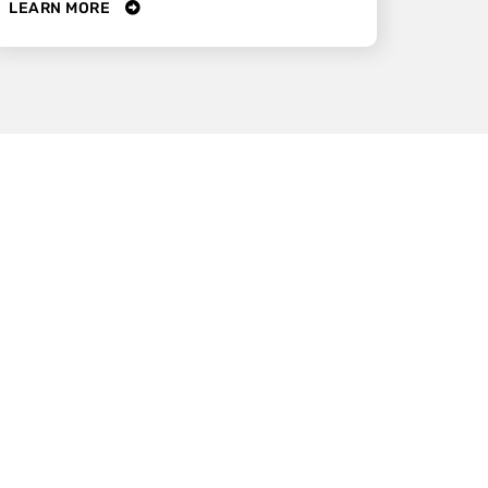
LEARN MORE