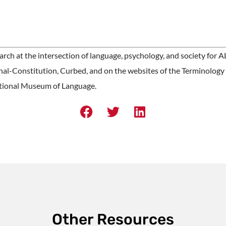
ch at the intersection of language, psychology, and society for 
nal-Constitution, Curbed, and on the websites of the Terminology
tional Museum of Language.
Other Resources