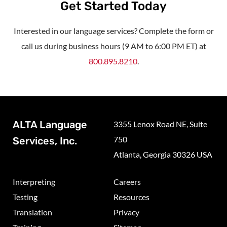
Get Started Today
Interested in our language services? Complete the form or
call us during business hours (9 AM to 6:00 PM ET) at
800.895.8210
.
ALTA Language
3355 Lenox Road NE, Suite
750
Services, Inc.
Atlanta, Georgia 30326 USA
Interpreting
Careers
Testing
Resources
Translation
Privacy