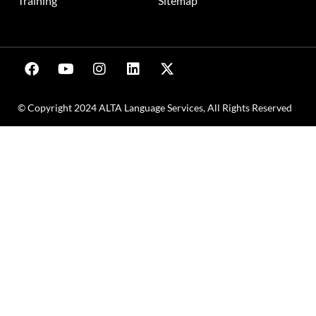
Training
Sitemap
© Copyright 2024 ALTA Language Services, All Rights Reserved