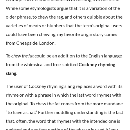
While some etymologists argue that it is a variation of the
older phrase, to chew the rag, and others quibble about the
varieties of meats or blubbers that the term’s original users
could have been chewing, my favorite origin story comes
from Cheapside, London.
To
chew the fat
could be an addition to the English language
from the whimsical and free-spirited
Cockney rhyming
slang
.
The user of Cockney rhyming slang replaces a word with its
rhyme or with a phrase in which the last word rhymes with
the original. To chew the fat comes from the more mundane
“to have a chat.” Further muddling understanding is the fact
that, often, the word that rhymes with the intended one is
omitted and another portion of the phrase is used. Many