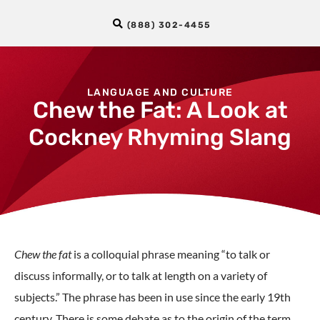
(888) 302-4455
LANGUAGE AND CULTURE
Chew the Fat: A Look at
Cockney Rhyming Slang
Chew the fat
is a colloquial phrase meaning “to talk or
discuss informally, or to talk at length on a variety of
subjects.” The phrase has been in use since the early 19th
century. There is some debate as to the origin of the term.