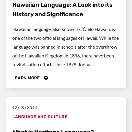
Hawaiian Language: A Look into its
History and Significance
Hawaiian language, also known as ʻŌlelo Hawaiʻi, is
one of the two official languages of Hawaii. While the
language was banned in schools after the overthrow
of the Hawaiian Kingdom in 1896, there have been
revitalization efforts since 1978. Today...
LEARN MORE
12/19/2022
LANGUAGE AND CULTURE