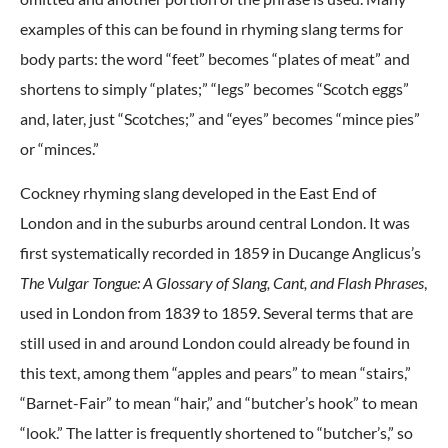
examples of this can be found in rhyming slang terms for
body parts: the word “feet” becomes “plates of meat” and
shortens to simply “plates;” “legs” becomes “Scotch eggs”
and, later, just “Scotches;” and “eyes” becomes “mince pies”
or “minces.”
Cockney rhyming slang developed in the East End of
London and in the suburbs around central London. It was
first systematically recorded in 1859 in Ducange Anglicus’s
The Vulgar Tongue: A Glossary of Slang, Cant, and Flash Phrases
,
used in London from 1839 to 1859. Several terms that are
still used in and around London could already be found in
this text, among them “apples and pears” to mean “stairs,”
“Barnet-Fair” to mean “hair,” and “butcher’s hook” to mean
“look.” The latter is frequently shortened to “butcher’s,” so