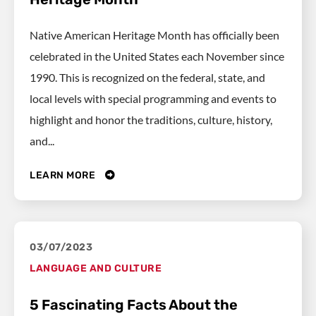
Native American Heritage Month has officially been
celebrated in the United States each November since
1990. This is recognized on the federal, state, and
local levels with special programming and events to
highlight and honor the traditions, culture, history,
and...
LEARN MORE
03/07/2023
LANGUAGE AND CULTURE
5 Fascinating Facts About the