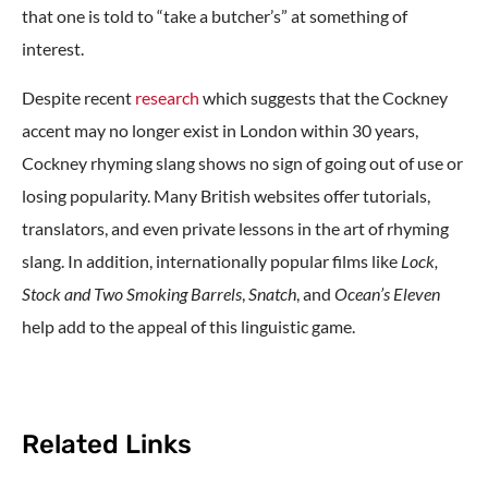
that one is told to “take a butcher’s” at something of
interest.
Despite recent
research
which suggests that the Cockney
accent may no longer exist in London within 30 years,
Cockney rhyming slang shows no sign of going out of use or
losing popularity. Many British websites offer tutorials,
translators, and even private lessons in the art of rhyming
slang. In addition, internationally popular films like
Lock,
Stock and Two Smoking Barrels
,
Snatch
, and
Ocean’s Eleven
help add to the appeal of this linguistic game.
Related Links