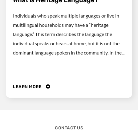
What is Heritage Language?
Individuals who speak multiple languages or live in
multilingual households may have a “heritage
language.” This term describes the language the
individual speaks or hears at home, but it is not the
dominant language spoken in the community. In the...
LEARN MORE
CONTACT US