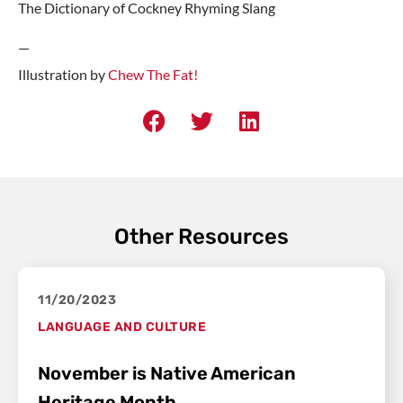
The Dictionary of Cockney Rhyming Slang
—
Illustration by
Chew The Fat!
Other Resources
11/20/2023
LANGUAGE AND CULTURE
November is Native American
Heritage Month