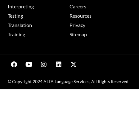
Interpreting
Careers
Testing
Resources
Translation
Privacy
Training
Sitemap
© Copyright 2024 ALTA Language Services, All Rights Reserved