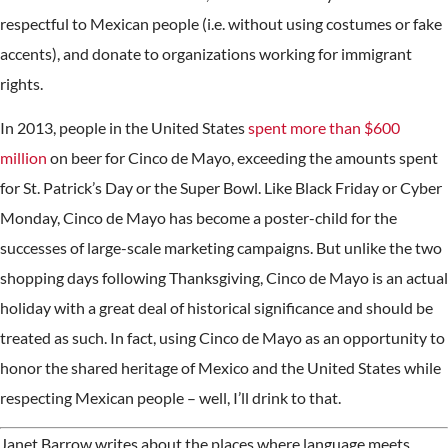
respectful to Mexican people (i.e. without using costumes or fake
accents), and donate to organizations working for immigrant
rights.
In 2013, people in the United States
spent more than $600
million
on beer for Cinco de Mayo, exceeding the amounts spent
for St. Patrick’s Day or the Super Bowl. Like Black Friday or Cyber
Monday, Cinco de Mayo has become a poster-child for the
successes of large-scale marketing campaigns. But unlike the two
shopping days following Thanksgiving, Cinco de Mayo is an actual
holiday with a great deal of historical significance and should be
treated as such. In fact, using Cinco de Mayo as an opportunity to
honor the shared heritage of Mexico and the United States while
respecting Mexican people – well, I’ll drink to that.
Janet Barrow writes about the places where language meets