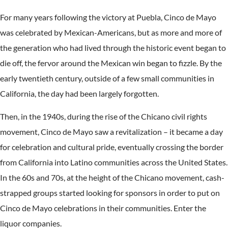
For many years following the victory at Puebla, Cinco de Mayo
was celebrated by Mexican-Americans, but as more and more of
the generation who had lived through the historic event began to
die off, the fervor around the Mexican win began to fizzle. By the
early twentieth century, outside of a few small communities in
California, the day had been largely forgotten.
Then, in the 1940s, during the rise of the Chicano civil rights
movement, Cinco de Mayo saw a revitalization – it became a day
for celebration and cultural pride, eventually crossing the border
from California into Latino communities across the United States.
In the 60s and 70s, at the height of the Chicano movement, cash-
strapped groups started looking for sponsors in order to put on
Cinco de Mayo celebrations in their communities. Enter the
liquor companies.