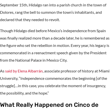
September 15th, Hidalgo ran into a parish church in the town of
Dolores, rang the bell to summon the town’s inhabitants, and
declared that they needed to revolt.
Though Hidalgo died before Mexico’s independence from Spain
was finally realized more than a decade later, he is remembered as
the figure who set the rebellion in motion. Every year, his legacy is
commemorated in a reenactment speech given by the President
from the National Palace in Mexico City.
As
said by Elena Albarrán
, associate professor of history at Miami
University, “Independence commemorates the beginning [of the
struggle]…in this case, you celebrate the moment of insurgency,
the possibility, and the hope.”
What Really Happened on Cinco de