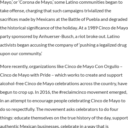
Mayo,’ or ‘Corona de Mayo,’ some Latino communities began to
take offense, charging that such campaigns trivialized the
sacrifices made by Mexicans at the Battle of Puebla and degraded
the historical significance of the holiday. At a 1989 Cinco de Mayo
party sponsored by Anhuerser-Busch, a riot broke out. Latino
activists began accusing the company of ‘pushing a legalized drug
upon our community.’
More recently, organizations like Cinco de Mayo Con Orgullo –
Cinco de Mayo with Pride – which works to create and support
alcohol-free Cinco de Mayo celebrations across the country, have
begun to crop up. In 2016, the #reclaimcinco movement emerged,
in an attempt to encourage people celebrating Cinco de Mayo to
do so respectfully. The movement asks celebrators to do four
things: educate themselves on the true history of the day, support
authentic Mexican businesses, celebrate in a way that is