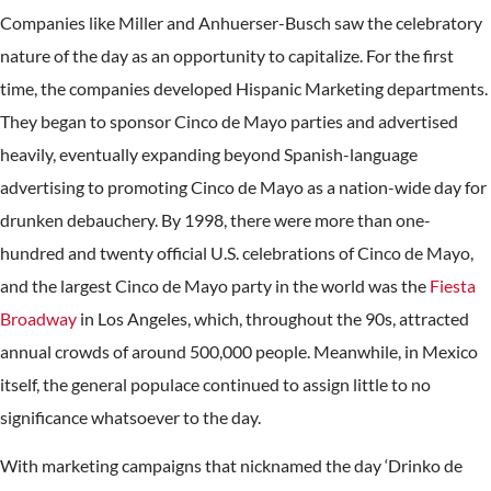
Companies like Miller and Anhuerser-Busch saw the celebratory
nature of the day as an opportunity to capitalize. For the first
time, the companies developed Hispanic Marketing departments.
They began to sponsor Cinco de Mayo parties and advertised
heavily, eventually expanding beyond Spanish-language
advertising to promoting Cinco de Mayo as a nation-wide day for
drunken debauchery. By 1998, there were more than one-
hundred and twenty official U.S. celebrations of Cinco de Mayo,
and the largest Cinco de Mayo party in the world was the
Fiesta
Broadway
in Los Angeles, which, throughout the 90s, attracted
annual crowds of around 500,000 people. Meanwhile, in Mexico
itself, the general populace continued to assign little to no
significance whatsoever to the day.
With marketing campaigns that nicknamed the day ‘Drinko de