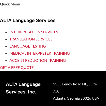
Quick Menu
ALTA Language Services
INTERPRETATION SERVICES
TRANSLATION SERVICES
LANGUAGE TESTING
MEDICAL INTERPRETER TRAINING
ACCENT REDUCTION TRAINING
GET A FREE QUOTE
ALTA Language
3355 Lenox Road NE, Suite
750
Services, Inc.
Atlanta, Georgia 30326 USA