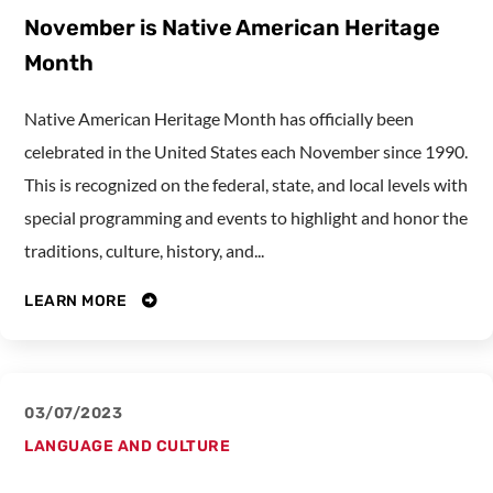
November is Native American Heritage
Month
Native American Heritage Month has officially been
celebrated in the United States each November since 1990.
This is recognized on the federal, state, and local levels with
special programming and events to highlight and honor the
traditions, culture, history, and...
LEARN MORE
03/07/2023
LANGUAGE AND CULTURE