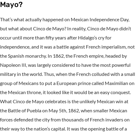
Mayo?
That’s what actually happened on Mexican Independence Day,
but what about Cinco de Mayo? In reality, Cinco de Mayo didn’t
occur until more than fifty years after Hidalgo’s cry for
independence, and it was a battle against French imperialism, not
the Spanish monarchy. In 1862, the French empire, headed by
Napoleon III, was largely considered to have the most powerful
military in the world. Thus, when the French colluded with a small
group of Mexicans to put a European prince called Maximilian on
the Mexican throne, it looked like it would be an easy conquest.
What Cinco de Mayo celebrates is the unlikely Mexican win at
the Battle of Puebla on May 5th, 1862, when smaller Mexican
forces defended the city from thousands of French invaders on
their way to the nation’s capital. It was the opening battle of a