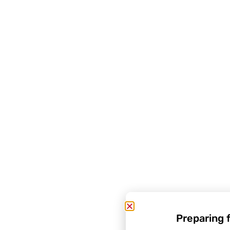
Preparing 