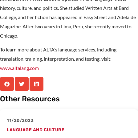
history, culture, and politics. She studied Written Arts at Bard
College, and her fiction has appeared in Easy Street and Adelaide
Magazine. After two years in Lima, Peru, she recently moved to
Chicago.
To learn more about ALTA’s language services, including
translation, training, interpretation, and testing, visit:
www.altalang.com
Other Resources
11/20/2023
LANGUAGE AND CULTURE