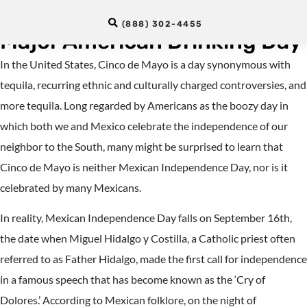
Mexican Holiday Turned
(888) 302-4455
Major American Drinking Day
In the United States, Cinco de Mayo is a day synonymous with
tequila, recurring ethnic and culturally charged controversies, and
more tequila. Long regarded by Americans as the boozy day in
which both we and Mexico celebrate the independence of our
neighbor to the South, many might be surprised to learn that
Cinco de Mayo is neither Mexican Independence Day, nor is it
celebrated by many Mexicans.
In reality, Mexican Independence Day falls on September 16th,
the date when Miguel Hidalgo y Costilla, a Catholic priest often
referred to as Father Hidalgo, made the first call for independence
in a famous speech that has become known as the ‘Cry of
Dolores.’ According to Mexican folklore, on the night of