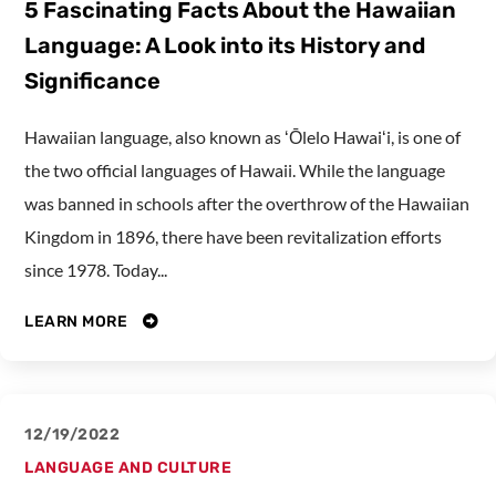
5 Fascinating Facts About the Hawaiian
Language: A Look into its History and
Significance
Hawaiian language, also known as ʻŌlelo Hawaiʻi, is one of
the two official languages of Hawaii. While the language
was banned in schools after the overthrow of the Hawaiian
Kingdom in 1896, there have been revitalization efforts
since 1978. Today...
LEARN MORE
12/19/2022
LANGUAGE AND CULTURE