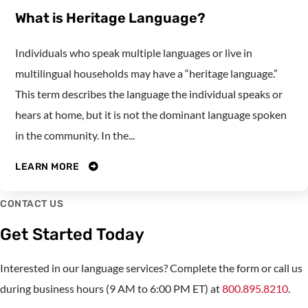
What is Heritage Language?
Individuals who speak multiple languages or live in
multilingual households may have a “heritage language.”
This term describes the language the individual speaks or
hears at home, but it is not the dominant language spoken
in the community. In the...
LEARN MORE
CONTACT US
Get Started Today
Interested in our language services? Complete the form or call us
during business hours (9 AM to 6:00 PM ET) at
800.895.8210
.