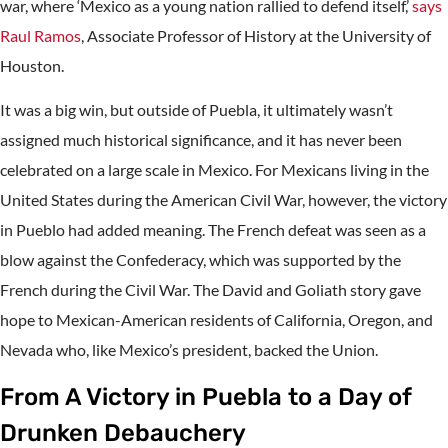
war, where ‘Mexico as a young nation rallied to defend itself,’
says
Raul Ramos
, Associate Professor of History at the University of
Houston.
It was a big win, but outside of Puebla, it ultimately wasn’t
assigned much historical significance, and it has never been
celebrated on a large scale in Mexico. For Mexicans living in the
United States during the American Civil War, however, the victory
in Pueblo had added meaning. The French defeat was seen as a
blow against the Confederacy, which was supported by the
French during the Civil War. The David and Goliath story gave
hope to Mexican-American residents of California, Oregon, and
Nevada who, like Mexico’s president, backed the Union.
From A Victory in Puebla to a Day of
Drunken Debauchery