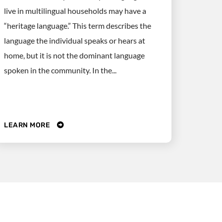
live in multilingual households may have a
“heritage language.” This term describes the
language the individual speaks or hears at
home, but it is not the dominant language
spoken in the community. In the...
LEARN MORE