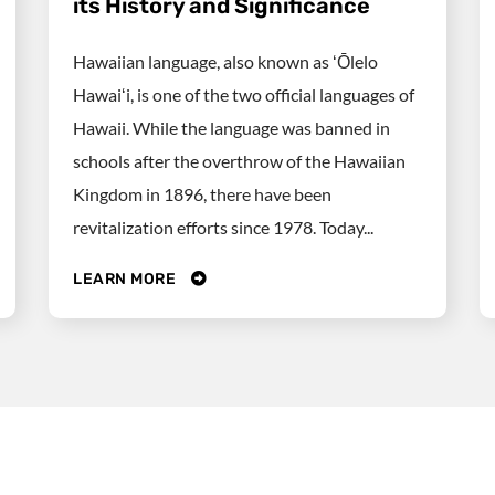
its History and Significance
Hawaiian language, also known as ʻŌlelo
Hawaiʻi, is one of the two official languages of
Hawaii. While the language was banned in
schools after the overthrow of the Hawaiian
Kingdom in 1896, there have been
revitalization efforts since 1978. Today...
LEARN MORE