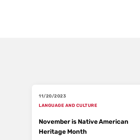
11/20/2023
LANGUAGE AND CULTURE
November is Native American
Heritage Month