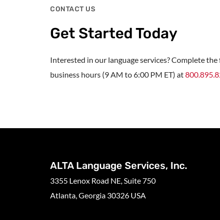
CONTACT US
Get Started Today
Interested in our language services? Complete the f
business hours (9 AM to 6:00 PM ET) at
800.895.
ALTA Language Services, Inc.
3355 Lenox Road NE, Suite 750
Atlanta, Georgia 30326 USA