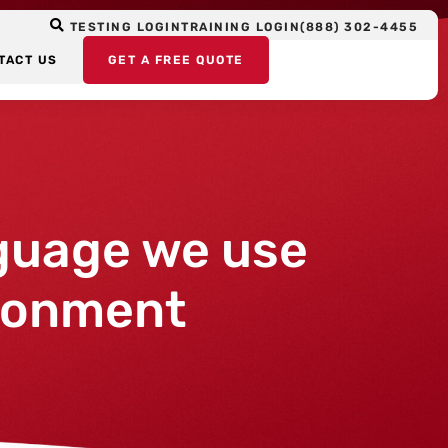
TESTING LOGIN
TRAINING LOGIN
(888) 302-4455
TACT US
GET A FREE QUOTE
guage we use
ironment