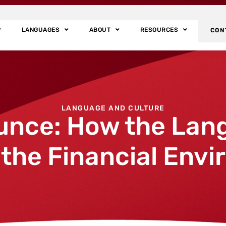
LANGUAGES
ABOUT
RESOURCES
CON
LANGUAGE AND CULTURE
unce: How the Lan
 the Financial Env