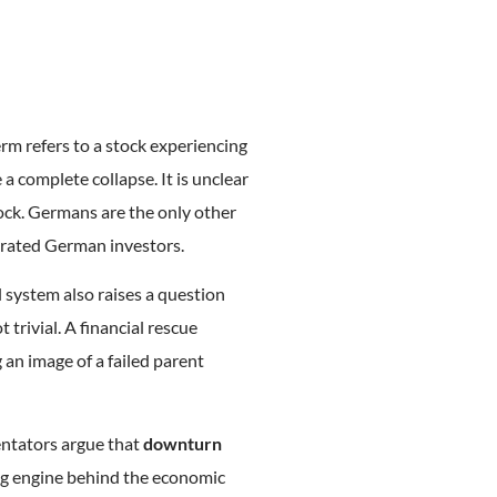
erm refers to a stock experiencing
e a complete collapse. It is unclear
ock. Germans are the only other
trated German investors.
l system also raises a question
t trivial. A financial rescue
 an image of a failed parent
entators argue that
downturn
ing engine behind the economic