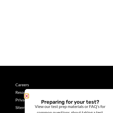
Careers
Resources
Privacy
Preparing for your test?
View our test prep materials or FAQ’s for
Sitemap
common questions about taking a test.