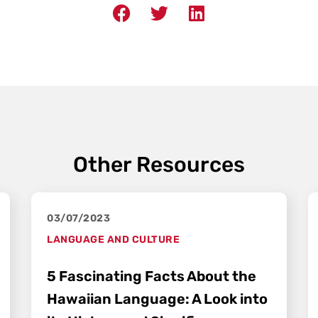
Other Resources
03/07/2023
LANGUAGE AND CULTURE
5 Fascinating Facts About the
Hawaiian Language: A Look into