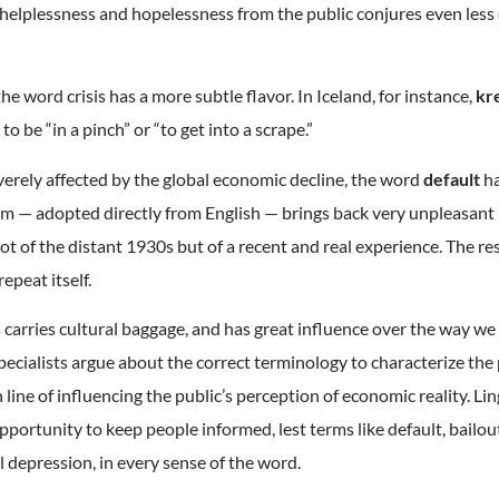
 helplessness and hopelessness from the public conjures even less
he word crisis has a more subtle flavor. In Iceland, for instance,
kr
 to be “in a pinch” or “to get into a scrape.”
verely affected by the global economic decline, the word
default
ha
erm — adopted directly from English — brings back very unpleasan
 of the distant 1930s but of a recent and real experience. The re
epeat itself.
s carries cultural baggage, and has great influence over the way we
pecialists argue about the correct terminology to characterize th
ine of influencing the public’s perception of economic reality. Lin
portunity to keep people informed, lest terms like default, bailout
 depression, in every sense of the word.