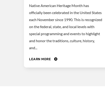
Native American Heritage Month has
officially been celebrated in the United States
each November since 1990. This is recognized
on the federal, state, and local levels with
special programming and events to highlight
and honor the traditions, culture, history,
and...
LEARN MORE