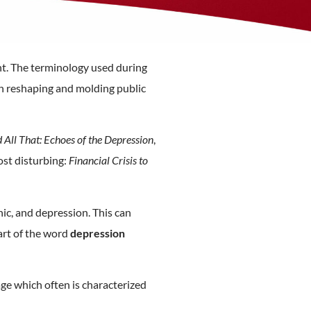
nt. The terminology used during
 in reshaping and molding public
All That: Echoes of the Depression
,
st disturbing:
Financial Crisis to
nic, and depression. This can
art of the word
depression
uage which often is characterized