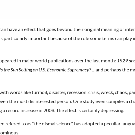
an have an effect that goes beyond their original meaning or inte
s is particularly important because of the role some terms can play
appeared in major world publications over the last month:
1929 and 
Is the Sun Setting on U.S. Economic Supremacy?
…and perhaps the mo
h words like turmoil, disaster, recession, crisis, wreck, chaos, pa
even the most disinterested person. One study even compiles a ch
a record increase in 2008. The effect is certainly depressing.
ften refered to as “the dismal science”, has adopted a peculiar lang
n ominous.