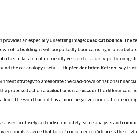
n provides an especially unsettling image:
dead cat bounce
. The t
rown off a building, it will purportedly bounce, rising in price befor
ted a similar animal-unfriendly version for a badly-performing st
ound the cat analogy useful —
Hüpfer der toten Katzen!
say frus
vernment strategy to ameliorate the crackdown of national financia
 the proposed action a
bailout
or is it a
rescue
? The difference is no
ailout. The word bailout has a more negative connotation, eliciting
sis
, used profusely and indiscriminately. Some analysts and comm
ny economists agree that lack of consumer confidence is the driv