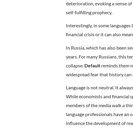
deterioration, evoking a sense of
self-fulfilling prophecy.
Interestingly, in some languages t
financial crisis or it can also mean
In Russia, which has also been se
years. For many Russians, this t
collapse.
Default
reminds them not
widespread fear that history can r
Language is not neutral. It alway
While economists and financial s
members of the media walk a thin l
language professionals have an op
influence the development of real