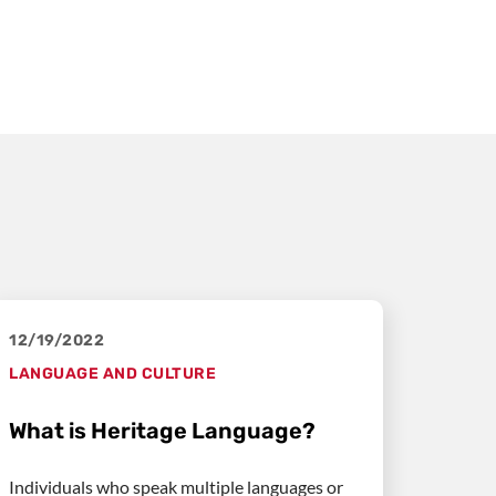
12/19/2022
LANGUAGE AND CULTURE
What is Heritage Language?
Individuals who speak multiple languages or