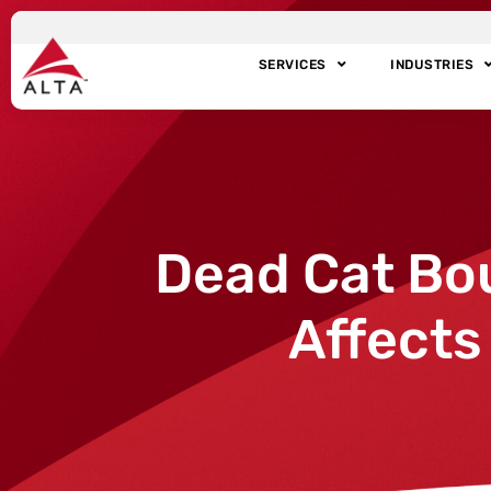
SERVICES
INDUSTRIES
Dead Cat Bo
Affects