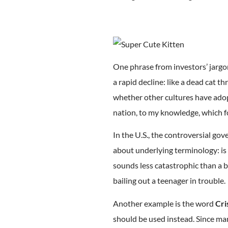
One phrase from investors’ jargo
a rapid decline: like a dead cat th
whether other cultures have adop
nation, to my knowledge, which f
In the U.S., the controversial go
about underlying terminology: is
sounds less catastrophic than a b
bailing out a teenager in trouble.
Another example is the word
Cri
should be used instead. Since ma