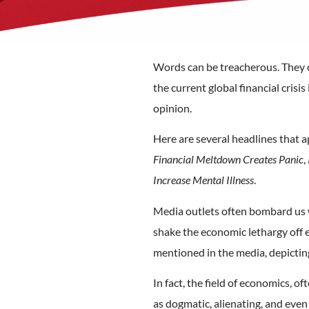
Words can be treacherous. They c
the current global financial crisi
opinion.
Here are several headlines that 
Financial Meltdown Creates Panic
,
Increase Mental Illness
.
Media outlets often bombard us wit
shake the economic lethargy off 
mentioned in the media, depicting 
In fact, the field of economics, o
as dogmatic, alienating, and eve