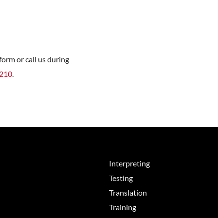
orm or call us during
8210
.
Interpreting
Testing
Translation
Training