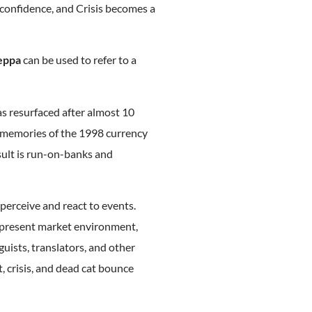
 confidence, and Crisis becomes a
eppa
can be used to refer to a
s resurfaced after almost 10
t memories of the 1998 currency
sult is run-on-banks and
 perceive and react to events.
e present market environment,
guists, translators, and other
, crisis, and dead cat bounce