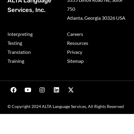
ALTA Language
750
Services, Inc.
Atlanta, Georgia 30326 USA
Interpreting
Careers
Testing
Resources
Translation
Privacy
Training
Sitemap
© Copyright 2024 ALTA Language Services, All Rights Reserved