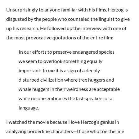
Unsurprisingly to anyone familiar with his films, Herzog is
disgusted by the people who counseled the linguist to give
up his research. He followed up the interview with one of
the most provocative quotations of the entire film:
In our efforts to preserve endangered species
we seem to overlook something equally
important. To me it is a sign of a deeply
disturbed civilization where tree huggers and
whale huggers in their weirdness are acceptable
while no one embraces the last speakers of a
language.
I watched the movie because I love Herzog’s genius in
analyzing borderline characters—those who toe the line