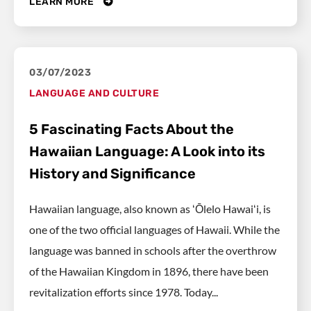
LEARN MORE
03/07/2023
LANGUAGE AND CULTURE
5 Fascinating Facts About the
Hawaiian Language: A Look into its
History and Significance
Hawaiian language, also known as ʻŌlelo Hawaiʻi, is
one of the two official languages of Hawaii. While the
language was banned in schools after the overthrow
of the Hawaiian Kingdom in 1896, there have been
revitalization efforts since 1978. Today...