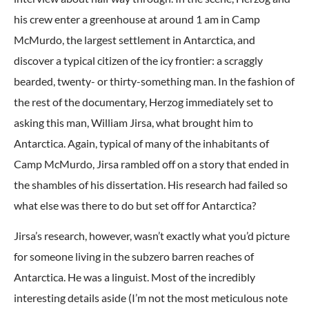
his crew enter a greenhouse at around 1 am in Camp
McMurdo, the largest settlement in Antarctica, and
discover a typical citizen of the icy frontier: a scraggly
bearded, twenty- or thirty-something man. In the fashion of
the rest of the documentary, Herzog immediately set to
asking this man, William Jirsa, what brought him to
Antarctica. Again, typical of many of the inhabitants of
Camp McMurdo, Jirsa rambled off on a story that ended in
the shambles of his dissertation. His research had failed so
what else was there to do but set off for Antarctica?
Jirsa’s research, however, wasn’t exactly what you’d picture
for someone living in the subzero barren reaches of
Antarctica. He was a linguist. Most of the incredibly
interesting details aside (I’m not the most meticulous note