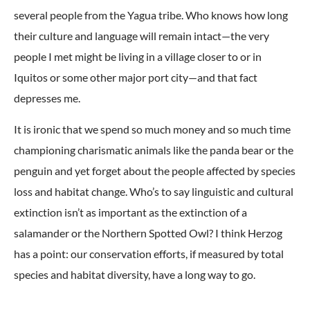
several people from the Yagua tribe. Who knows how long
their culture and language will remain intact—the very
people I met might be living in a village closer to or in
Iquitos or some other major port city—and that fact
depresses me.
It is ironic that we spend so much money and so much time
championing charismatic animals like the panda bear or the
penguin and yet forget about the people affected by species
loss and habitat change. Who’s to say linguistic and cultural
extinction isn’t as important as the extinction of a
salamander or the Northern Spotted Owl? I think Herzog
has a point: our conservation efforts, if measured by total
species and habitat diversity, have a long way to go.