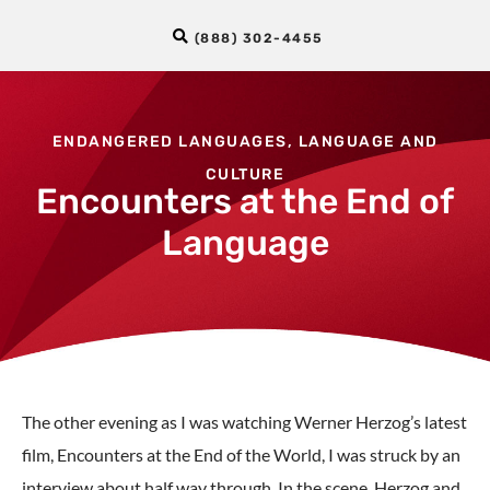
(888) 302-4455
ENDANGERED LANGUAGES
,
LANGUAGE AND
CULTURE
Encounters at the End of
Language
The other evening as I was watching Werner Herzog’s latest
film, Encounters at the End of the World, I was struck by an
interview about half way through. In the scene, Herzog and