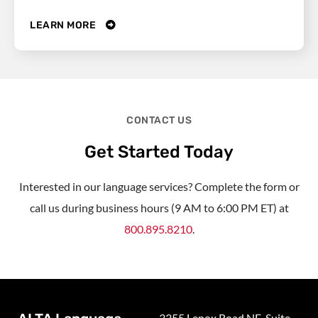
LEARN MORE
CONTACT US
Get Started Today
Interested in our language services? Complete the form or
call us during business hours (9 AM to 6:00 PM ET) at
800.895.8210
.
3355 Lenox Road NE, Suite