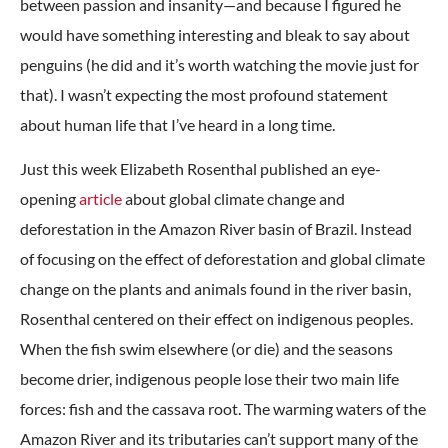
between passion and insanity—and because I figured he
would have something interesting and bleak to say about
penguins (he did and it’s worth watching the movie just for
that). I wasn’t expecting the most profound statement
about human life that I’ve heard in a long time.
Just this week Elizabeth Rosenthal published an eye-
opening
article
about global climate change and
deforestation in the Amazon River basin of Brazil. Instead
of focusing on the effect of deforestation and global climate
change on the plants and animals found in the river basin,
Rosenthal centered on their effect on indigenous peoples.
When the fish swim elsewhere (or die) and the seasons
become drier, indigenous people lose their two main life
forces: fish and the cassava root. The warming waters of the
Amazon River and its tributaries can’t support many of the