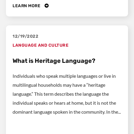
LEARN MORE
12/19/2022
LANGUAGE AND CULTURE
What is Heritage Language?
Individuals who speak multiple languages or live in
multilingual households may have a “heritage
language.” This term describes the language the
individual speaks or hears at home, but it is not the
dominant language spoken in the community. In the...