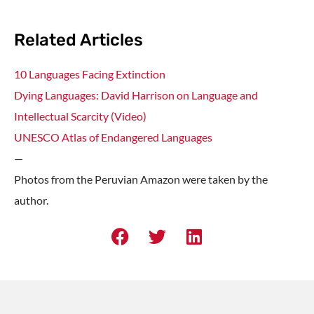
Related Articles
10 Languages Facing Extinction
Dying Languages: David Harrison on Language and
Intellectual Scarcity (Video)
UNESCO Atlas of Endangered Languages
—
Photos from the Peruvian Amazon were taken by the
author.