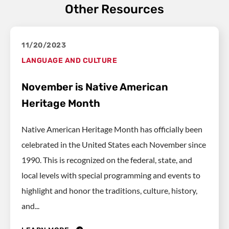
Other Resources
11/20/2023
LANGUAGE AND CULTURE
November is Native American
Heritage Month
Native American Heritage Month has officially been
celebrated in the United States each November since
1990. This is recognized on the federal, state, and
local levels with special programming and events to
highlight and honor the traditions, culture, history,
and...