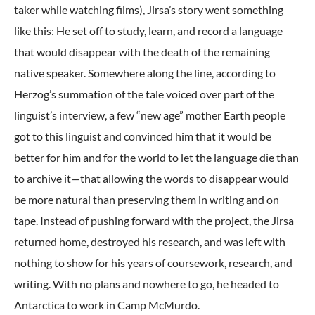
taker while watching films), Jirsa’s story went something
like this: He set off to study, learn, and record a language
that would disappear with the death of the remaining
native speaker. Somewhere along the line, according to
Herzog’s summation of the tale voiced over part of the
linguist’s interview, a few “new age” mother Earth people
got to this linguist and convinced him that it would be
better for him and for the world to let the language die than
to archive it—that allowing the words to disappear would
be more natural than preserving them in writing and on
tape. Instead of pushing forward with the project, the Jirsa
returned home, destroyed his research, and was left with
nothing to show for his years of coursework, research, and
writing. With no plans and nowhere to go, he headed to
Antarctica to work in Camp McMurdo.