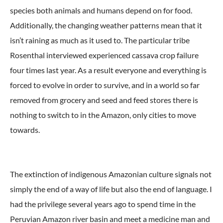
species both animals and humans depend on for food.
Additionally, the changing weather patterns mean that it
isn’t raining as much as it used to. The particular tribe
Rosenthal interviewed experienced cassava crop failure
four times last year. As a result everyone and everything is
forced to evolve in order to survive, and in a world so far
removed from grocery and seed and feed stores there is
nothing to switch to in the Amazon, only cities to move
towards.
The extinction of indigenous Amazonian culture signals not
simply the end of a way of life but also the end of language. I
had the privilege several years ago to spend time in the
Peruvian Amazon river basin and meet a medicine man and