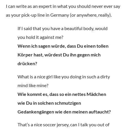
I can write as an expert in what you should never ever say
as your pick-up line in Germany (or anywhere, really).
If I said that you have a beautiful body, would
you hold it against me?
Wenn ich sagen würde, dass Du einen tollen
Körper hast, würdest Du ihn gegen mich
drücken?
What is a nice girl like you doing in such a dirty
mind like mine?
Wie kommt es, dass so ein nettes Mädchen
wie Du in solchen schmutzigen
Gedankengängen wie den meinen auftaucht?
That’s a nice soccer jersey, can I talk you out of