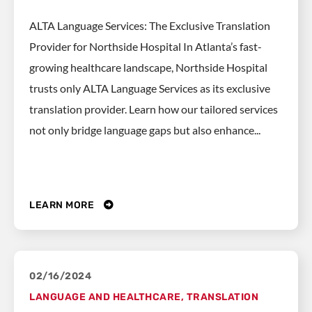
ALTA Language Services: The Exclusive Translation
Provider for Northside Hospital In Atlanta’s fast-
growing healthcare landscape, Northside Hospital
trusts only ALTA Language Services as its exclusive
translation provider. Learn how our tailored services
not only bridge language gaps but also enhance...
LEARN MORE
02/16/2024
LANGUAGE AND HEALTHCARE
,
TRANSLATION