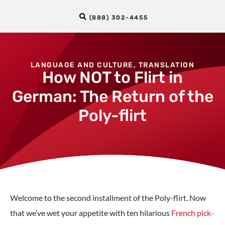
(888) 302-4455
LANGUAGE AND CULTURE
,
TRANSLATION
How NOT to Flirt in
German: The Return of the
Poly-flirt
Welcome to the second installment of the Poly-flirt. Now
that we’ve wet your appetite with ten hilarious
French pick-