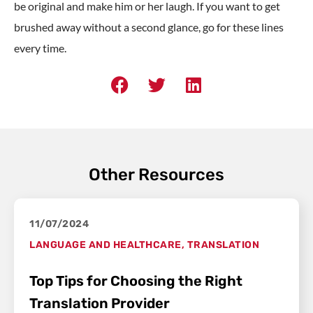
be original and make him or her laugh. If you want to get
brushed away without a second glance, go for these lines
every time.
Other Resources
11/07/2024
LANGUAGE AND HEALTHCARE
,
TRANSLATION
Top Tips for Choosing the Right
Translation Provider