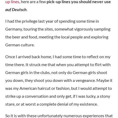
up lines
, here are a few
pick-up lines you should never use
auf Deutsch
.
I had the privilege last year of spending some time in
Germany, touring the sites, somewhat vigorously sampling
the beer and food, meeting the local people and exploring
German culture.
Once I arrived back home, I had some time to reflect on my
time there. It struck me that when you attempt to flirt with
German girls in the clubs, not only do German girls shoot
you down, they shoot you down with a vengeance. Maybe it
was my American haircut or fashion, but I would attempt to
strike up a conversation and only get, if I was lucky, a stony
stare, or at worst a complete denial of my existence.
So it is with these unfortunately numerous experiences that