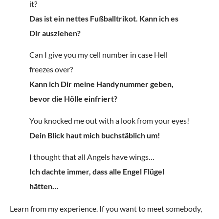
it?
Das ist ein nettes Fußballtrikot. Kann ich es
Dir ausziehen?
Can I give you my cell number in case Hell
freezes over?
Kann ich Dir meine Handynummer geben,
bevor die Hölle einfriert?
You knocked me out with a look from your eyes!
Dein Blick haut mich buchstäblich um!
I thought that all Angels have wings…
Ich dachte immer, dass alle Engel Flügel
hätten…
Learn from my experience. If you want to meet somebody,