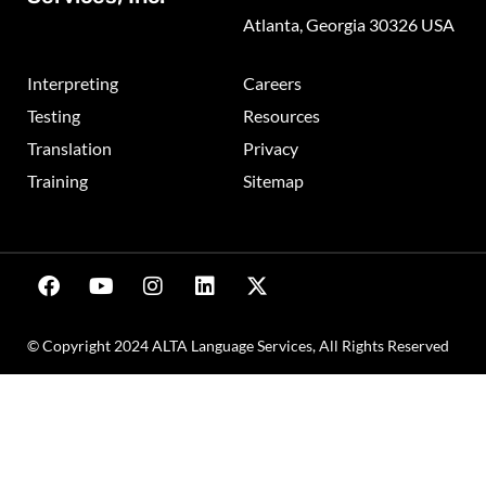
Atlanta, Georgia 30326 USA
Interpreting
Careers
Testing
Resources
Translation
Privacy
Training
Sitemap
© Copyright 2024 ALTA Language Services, All Rights Reserved