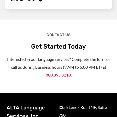
CONTACT US
Get Started Today
Interested in our language services? Complete the form or
call us during business hours (9 AM to 6:00 PM ET) at
800.895.8210
.
ALTA Language
3355 Lenox Road NE, Suite
750
Services, Inc.