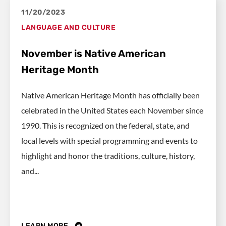
11/20/2023
LANGUAGE AND CULTURE
November is Native American
Heritage Month
Native American Heritage Month has officially been
celebrated in the United States each November since
1990. This is recognized on the federal, state, and
local levels with special programming and events to
highlight and honor the traditions, culture, history,
and...
LEARN MORE