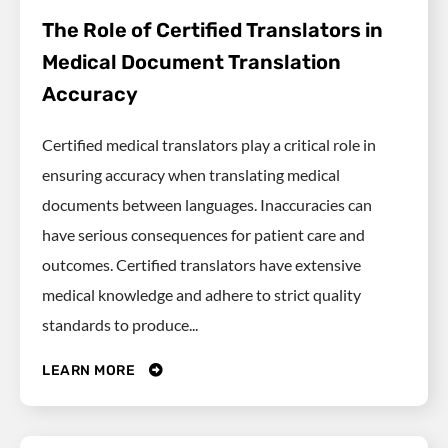
The Role of Certified Translators in
Medical Document Translation
Accuracy
Certified medical translators play a critical role in
ensuring accuracy when translating medical
documents between languages. Inaccuracies can
have serious consequences for patient care and
outcomes. Certified translators have extensive
medical knowledge and adhere to strict quality
standards to produce...
LEARN MORE