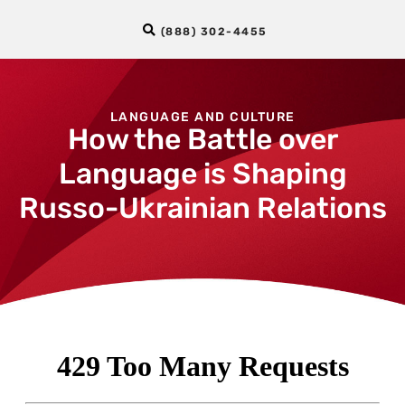
(888) 302-4455
LANGUAGE AND CULTURE
How the Battle over
Language is Shaping
Russo-Ukrainian Relations