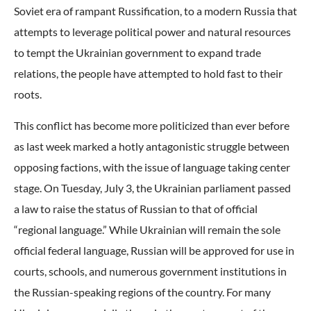
Soviet era of rampant Russification, to a modern Russia that
attempts to leverage political power and natural resources
to tempt the Ukrainian government to expand trade
relations, the people have attempted to hold fast to their
roots.
This conflict has become more politicized than ever before
as last week marked a hotly antagonistic struggle between
opposing factions, with the issue of language taking center
stage. On Tuesday, July 3, the Ukrainian parliament passed
a law to raise the status of Russian to that of official
“regional language.” While Ukrainian will remain the sole
official federal language, Russian will be approved for use in
courts, schools, and numerous government institutions in
the Russian-speaking regions of the country. For many