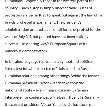
Ukrainians – especially those in the western part of the
country – such a step is simply unacceptable. Buses of
protesters arrived in Kiev to speak out against the law while
brawls broke out in parliament. The president’s
administration ordered a ban on all forms of protest for the
week of July 3-9, but policed have not been entirely
successful in clearing Kiev’s European Square of its
numerous demonstrators.
In Ukraine, language represents a symbol and political
litmus test for where elected officials stand on Russo-
Ukrainian relations, among other things. While the former
Ukrainian president Viktor Yushchenko took the
nationalist route – even hiring a Russian-Ukrainian
interpreter for conferences while being fluent in Russian –
the current president, Viktor Yanukovich, has the pro-