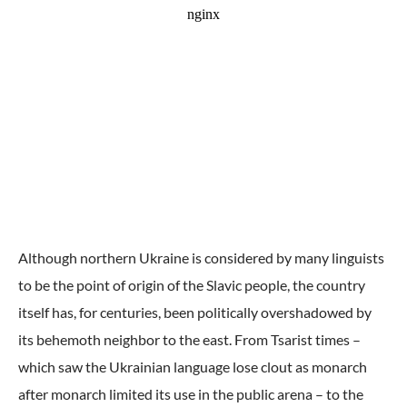
Although northern Ukraine is considered by many linguists
to be the point of origin of the Slavic people, the country
itself has, for centuries, been politically overshadowed by
its behemoth neighbor to the east. From Tsarist times –
which saw the Ukrainian language lose clout as monarch
after monarch limited its use in the public arena – to the