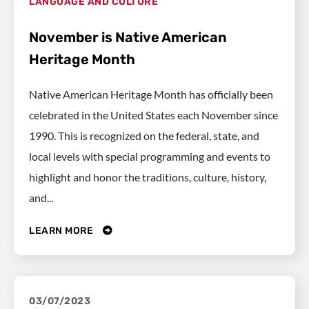
LANGUAGE AND CULTURE
November is Native American
Heritage Month
Native American Heritage Month has officially been
celebrated in the United States each November since
1990. This is recognized on the federal, state, and
local levels with special programming and events to
highlight and honor the traditions, culture, history,
and...
LEARN MORE
03/07/2023