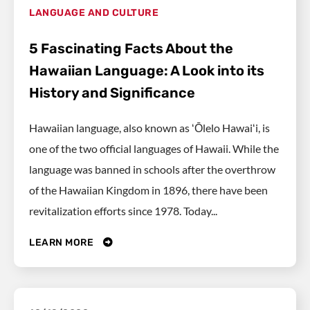
LANGUAGE AND CULTURE
5 Fascinating Facts About the
Hawaiian Language: A Look into its
History and Significance
Hawaiian language, also known as ʻŌlelo Hawaiʻi, is
one of the two official languages of Hawaii. While the
language was banned in schools after the overthrow
of the Hawaiian Kingdom in 1896, there have been
revitalization efforts since 1978. Today...
LEARN MORE