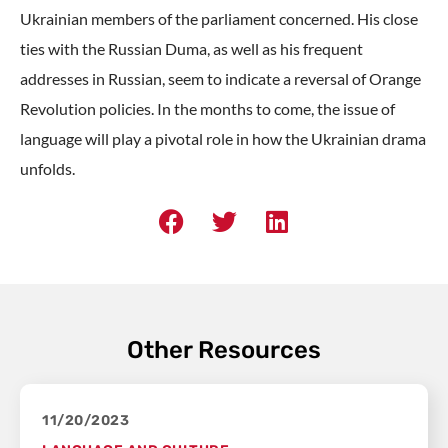
Ukrainian members of the parliament concerned. His close
ties with the Russian Duma, as well as his frequent
addresses in Russian, seem to indicate a reversal of Orange
Revolution policies. In the months to come, the issue of
language will play a pivotal role in how the Ukrainian drama
unfolds.
Other Resources
11/20/2023