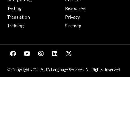
Testing
Resources
Translation
Privacy
Training
Sitemap
© Copyright 2024 ALTA Language Services, All Rights Reserved