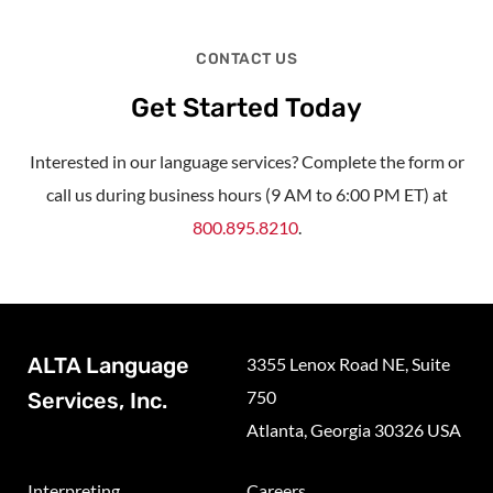
CONTACT US
Get Started Today
Interested in our language services? Complete the form or
call us during business hours (9 AM to 6:00 PM ET) at
800.895.8210
.
ALTA Language
3355 Lenox Road NE, Suite
750
Services, Inc.
Atlanta, Georgia 30326 USA
Interpreting
Careers