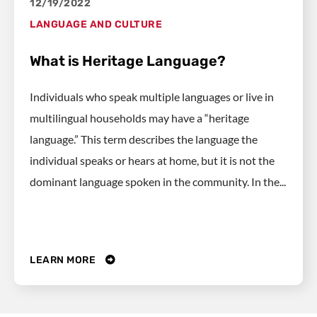
12/19/2022
LANGUAGE AND CULTURE
What is Heritage Language?
Individuals who speak multiple languages or live in
multilingual households may have a “heritage
language.” This term describes the language the
individual speaks or hears at home, but it is not the
dominant language spoken in the community. In the...
LEARN MORE