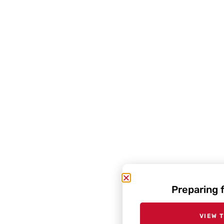
Preparing 
VIEW 