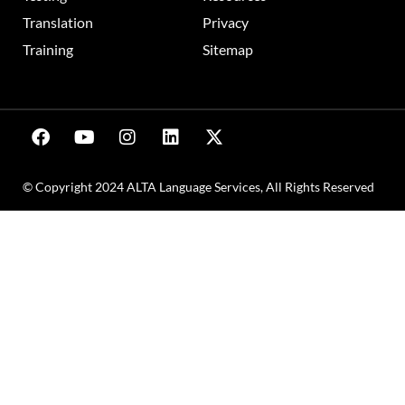
Translation
Privacy
Training
Sitemap
© Copyright 2024 ALTA Language Services, All Rights Reserved