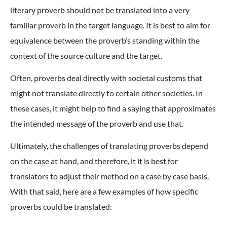
literary proverb should not be translated into a very
familiar proverb in the target language. It is best to aim for
equivalence between the proverb’s standing within the
context of the source culture and the target.
Often, proverbs deal directly with societal customs that
might not translate directly to certain other societies. In
these cases, it might help to find a saying that approximates
the intended message of the proverb and use that.
Ultimately, the challenges of translating proverbs depend
on the case at hand, and therefore, it it is best for
translators to adjust their method on a case by case basis.
With that said, here are a few examples of how specific
proverbs could be translated: