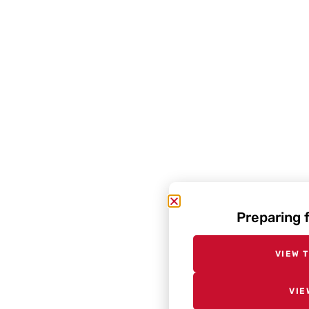
Preparing 
VIEW 
VIE