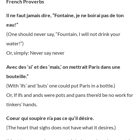
French Proverbs
Il ne faut jamais dire, “Fontaine, je ne boirai pas de ton
eau!”
(One should never say, “Fountain, I will not drink your
water!”)
Or, simply: Never say never
Avec des ‘si’ et des ‘mais,’ on mettrait Paris dans une
bouteille.”
(With ‘ifs’ and ‘buts’ one could put Paris in a bottle.)
Or, If ifs and ands were pots and pans there’d be no work for
tinkers’ hands.
Coeur qui soupire n’a pas ce qu’il désire.
(The heart that sighs does not have what it desires.)