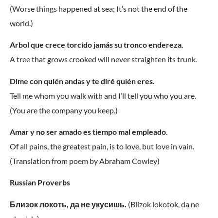
(Worse things happened at sea; It’s not the end of the
world.)
Arbol que crece torcido jamás su tronco endereza.
A tree that grows crooked will never straighten its trunk.
Dime con quién andas y te diré quién eres.
Tell me whom you walk with and I’ll tell you who you are.
(You are the company you keep.)
Amar y no ser amado es tiempo mal empleado.
Of all pains, the greatest pain, is to love, but love in vain.
(Translation from poem by Abraham Cowley)
Russian Proverbs
Близок локоть, да не укусишь.
(Blizok lokotok, da ne