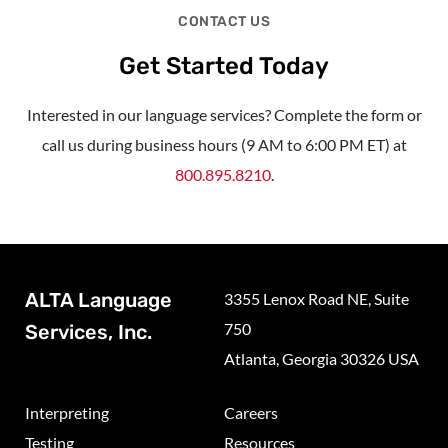
CONTACT US
Get Started Today
Interested in our language services? Complete the form or
call us during business hours (9 AM to 6:00 PM ET) at
800.895.8210
.
ALTA Language
3355 Lenox Road NE, Suite
750
Services, Inc.
Atlanta, Georgia 30326 USA
Interpreting
Careers
Testing
Resources