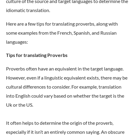
culture of the source and target languages to determine the
idiomatic translation.
Here are a few tips for translating proverbs, along with
some examples from the French, Spanish, and Russian
languages:
Tips for translating Proverbs
Proverbs often have an equivalent in the target language.
However, even if a linguistic equivalent exists, there may be
cultural differences to consider. For example, translation
into English could vary based on whether the target is the
Uk or the US.
It often helps to determine the origin of the proverb,
especially if it isn’t an entirely common saying. An obscure