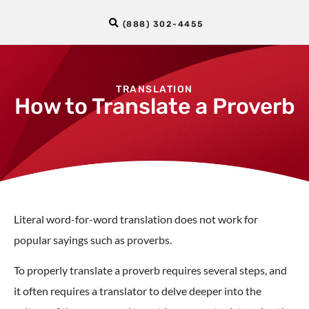
(888) 302-4455
TRANSLATION
How to Translate a Proverb
Literal word-for-word translation does not work for
popular sayings such as proverbs.
To properly translate a proverb requires several steps, and
it often requires a translator to delve deeper into the