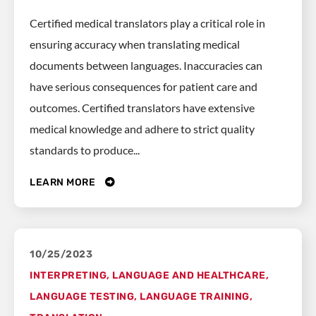
Certified medical translators play a critical role in
ensuring accuracy when translating medical
documents between languages. Inaccuracies can
have serious consequences for patient care and
outcomes. Certified translators have extensive
medical knowledge and adhere to strict quality
standards to produce...
LEARN MORE
10/25/2023
INTERPRETING
,
LANGUAGE AND HEALTHCARE
,
LANGUAGE TESTING
,
LANGUAGE TRAINING
,