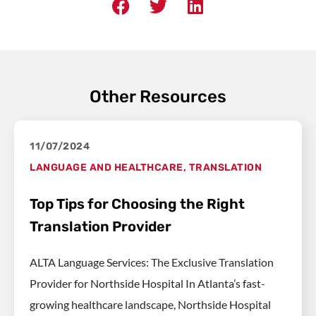
Other Resources
11/07/2024
LANGUAGE AND HEALTHCARE
,
TRANSLATION
Top Tips for Choosing the Right
Translation Provider
ALTA Language Services: The Exclusive Translation
Provider for Northside Hospital In Atlanta’s fast-
growing healthcare landscape, Northside Hospital