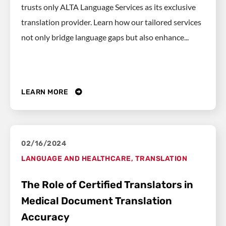
trusts only ALTA Language Services as its exclusive
translation provider. Learn how our tailored services
not only bridge language gaps but also enhance...
LEARN MORE
02/16/2024
LANGUAGE AND HEALTHCARE
,
TRANSLATION
The Role of Certified Translators in
Medical Document Translation
Accuracy