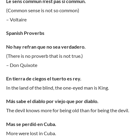
Le sens commun n’est pas si commun.
(Common sense is not so common)
– Voltaire
Spanish Proverbs
No hay refran que no sea verdadero.
(There is no proverb that is not true.)
– Don Quixote
En tierra de ciegos el tuerto es rey.
In the land of the blind, the one-eyed man is King.
Más sabe el diablo por viejo que por diablo.
The devil knows more for being old than for being the devil.
Mas se perdió en Cuba.
More were lost in Cuba.