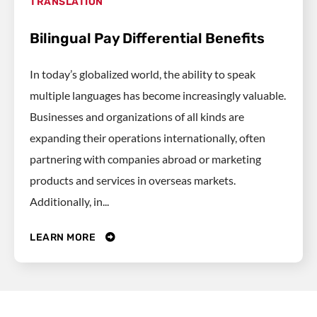
TRANSLATION
Bilingual Pay Differential Benefits
In today’s globalized world, the ability to speak
multiple languages has become increasingly valuable.
Businesses and organizations of all kinds are
expanding their operations internationally, often
partnering with companies abroad or marketing
products and services in overseas markets.
Additionally, in...
LEARN MORE