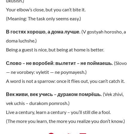
ukusish.)
Your elbow’s close, but you can’t bite it.
(Meaning: The task only seems easy.)
В гостях хорошо, а дома лучше.
(V gostyah horosho, a
doma luchshe.)
Being a guest is nice, but being at home is better.
Слово – не воробей: вылетит – не поймаешь.
(Slovo
— ne vorobey: vyletit — ne poymayesh.)
A word is not a sparrow: once it flies out, you can’t catch it.
Век живи, век учись – дураком помрёшь.
(Vek zhivi,
vek uchis – durakom pomrosh.)
Live a century, learn a century – you’ll still die a fool.
(The more you learn, the more you realize you don’t know.)