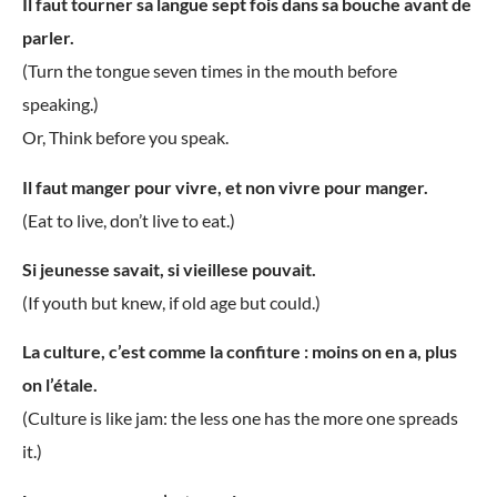
Il faut tourner sa langue sept fois dans sa bouche avant de
parler.
(Turn the tongue seven times in the mouth before
speaking.)
Or, Think before you speak.
Il faut manger pour vivre, et non vivre pour manger.
(Eat to live, don’t live to eat.)
Si jeunesse savait, si vieillese pouvait.
(If youth but knew, if old age but could.)
La culture, c’est comme la confiture : moins on en a, plus
on l’étale.
(Culture is like jam: the less one has the more one spreads
it.)