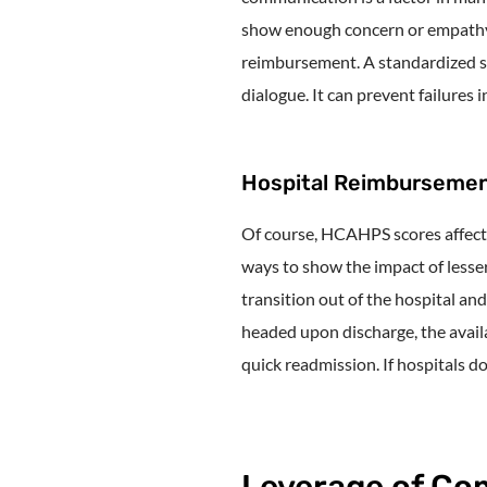
show enough concern or empathy, 
reimbursement. A standardized s
dialogue. It can prevent failures 
Hospital Reimburseme
Of course, HCAHPS scores affect
ways to show the impact of lesse
transition out of the hospital an
headed upon discharge, the availa
quick readmission. If hospitals do
Leverage of Co