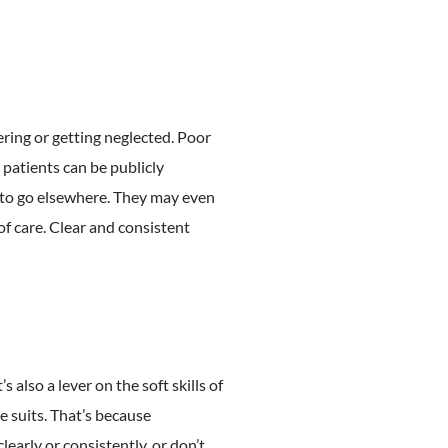
ering or getting neglected. Poor
g patients can be publicly
y to go elsewhere. They may even
f care. Clear and consistent
lso a lever on the soft skills of
e suits. That’s because
learly or consistently, or don’t