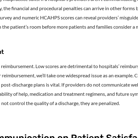
the financial and procedural penalties can arrive in other forms 
urvey and numeric HCAHPS scores can reveal providers’ misguide
in the patient’s room before more patients and families consider a m
nt
 reimbursement. Low scores are detrimental to hospitals’ reimbu
r reimbursement, we’ll take one widespread issue as an example.
d post-discharge plans is vital. If providers do not communicate we
bility of help, medication and treatment regimens, and future symp
 not control the quality of a discharge, they are penalized.
mmunication on Patient Satisfa