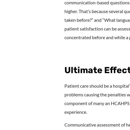
communication-based questions in
higher. That’s because several qu
taken before?” and “What languag
patient satisfaction can be asses
concentrated before and while a p
Ultimate Effe
Patient care should be a hospital’
problems causing the penalties w
component of many an HCAHPS scor
experience.
Communicative assessment of heal