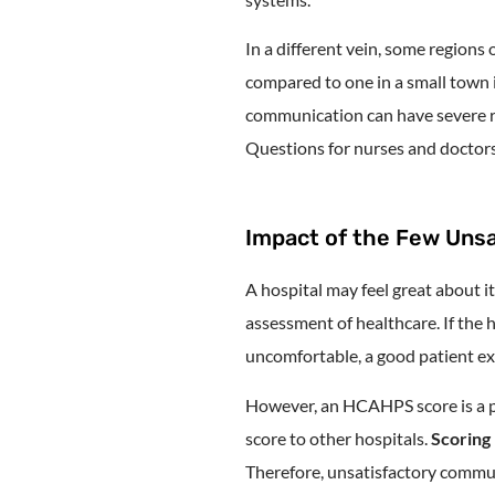
In a different vein, some regions 
compared to one in a small town 
communication can have severe ra
Questions for nurses and doctors
Impact of the Few Unsa
A hospital may feel great about
assessment of healthcare. If the h
uncomfortable, a good patient ex
However, an HCAHPS score is a p
score to other hospitals.
Scoring 
Therefore, unsatisfactory commun