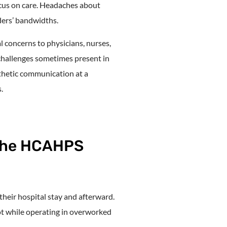
cus on care. Headaches about
ders’ bandwidths.
 concerns to physicians, nurses,
 challenges sometimes present in
athetic communication at a
.
the HCAHPS
 their hospital stay and afterward.
not while operating in overworked