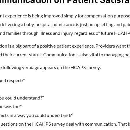
ient experience is being improved simply for compensation purposes.
delivering a baby, hospital admittance is just an upsetting and pai
and families through illness and injury, regardless of future HCAH
on is a big part of a positive patient experience. Providers want 
 their current status. Communication is also vital to managing pa
the following verbiage appears on the HCAPS survey:
and respect?”
you could understand?”
ne was for?”
fects in a way you could understand?”
 questions on the HCAHPS survey deal with communication. That i