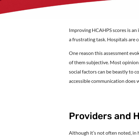
Improving HCAHPS scores is an inv
a frustrating task. Hospitals are
One reason this assessment evok
of them subjective. Most opinion
social factors can be beastly to c
accessible communication does wo
Providers and 
Although it’s not often noted, in