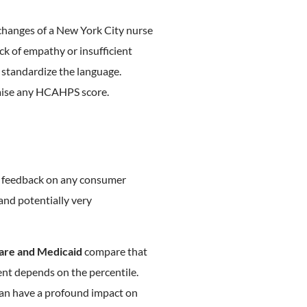
exchanges of a New York City nurse
ack of empathy or insufficient
 standardize the language.
raise any HCAHPS score.
e feedback on any consumer
 and potentially very
are and Medicaid
compare that
nt depends on the percentile.
can have a profound impact on