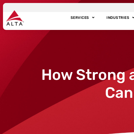
SERVICES
INDUSTRIES
How Strong 
Can