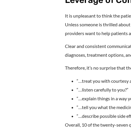
It is unpleasant to think the pat
Unless someone is thrilled about 
providers want to help patients 
Clear and consistent communicati
diagnoses, treatment options, and
Therefore, it’s no surprise that 
“…treat you with courtesy 
“…listen carefully to you?”
“…explain things in a way 
“…tell you what the medici
“…describe possible side ef
Overall, 10 of the twenty-seven