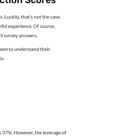
 Luckily, that’s not the case.
nful experience. Of course,
PS survey answers.
them to understand their
in.
s 37%. However, the leverage of