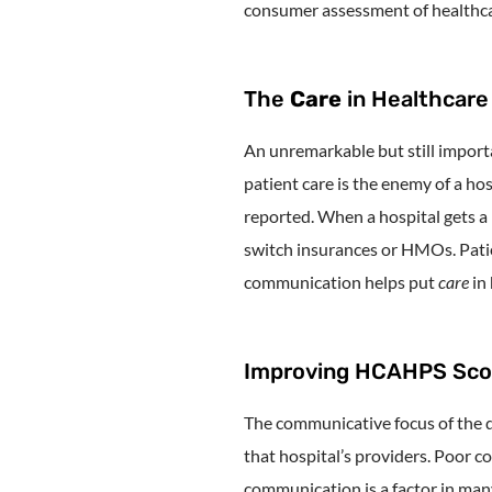
consumer assessment of healthca
The
Care
in Healthcare
An unremarkable but still importa
patient care is the enemy of a hos
reported. When a hospital gets a 
switch insurances or HMOs. Patie
communication helps put
care
in
Improving HCAHPS Score
The communicative focus of the qu
that hospital’s providers. Poor co
communication is a factor in many 