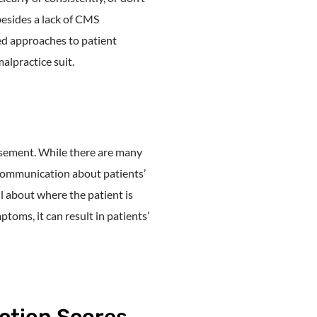
besides a lack of CMS
d approaches to patient
alpractice suit.
rsement. While there are many
 Communication about patients’
ll about where the patient is
toms, it can result in patients’
ction Scores