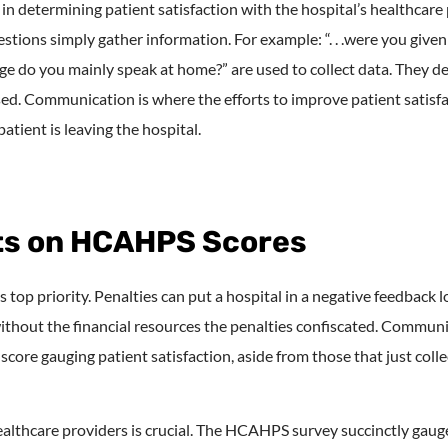
 determining patient satisfaction with the hospital’s healthcare
estions simply gather information. For example: “. . .were you giv
e do you mainly speak at home?” are used to collect data. They d
sed. Communication is where the efforts to improve patient satisf
atient is leaving the hospital.
cts on HCAHPS Scores
s top priority. Penalties can put a hospital in a negative feedback lo
ithout the financial resources the penalties confiscated. Communi
e gauging patient satisfaction, aside from those that just collec
thcare providers is crucial. The HCAHPS survey succinctly gauge