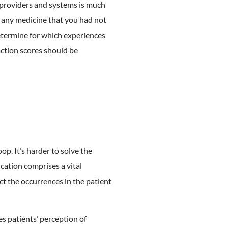
 providers and systems is much
en any medicine that you had not
etermine for which experiences
action scores should be
op. It’s harder to solve the
cation comprises a vital
t the occurrences in the patient
s patients’ perception of