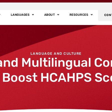
LANGUAGES
ABOUT
RESOURCES
CON
LANGUAGE AND CULTURE
and Multilingual C
 Boost HCAHPS Sc