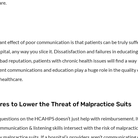
re.
nt effect of poor communication is that patients can be truly suff
pital, any way you slice it. Dissatisfaction and failures in educatin
bad reputation, patients with chronic health issues will find a wa
nt communications and education play a huge role in the quality o
 healthcare.
s to Lower the Threat of Malpractice Suits
estions on the HCAHPS doesn’t just help with reimbursement. It’s a
mmunication & listening skills intersect with the risk of malpractic
malpractice suits. If a hospital’s providers aren’t communicating c