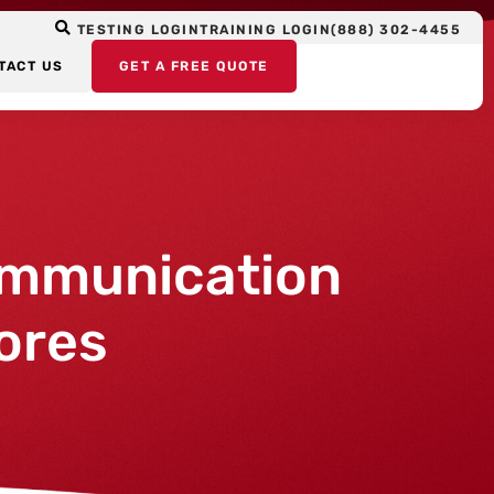
TESTING LOGIN
TRAINING LOGIN
(888) 302-4455
TACT US
GET A FREE QUOTE
ommunication
ores