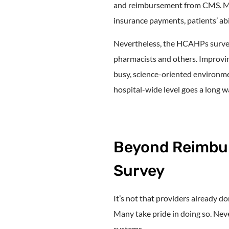
and reimbursement from CMS. Man
insurance payments, patients’ abi
Nevertheless, the HCAHPs survey 
pharmacists and others. Improving
busy, science-oriented environme
hospital-wide level goes a long 
Beyond Reimbu
Survey
It’s not that providers already do
Many take pride in doing so. Neve
systems.