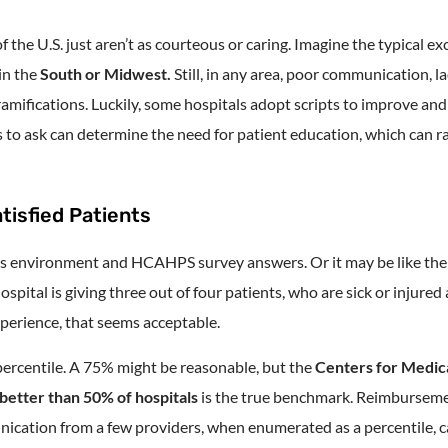
of the U.S. just aren’t as courteous or caring. Imagine the typical 
in the
South or Midwest.
Still, in any area, poor communication, l
mifications. Luckily, some hospitals adopt scripts to improve and
 to ask can determine the need for patient education, which can 
tisfied Patients
 its environment and HCAHPS survey answers. Or it may be like th
ospital is giving three out of four patients, who are sick or injured
perience, that seems acceptable.
ercentile. A 75% might be reasonable, but the
Centers for Medic
better than 50% of hospitals
is the true benchmark. Reimburseme
ication from a few providers, when enumerated as a percentile, 