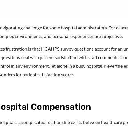
igorating challenge for some hospital administrators. For others,
 complex environments, and personal experiences are subjective.
es frustration is that HCAHPS survey questions account for an u
 questions deal with patient satisfaction with staff communicat
ontrol in any environment, let alone in a busy hospital. Nevertheles
nders for patient satisfaction scores.
Hospital Compensation
 hospitals, a complicated relationship exists between healthcare pr