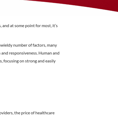
 and at some point for most, it’s
nwieldy number of factors, many
ion and responsiveness. Human and
s, focusing on strong and easily
oviders, the price of healthcare