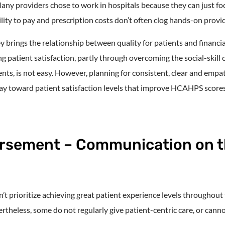
y providers chose to work in hospitals because they can just fo
lity to pay and prescription costs don’t often clog hands-on provi
brings the relationship between quality for patients and financial
 patient satisfaction, partly through overcoming the social-skill
nts, is not easy. However, planning for consistent, clear and emp
way toward patient satisfaction levels that improve HCAHPS scores
rsement – Communication on 
n’t prioritize achieving great patient experience levels throughout
rtheless, some do not regularly give patient-centric care, or can