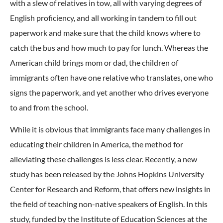
with a slew of relatives in tow, all with varying degrees of
English proficiency, and all working in tandem to fill out
paperwork and make sure that the child knows where to
catch the bus and how much to pay for lunch. Whereas the
American child brings mom or dad, the children of
immigrants often have one relative who translates, one who
signs the paperwork, and yet another who drives everyone
to and from the school.
While it is obvious that immigrants face many challenges in
educating their children in America, the method for
alleviating these challenges is less clear. Recently, a new
study has been released by the Johns Hopkins University
Center for Research and Reform, that offers new insights in
the field of teaching non-native speakers of English. In this
study, funded by the Institute of Education Sciences at the