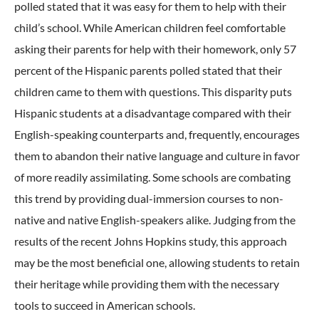
polled stated that it was easy for them to help with their
child’s school. While American children feel comfortable
asking their parents for help with their homework, only 57
percent of the Hispanic parents polled stated that their
children came to them with questions. This disparity puts
Hispanic students at a disadvantage compared with their
English-speaking counterparts and, frequently, encourages
them to abandon their native language and culture in favor
of more readily assimilating. Some schools are combating
this trend by providing dual-immersion courses to non-
native and native English-speakers alike. Judging from the
results of the recent Johns Hopkins study, this approach
may be the most beneficial one, allowing students to retain
their heritage while providing them with the necessary
tools to succeed in American schools.