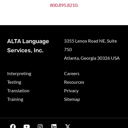
800.895.8210
.
ALTA Language
3355 Lenox Road NE, Suite
750
Services, Inc.
Atlanta, Georgia 30326 USA
Interpreting
Careers
Testing
Resources
Translation
Privacy
Training
Sitemap