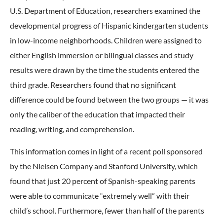
U.S. Department of Education, researchers examined the
developmental progress of Hispanic kindergarten students
in low-income neighborhoods. Children were assigned to
either English immersion or bilingual classes and study
results were drawn by the time the students entered the
third grade. Researchers found that no significant
difference could be found between the two groups — it was
only the caliber of the education that impacted their
reading, writing, and comprehension.
This information comes in light of a recent poll sponsored
by the Nielsen Company and Stanford University, which
found that just 20 percent of Spanish-speaking parents
were able to communicate “extremely well” with their
child’s school. Furthermore, fewer than half of the parents