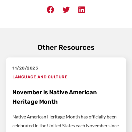
Other Resources
11/20/2023
LANGUAGE AND CULTURE
November is Native American
Heritage Month
Native American Heritage Month has officially been
celebrated in the United States each November since