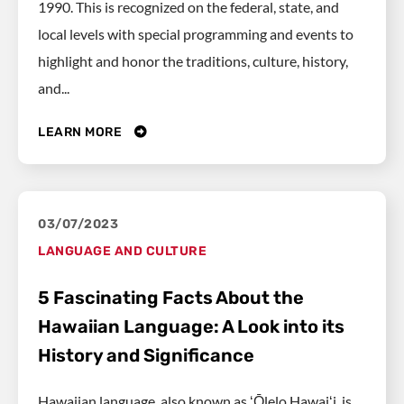
1990. This is recognized on the federal, state, and
local levels with special programming and events to
highlight and honor the traditions, culture, history,
and...
LEARN MORE
03/07/2023
LANGUAGE AND CULTURE
5 Fascinating Facts About the
Hawaiian Language: A Look into its
History and Significance
Hawaiian language, also known as ʻŌlelo Hawaiʻi, is