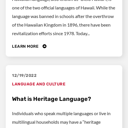
one of the two official languages of Hawaii. While the
language was banned in schools after the overthrow
of the Hawaiian Kingdom in 1896, there have been
revitalization efforts since 1978. Today...
LEARN MORE
12/19/2022
LANGUAGE AND CULTURE
What is Heritage Language?
Individuals who speak multiple languages or live in
multilingual households may have a “heritage