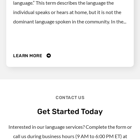
language.” This term describes the language the
individual speaks or hears at home, but it is not the
dominant language spoken in the community. In the...
LEARN MORE
CONTACT US
Get Started Today
Interested in our language services? Complete the form or
call us during business hours (9 AM to 6:00 PM ET) at