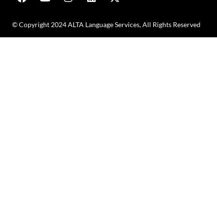
© Copyright 2024 ALTA Language Services, All Rights Reserved