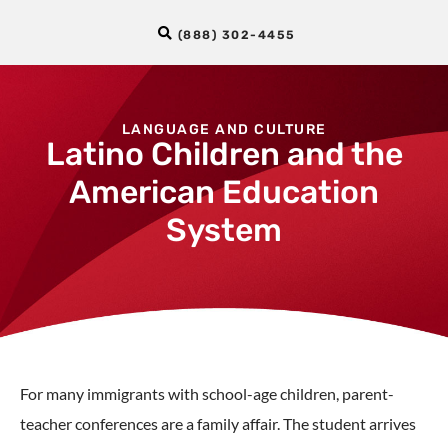
(888) 302-4455
LANGUAGE AND CULTURE
Latino Children and the
American Education
System
For many immigrants with school-age children, parent-
teacher conferences are a family affair. The student arrives