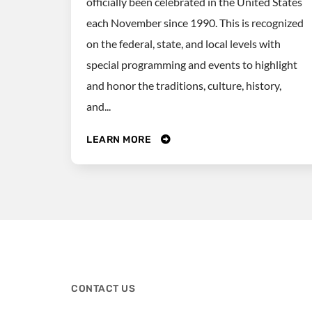
officially been celebrated in the United States
each November since 1990. This is recognized
on the federal, state, and local levels with
special programming and events to highlight
and honor the traditions, culture, history,
and...
LEARN MORE
CONTACT US