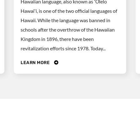
Hawaiian language, also known as ʻŌlelo
Hawaiʻi, is one of the two official languages of
Hawaii. While the language was banned in
schools after the overthrow of the Hawaiian
Kingdom in 1896, there have been
revitalization efforts since 1978. Today...
LEARN MORE