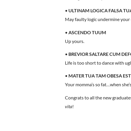
•
ULTINAM LOGICA FALSA T
May faulty logic undermine your 
•
ASCENDO TUUM
Up yours.
•
BREVIOR SALTARE CUM DEFO
Life is too short to dance with ug
•
MATER TUA TAM OBESA EST
Your momma’s so fat…when she’s i
Congrats to all the new gradua
vita
!