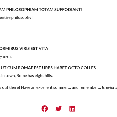
UAM PHILOSOPHIAM TOTAM SUFFODIANT!
entire philosophy!
RMIBUS VIRIS EST VITA
ly men.
 UT CUM ROMAE EST URBS HABET OCTO COLLES
n town, Rome has eight hills.
tes out there! Have an excellent summer… and remember…
Brevior s