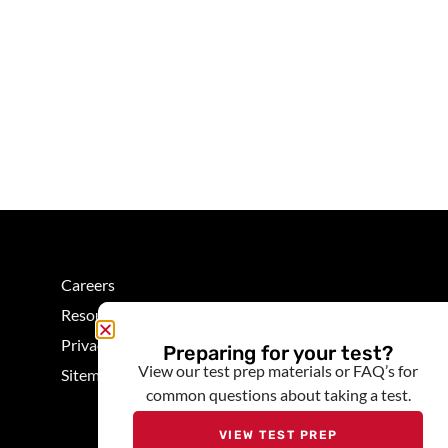
Careers
Resources
Privacy
Preparing for your test?
View our test prep materials or FAQ’s for
Sitemap
common questions about taking a test.
VIEW TEST PREP