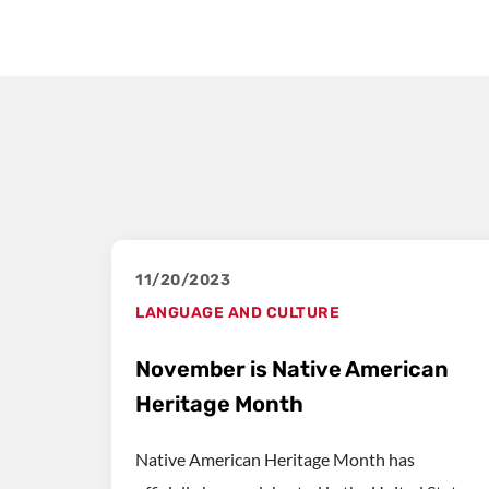
11/20/2023
LANGUAGE AND CULTURE
November is Native American
Heritage Month
Native American Heritage Month has