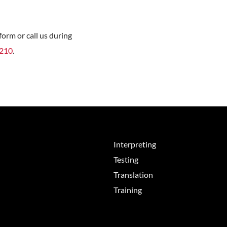
orm or call us during
8210
.
Interpreting
Testing
Translation
Training