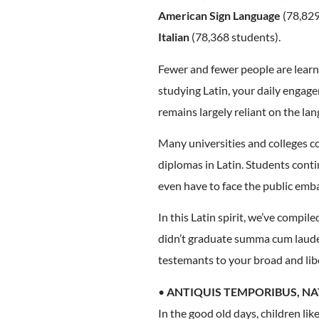
American Sign Language
(78,829
Italian
(78,368 students).
Fewer and fewer people are learnin
studying Latin, your daily engagem
remains largely reliant on the la
Many universities and colleges co
diplomas in Latin. Students cont
even have to face the public emb
In this Latin spirit, we’ve compi
didn’t graduate summa cum laude,
testemants to your broad and lib
•
ANTIQUIS TEMPORIBUS, NA
In the good old days, children li