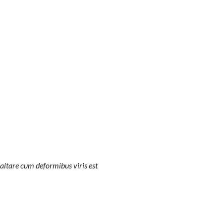
altare cum deformibus viris est