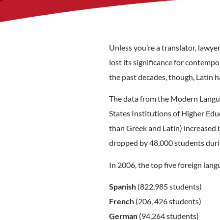
Unless you’re a translator, lawyer
lost its significance for contemp
the past decades, though, Latin h
The data from the Modern Langua
States Institutions of Higher Ed
than Greek and Latin) increased b
dropped by 48,000 students duri
In 2006, the top five foreign lan
Spanish
(822,985 students)
French
(206, 426 students)
German
(94,264 students)