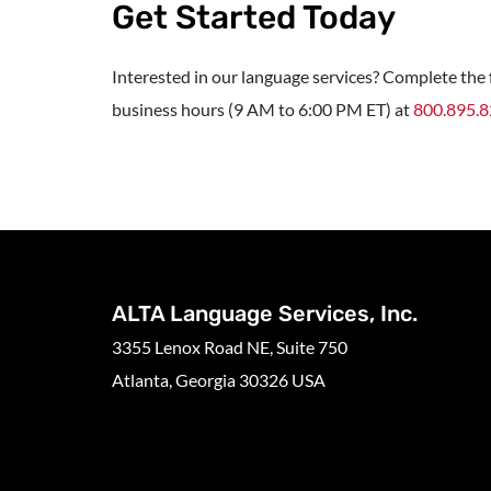
Get Started Today
Interested in our language services? Complete the f
business hours (9 AM to 6:00 PM ET) at
800.895.
ALTA Language Services, Inc.
3355 Lenox Road NE, Suite 750
Atlanta, Georgia 30326 USA