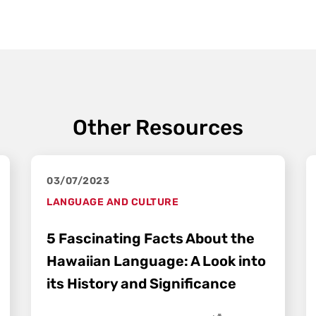
Other Resources
03/07/2023
LANGUAGE AND CULTURE
5 Fascinating Facts About the
Hawaiian Language: A Look into
its History and Significance