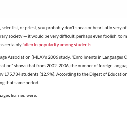
, scientist, or priest, you probably don’t speak or hear Latin very of
orary society — it would be very difficult, perhaps even foolish, t
as certainly
fallen in popularity among students
.
ge Association (MLA)'s 2006 study, "Enrollments in Languages Ot
ucation" shows that from 2002-2006, the number of foreign languag
y 175,734 students (12.9%). According to the Digest of Education 
ng that same period.
guages learned were: