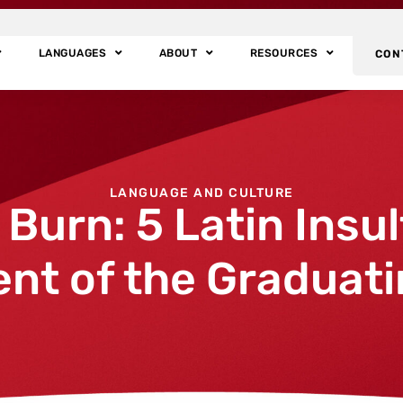
LANGUAGES
ABOUT
RESOURCES
CON
LANGUAGE AND CULTURE
urn: 5 Latin Insul
nt of the Graduati