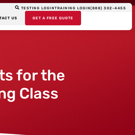
TESTING LOGIN
TRAINING LOGIN
(888) 302-4455
TACT US
GET A FREE QUOTE
ts for the
ng Class