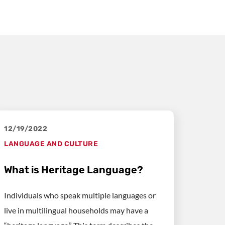
12/19/2022
LANGUAGE AND CULTURE
What is Heritage Language?
Individuals who speak multiple languages or
live in multilingual households may have a