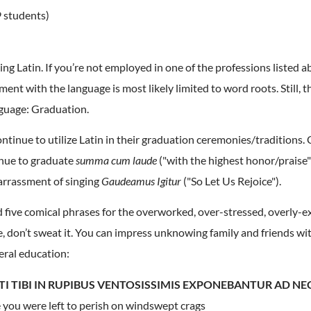
 students)
g Latin. If you’re not employed in one of the professions listed ab
ent with the language is most likely limited to word roots. Still, 
nguage: Graduation.
ntinue to utilize Latin in their graduation ceremonies/traditions. 
inue to graduate
summa cum laude
("with the highest honor/praise
arrassment of singing
Gaudeamus Igitur
("So Let Us Rejoice").
led five comical phrases for the overworked, over-stressed, overly-e
 don’t sweat it. You can impress unknowing family and friends w
eral education:
TI TIBI IN RUPIBUS VENTOSISSIMIS EXPONEBANTUR AD N
ke you were left to perish on windswept crags