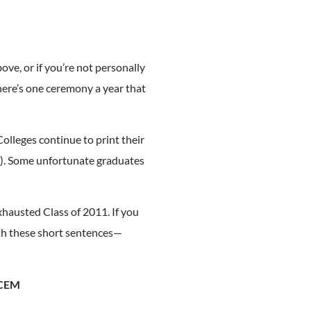
ove, or if you’re not personally
there’s one ceremony a year that
Colleges continue to print their
"). Some unfortunate graduates
xhausted Class of 2011. If you
ith these short sentences—
ECEM