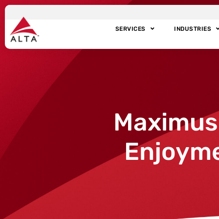
SERVICES
INDUSTRIES
Maximus B
Enjoyme