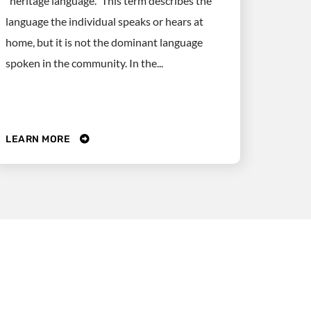
“heritage language.” This term describes the
language the individual speaks or hears at
home, but it is not the dominant language
spoken in the community. In the...
LEARN MORE