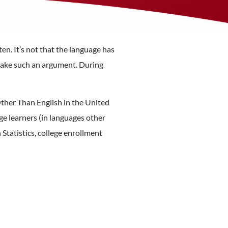
ten. It’s not that the language has
o make such an argument. During
her Than English in the United
e learners (in languages other
Statistics, college enrollment