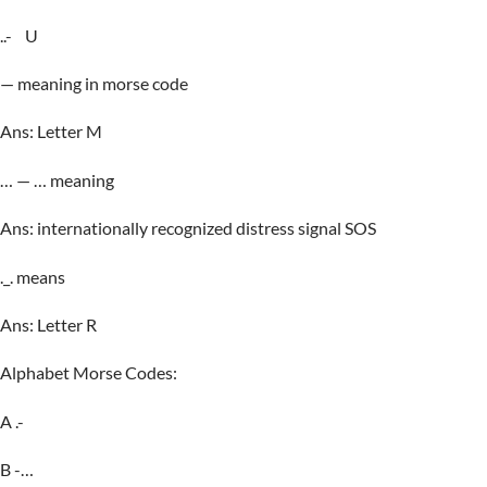
..- U
— meaning in morse code
Ans: Letter M
… — … meaning
Ans: internationally recognized distress signal SOS
._. means
Ans: Letter R
Alphabet Morse Codes:
A .-
B -…