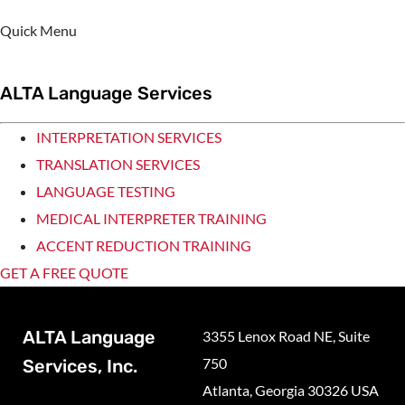
Quick Menu
ALTA Language Services
INTERPRETATION SERVICES
TRANSLATION SERVICES
LANGUAGE TESTING
MEDICAL INTERPRETER TRAINING
ACCENT REDUCTION TRAINING
GET A FREE QUOTE
ALTA Language
3355 Lenox Road NE, Suite
750
Services, Inc.
Atlanta, Georgia 30326 USA