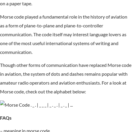
on a paper tape.
Morse code played a fundamental role in the history of aviation
as a form of plane-to-plane and plane-to-controller
communication. The code itself may interest language lovers as
one of the most useful international systems of writing and
communication.
Though other forms of communication have replaced Morse code
in aviation, the system of dots and dashes remains popular with
amateur radio operators and aviation enthusiasts. For a look at
Morse code, check out the alphabet below:
FAQs
– meaning in morse code