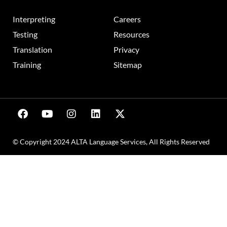
Interpreting
Careers
Testing
Resources
Translation
Privacy
Training
Sitemap
© Copyright 2024 ALTA Language Services, All Rights Reserved