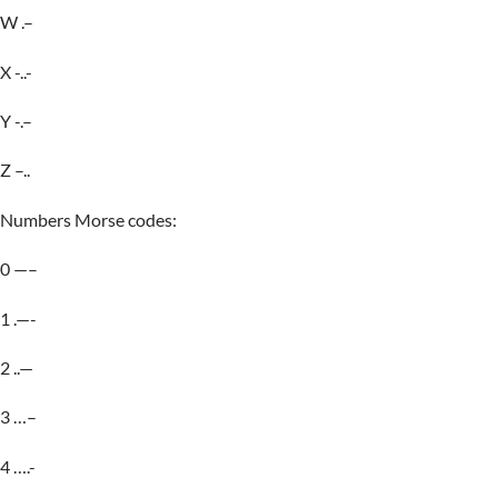
W .–
X -..-
Y -.–
Z –..
Numbers Morse codes:
0 —–
1 .—-
2 ..—
3 …–
4 ….-