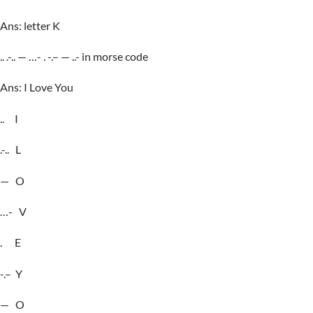
Ans: letter K
.. .-.. — …- . -.– — ..- in morse code
Ans: I Love You
.. I
.-.. L
— O
…- V
. E
-.– Y
— O