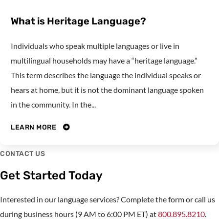
What is Heritage Language?
Individuals who speak multiple languages or live in
multilingual households may have a “heritage language.”
This term describes the language the individual speaks or
hears at home, but it is not the dominant language spoken
in the community. In the...
LEARN MORE
CONTACT US
Get Started Today
Interested in our language services? Complete the form or call us
during business hours (9 AM to 6:00 PM ET) at
800.895.8210
.