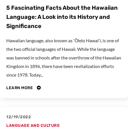
5 Fascinating Facts About the Hawaiian
Language: A Look into its History and
Significance
Hawaiian language, also known as ʻŌlelo Hawaiʻi, is one of
the two official languages of Hawaii. While the language
was banned in schools after the overthrow of the Hawaiian
Kingdom in 1896, there have been revitalization efforts
since 1978. Today...
LEARN MORE
12/19/2022
LANGUAGE AND CULTURE