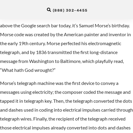
. | _ . _ | …
(888) 302-4455
As you might have guessed from the colorful dots and dashes
above the Google search bar today, it’s Samuel Morse’s birthday.
Morse code was created by the American painter and inventor in
the early 19th century. Morse perfected his electromagnetic
telegraph, and by 1836 transmitted the first long-distance
message from Washington to Baltimore, which playfully read,
“What hath God wrought?”
Morse’s telegraph machine was the first device to convey a
messages using electricity; the composer coded the message and
tapped it in telegraph key. Then, the telegraph converted the dots
and dashes used in coding into electrical impulses carried through
telegraph wires. Finally, the recipient of the telegraph received
those electrical impulses already converted into dots and dashes