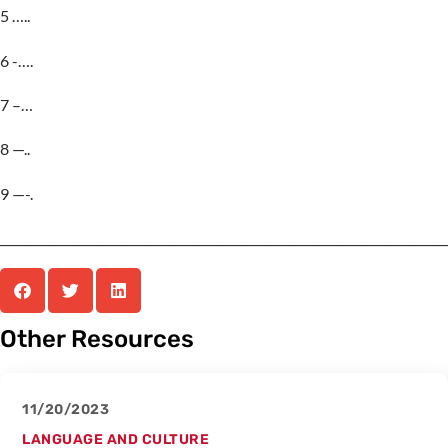
5 …..
6 -….
7 –…
8 —..
9 —-.
__________________________________________________________________________
Other Resources
11/20/2023
LANGUAGE AND CULTURE