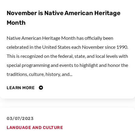
November is Native American Heritage
Month
Native American Heritage Month has officially been
celebrated in the United States each November since 1990.
This is recognized on the federal, state, and local levels with
special programming and events to highlight and honor the
traditions, culture, history, and...
LEARN MORE
03/07/2023
LANGUAGE AND CULTURE