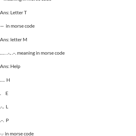
Ans: Letter T
— in morse code
Ans: letter M
…. . .-.. .–. meaning in morse code
Ans: Help
…. H
. E
.-.. L
.–. P
-.- in morse code