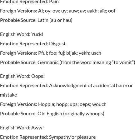
Emotion Represented: Pain
Foreign Versions: Ai; oy; ow; uy; auw; av; aakh; aïe; oof
Probable Source: Latin (au or hau)
English Word: Yuck!
Emotion Represented: Disgust
Foreign Versions: Pfui; foo; fuj; bljak; yekh; usch
Probable Source: Germanic (from the word meaning “to vomit”)
English Word: Oops!
Emotion Represented: Acknowledgment of accidental harm or
mistake
Foreign Versions: Hoppla; hopp; ups; oeps; wouch
Probable Source: Old English (originally whoops)
English Word: Aww!
Emotion Represented: Sympathy or pleasure