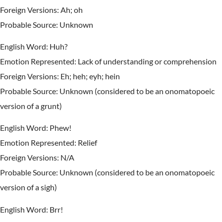
Foreign Versions: Ah; oh
Probable Source: Unknown
English Word: Huh?
Emotion Represented: Lack of understanding or comprehension
Foreign Versions: Eh; heh; eyh; hein
Probable Source: Unknown (considered to be an onomatopoeic
version of a grunt)
English Word: Phew!
Emotion Represented: Relief
Foreign Versions: N/A
Probable Source: Unknown (considered to be an onomatopoeic
version of a sigh)
English Word: Brr!