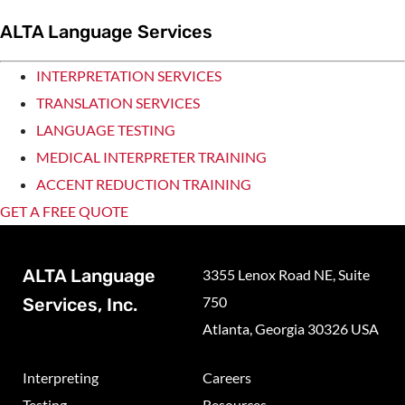
ALTA Language Services
INTERPRETATION SERVICES
TRANSLATION SERVICES
LANGUAGE TESTING
MEDICAL INTERPRETER TRAINING
ACCENT REDUCTION TRAINING
GET A FREE QUOTE
ALTA Language
3355 Lenox Road NE, Suite
750
Services, Inc.
Atlanta, Georgia 30326 USA
Interpreting
Careers
Testing
Resources