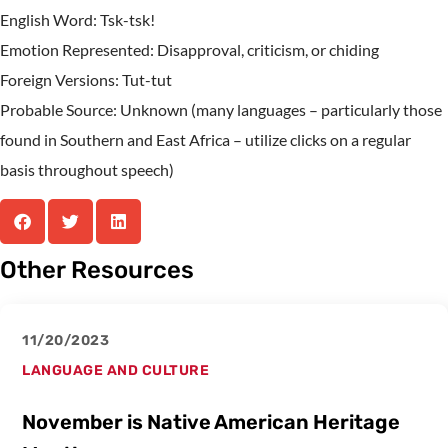
English Word: Tsk-tsk!
Emotion Represented: Disapproval, criticism, or chiding
Foreign Versions: Tut-tut
Probable Source: Unknown (many languages – particularly those
found in Southern and East Africa – utilize clicks on a regular
basis throughout speech)
Other Resources
11/20/2023
LANGUAGE AND CULTURE
November is Native American Heritage