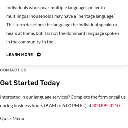
Individuals who speak multiple languages or live in
multilingual households may have a “heritage language.”
This term describes the language the individual speaks or
hears at home, but it is not the dominant language spoken
in the community. In the...
LEARN MORE
CONTACT US
Get Started Today
Interested in our language services? Complete the form or call us
during business hours (9 AM to 6:00 PM ET) at
800.895.8210
.
Quick Menu