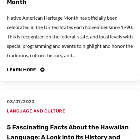
Month
Native American Heritage Month has officially been
celebrated in the United States each November since 1990.
This is recognized on the federal, state, and local levels with
special programming and events to highlight and honor the
traditions, culture, history, and...
LEARN MORE
03/07/2023
LANGUAGE AND CULTURE
5 Fascinating Facts About the Hawaiian
Language: A Look into its History and