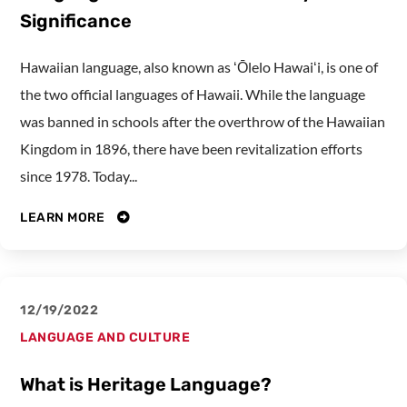
Significance
Hawaiian language, also known as ʻŌlelo Hawaiʻi, is one of
the two official languages of Hawaii. While the language
was banned in schools after the overthrow of the Hawaiian
Kingdom in 1896, there have been revitalization efforts
since 1978. Today...
LEARN MORE
12/19/2022
LANGUAGE AND CULTURE
What is Heritage Language?