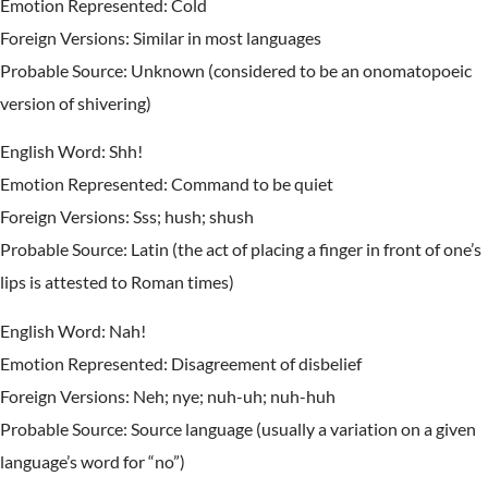
Emotion Represented: Cold
Foreign Versions: Similar in most languages
Probable Source: Unknown (considered to be an onomatopoeic
version of shivering)
English Word: Shh!
Emotion Represented: Command to be quiet
Foreign Versions: Sss; hush; shush
Probable Source: Latin (the act of placing a finger in front of one’s
lips is attested to Roman times)
English Word: Nah!
Emotion Represented: Disagreement of disbelief
Foreign Versions: Neh; nye; nuh-uh; nuh-huh
Probable Source: Source language (usually a variation on a given
language’s word for “no”)