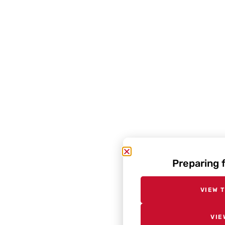
Preparing 
VIEW 
VIE