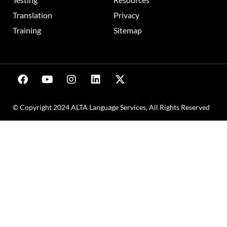
Translation
Privacy
Training
Sitemap
© Copyright 2024 ALTA Language Services, All Rights Reserved