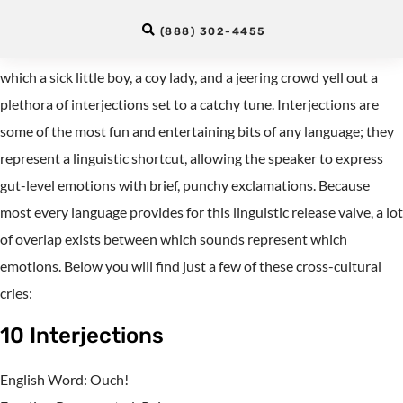
Interjections
(888) 302-4455
Many of us remember the delightful Schoolhouse Rock
video
in
which a sick little boy, a coy lady, and a jeering crowd yell out a
plethora of interjections set to a catchy tune. Interjections are
some of the most fun and entertaining bits of any language; they
represent a linguistic shortcut, allowing the speaker to express
gut-level emotions with brief, punchy exclamations. Because
most every language provides for this linguistic release valve, a lot
of overlap exists between which sounds represent which
emotions. Below you will find just a few of these cross-cultural
cries:
10 Interjections
English Word: Ouch!