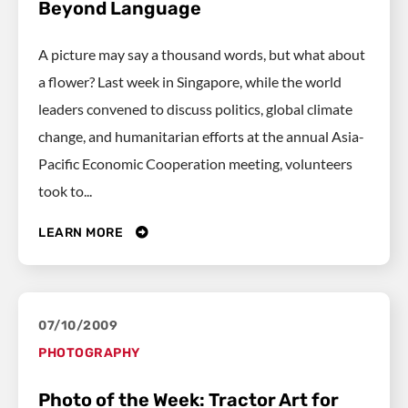
Beyond Language
A picture may say a thousand words, but what about
a flower? Last week in Singapore, while the world
leaders convened to discuss politics, global climate
change, and humanitarian efforts at the annual Asia-
Pacific Economic Cooperation meeting, volunteers
took to...
LEARN MORE
07/10/2009
PHOTOGRAPHY
Photo of the Week: Tractor Art for