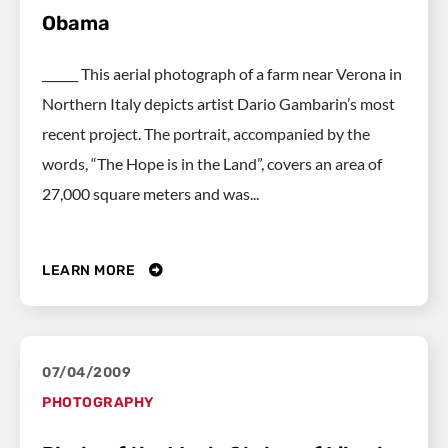
Obama
______ This aerial photograph of a farm near Verona in
Northern Italy depicts artist Dario Gambarin’s most
recent project. The portrait, accompanied by the
words, “The Hope is in the Land”, covers an area of
27,000 square meters and was...
LEARN MORE
07/04/2009
PHOTOGRAPHY