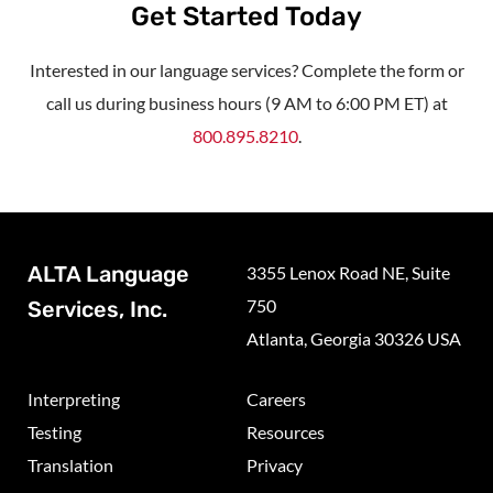
Get Started Today
Interested in our language services? Complete the form or
call us during business hours (9 AM to 6:00 PM ET) at
800.895.8210
.
ALTA Language
3355 Lenox Road NE, Suite
750
Services, Inc.
Atlanta, Georgia 30326 USA
Interpreting
Careers
Testing
Resources
Translation
Privacy