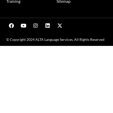
Training
Sitemap
© Copyright 2024 ALTA Language Services, All Rights Reserved