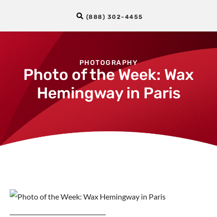
(888) 302-4455
PHOTOGRAPHY
Photo of the Week: Wax
Hemingway in Paris
_________________________________