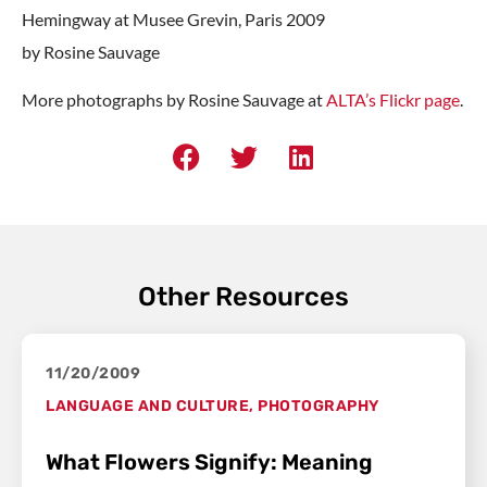
Hemingway at Musee Grevin, Paris 2009
by Rosine Sauvage
More photographs by Rosine Sauvage at
ALTA’s Flickr page
.
Other Resources
11/20/2009
LANGUAGE AND CULTURE
,
PHOTOGRAPHY
What Flowers Signify: Meaning