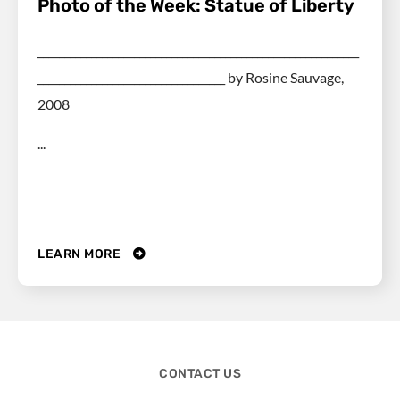
Photo of the Week: Statue of Liberty
____________________________________________________________
___________________________________ by Rosine Sauvage,
2008
...
LEARN MORE
CONTACT US