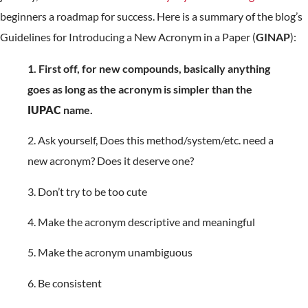
beginners a roadmap for success. Here is a summary of the blog’s
Guidelines for Introducing a New Acronym in a Paper (
GINAP
):
1. First off, for new compounds, basically anything
goes as long as the acronym is simpler than the
IUPAC
name.
2. Ask yourself, Does this method/system/etc. need a
new acronym? Does it deserve one?
3. Don’t try to be too cute
4. Make the acronym descriptive and meaningful
5. Make the acronym unambiguous
6. Be consistent