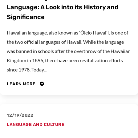
Language: A Look into its History and
Significance
Hawaiian language, also known as ʻŌlelo Hawaiʻi, is one of
the two official languages of Hawaii. While the language
was banned in schools after the overthrow of the Hawaiian
Kingdom in 1896, there have been revitalization efforts
since 1978. Today...
LEARN MORE
12/19/2022
LANGUAGE AND CULTURE