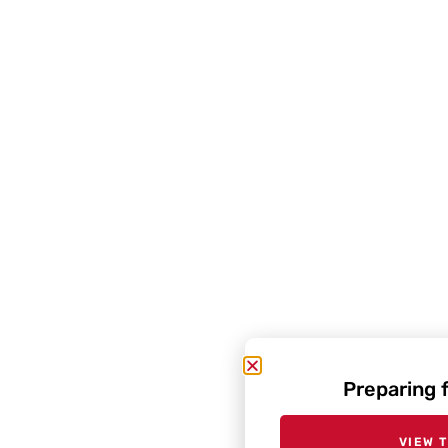
Preparing 
VIEW 