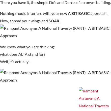
There you have it, the simple Do’s and Don’ts of acronym building.
Nothing should interfere with your new
A BIT BASIC
approach.
Now, spread your wings and
SOAR
!
We know what you are thinking:
what does ALTA stand for?
Well, it’s actually…