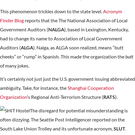
This phenomenon trickles down to the state level.
Acronym
Finder Blog
reports that the The National Association of Local
Government Auditors (
NALGA
), based in Lexington, Kentucky,
had to change its name to Association of Local Government
Auditors (
ALGA
). Nalga, as ALGA soon realized, means “butt
cheeks” or “rump” in Spanish. This made the organization the
butt
of many jokes.
It’s certainly not just just the U.S. government issuing abbreviated
ambiguity. Take, for instance, the
Shanghai Cooperation
Organization
‘s Regional Anti-Terrorism Structure (
RATS
).
The disregard for potential misunderstanding is
often dizzying. The Seattle Post Intelligencer reported on the
South Lake Union Trolley and its unfortunate acronym,
SLUT
.