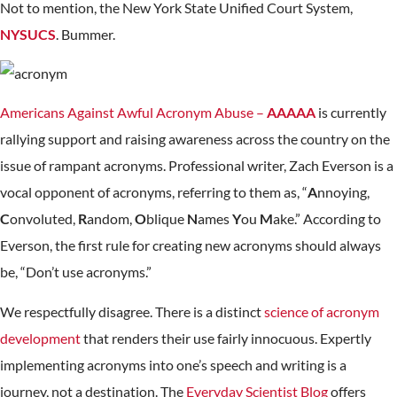
Not to mention, the New York State Unified Court System,
NYSUCS
. Bummer.
Americans Against Awful Acronym Abuse –
AAAAA
is currently
rallying support and raising awareness across the country on the
issue of rampant acronyms. Professional writer, Zach Everson is a
vocal opponent of acronyms, referring to them as, “
A
nnoying,
C
onvoluted,
R
andom,
O
blique
N
ames
Y
ou
M
ake.” According to
Everson, the first rule for creating new acronyms should always
be, “Don’t use acronyms.”
We respectfully disagree. There is a distinct
science of acronym
development
that renders their use fairly innocuous. Expertly
implementing acronyms into one’s speech and writing is a
journey, not a destination. The
Everyday Scientist Blog
offers