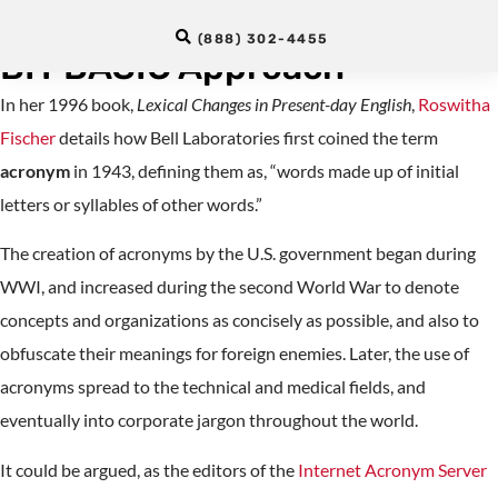
National Travesty (RANT) : A
(888) 302-4455
BIT BASIC Approach
In her 1996 book,
Lexical Changes in Present-day English
,
Roswitha
Fischer
details how Bell Laboratories first coined the term
acronym
in 1943, defining them as, “words made up of initial
letters or syllables of other words.”
The creation of acronyms by the U.S. government began during
WWI, and increased during the second World War to denote
concepts and organizations as concisely as possible, and also to
obfuscate their meanings for foreign enemies. Later, the use of
acronyms spread to the technical and medical fields, and
eventually into corporate jargon throughout the world.
It could be argued, as the editors of the
Internet Acronym Server