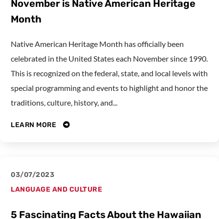
November is Native American Heritage
Month
Native American Heritage Month has officially been
celebrated in the United States each November since 1990.
This is recognized on the federal, state, and local levels with
special programming and events to highlight and honor the
traditions, culture, history, and...
LEARN MORE
03/07/2023
LANGUAGE AND CULTURE
5 Fascinating Facts About the Hawaiian