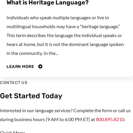
What is Heritage Language?
Individuals who speak multiple languages or live in
multilingual households may have a “heritage language.”
This term describes the language the individual speaks or
hears at home, but it is not the dominant language spoken
in the community. In the...
LEARN MORE
CONTACT US
Get Started Today
Interested in our language services? Complete the form or call us
during business hours (9 AM to 6:00 PM ET) at
800.895.8210
.
Quick Menu