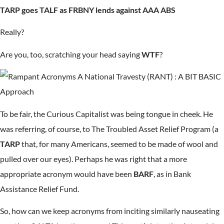
TARP goes TALF as FRBNY lends against AAA ABS
Really?
Are you, too, scratching your head saying
WTF
?
To be fair, the Curious Capitalist was being tongue in cheek. He
was referring, of course, to The Troubled Asset Relief Program (a
TARP
that, for many Americans, seemed to be made of wool and
pulled over our eyes). Perhaps he was right that a more
appropriate acronym would have been
BARF
, as in Bank
Assistance Relief Fund.
So, how can we keep acronyms from inciting similarly nauseating