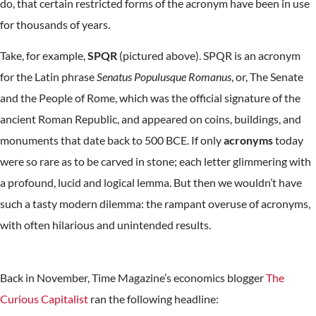
do, that certain restricted forms of the acronym have been in use
for thousands of years.
Take, for example,
SPQR
(pictured above). SPQR is an acronym
for the Latin phrase
Senatus Populusque Romanus
, or, The Senate
and the People of Rome, which was the official signature of the
ancient Roman Republic, and appeared on coins, buildings, and
monuments that date back to 500 BCE. If only
acronyms
today
were so rare as to be carved in stone; each letter glimmering with
a profound, lucid and logical lemma. But then we wouldn’t have
such a tasty modern dilemma: the rampant overuse of acronyms,
with often hilarious and unintended results.
Back in November, Time Magazine’s economics blogger
The
Curious Capitalist
ran the following headline: