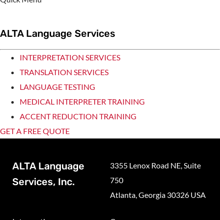
ALTA Language Services
INTERPRETATION SERVICES
TRANSLATION SERVICES
LANGUAGE TESTING
MEDICAL INTERPRETER TRAINING
ACCENT REDUCTION TRAINING
GET A FREE QUOTE
ALTA Language
3355 Lenox Road NE, Suite
750
Services, Inc.
Atlanta, Georgia 30326 USA