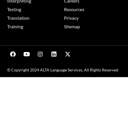
Interpreting
Careers
Testing
Resources
Translation
Privacy
Training
Sitemap
© Copyright 2024 ALTA Language Services, All Rights Reserved