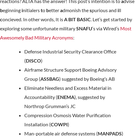
reactions? ALTA has the answer! This post’s intention is to
a
dvise
b
eginning
i
nitialers
t
o
b
etter
a
dmonish the
s
purious and
i
ll
c
oncieved. In other words, It is
A BIT BASIC
. Let’s get started by
exploring some unfortunate military
SNAFU
‘s via Wired’s
Most
Awesomely Bad Military Acronyms
:
Defense Industrial Security Clearance Office
(
DISCO
)
Airframe Structure Support Boeing Advisory
Group (
ASSBAG
) suggested by Boeing’s AB
Eliminate Needless and Excess Material in
Accountability (
ENEMA
), suggested by
Northrop Grumman’s JC
Compression Osmosis Water Purification
Installation (
COWPI
)
Man-portable air defense systems (
MANPADS
)