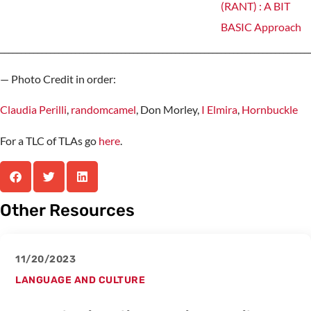
__________________________________________________________________________
— Photo Credit in order:
Claudia Perilli
,
randomcamel
, Don Morley,
I Elmira
,
Hornbuckle
For a TLC of TLAs go
here
.
Other Resources
11/20/2023
LANGUAGE AND CULTURE