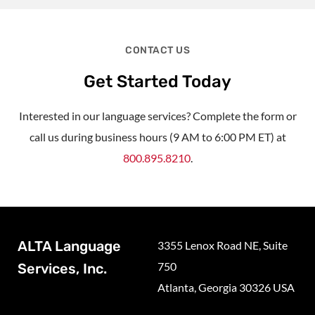
CONTACT US
Get Started Today
Interested in our language services? Complete the form or
call us during business hours (9 AM to 6:00 PM ET) at
800.895.8210
.
ALTA Language
3355 Lenox Road NE, Suite
750
Services, Inc.
Atlanta, Georgia 30326 USA