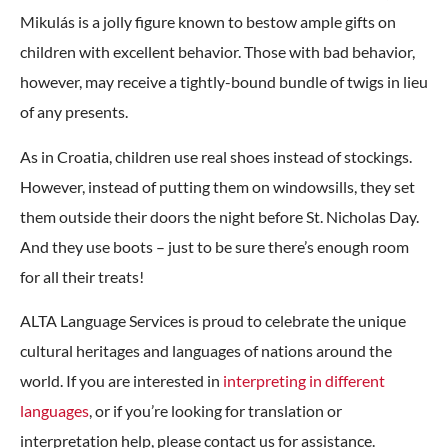
Mikulás is a jolly figure known to bestow ample gifts on
children with excellent behavior. Those with bad behavior,
however, may receive a tightly-bound bundle of twigs in lieu
of any presents.
As in Croatia, children use real shoes instead of stockings.
However, instead of putting them on windowsills, they set
them outside their doors the night before St. Nicholas Day.
And they use boots – just to be sure there’s enough room
for all their treats!
ALTA Language Services is proud to celebrate the unique
cultural heritages and languages of nations around the
world. If you are interested in
interpreting in different
languages
, or if you’re looking for translation or
interpretation help, please contact us for assistance.