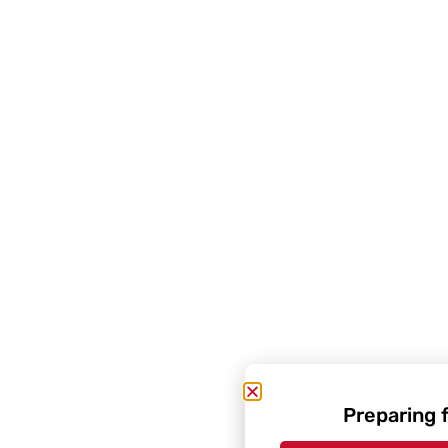
Preparing 