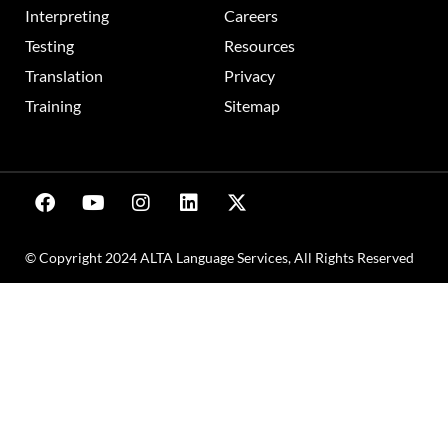
Interpreting
Careers
Testing
Resources
Translation
Privacy
Training
Sitemap
© Copyright 2024 ALTA Language Services, All Rights Reserved