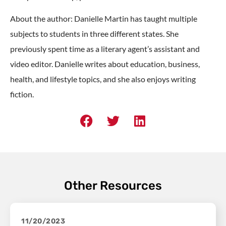
About the author: Danielle Martin has taught multiple
subjects to students in three different states. She
previously spent time as a literary agent’s assistant and
video editor. Danielle writes about education, business,
health, and lifestyle topics, and she also enjoys writing
fiction.
Other Resources
11/20/2023