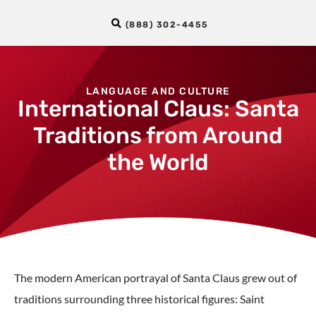
(888) 302-4455
LANGUAGE AND CULTURE
International Claus: Santa
Traditions from Around
the World
The modern American portrayal of Santa Claus grew out of
traditions surrounding three historical figures: Saint