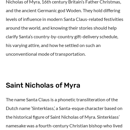
Nicholas of Myra, 16th century Britain’s Father Christmas,
and the ancient Germanic god Woden. They hold differing
levels of influence in modern Santa Claus-related festivities
around the world, and knowing their stories should help
clarify Santa’s country-by-country gift-delivery schedule,
his varying attire, and how he settled on such an
unconventional mode of transportation.
Saint Nicholas of Myra
The name Santa Claus is a phonetic transliteration of the
Dutch name ‘Sinterklass,’ a Santa-esque character based on
the historical figure of Saint Nicholas of Myra. Sinterklass’
namesake was a fourth-century Christian bishop who lived