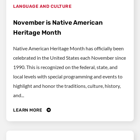
LANGUAGE AND CULTURE
November is Native American
Heritage Month
Native American Heritage Month has officially been
celebrated in the United States each November since
1990. This is recognized on the federal, state, and
local levels with special programming and events to
highlight and honor the traditions, culture, history,
and...
LEARN MORE