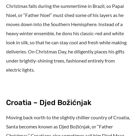
Christmas falls during the summertime in Brazil, so Papai
Noel, or “Father Noel” must shed some of his layers as he
moves down into the Southern Hemisphere. Instead of a
heavy winter ensemble, he dons his classic-red and white
look in silk, so that he can stay cool and fresh while making
deliveries. On Christmas Day, he diligently places his gifts
under brightly-shining trees, fashioned entirely from
electric lights.
Croatia – Djed Božićnjak
Moving back north to the slightly chillier country of Croatia,
Santa becomes known as Djed Božićnjak, or “Father
Christmas.” Croatians also sometimes call him Djed Mraz,