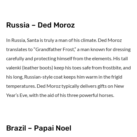
Russia – Ded Moroz
In Russia, Santa is truly a man of his climate. Ded Moroz
translates to “Grandfather Frost,” a man known for dressing
carefully and protecting himself from the elements. His tall
valenki (leather boots) keep his toes safe from frostbite, and
his long, Russian-style coat keeps him warm in the frigid
temperatures. Ded Moroz typically delivers gifts on New
Year’s Eve, with the aid of his three powerful horses.
Brazil – Papai Noel