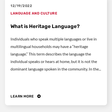
12/19/2022
LANGUAGE AND CULTURE
What is Heritage Language?
Individuals who speak multiple languages or live in
multilingual households may have a “heritage
language.” This term describes the language the
individual speaks or hears at home, but it is not the
dominant language spoken in the community. In the...
LEARN MORE