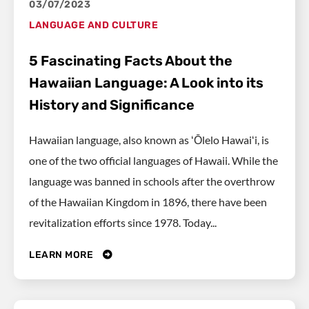
03/07/2023
LANGUAGE AND CULTURE
5 Fascinating Facts About the
Hawaiian Language: A Look into its
History and Significance
Hawaiian language, also known as ʻŌlelo Hawaiʻi, is
one of the two official languages of Hawaii. While the
language was banned in schools after the overthrow
of the Hawaiian Kingdom in 1896, there have been
revitalization efforts since 1978. Today...
LEARN MORE