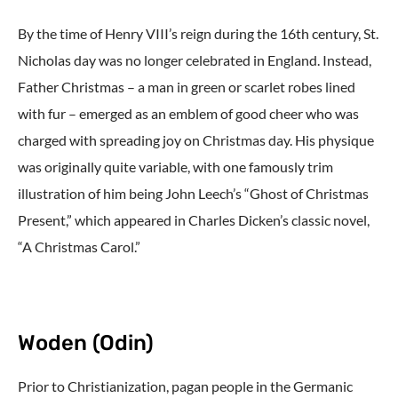
By the time of Henry VIII’s reign during the 16th century, St.
Nicholas day was no longer celebrated in England. Instead,
Father Christmas – a man in green or scarlet robes lined
with fur – emerged as an emblem of good cheer who was
charged with spreading joy on Christmas day. His physique
was originally quite variable, with one famously trim
illustration of him being John Leech’s “Ghost of Christmas
Present,” which appeared in Charles Dicken’s classic novel,
“A Christmas Carol.”
Woden (Odin)
Prior to Christianization, pagan people in the Germanic