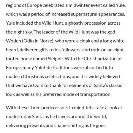
regions of Europe celebrated a midwinter event called Yule,
which was a period of increased supernatural appearances.
Yule included the Wild Hunt, a ghostly procession across
the night sky. The leader of the Wild Hunt was the god
Woden (Odin in Norse), who wore a cloak and a long white
beard, delivered gifts to his followers, and rode on an eight-
footed horse named Sleipnir. With the Christianization of
Europe, many Yuletide traditions were absorbed into
modern Christmas celebrations, and it is widely believed
that we have Odin to thank for elements of Santa’s classic
look as well as his preferred mode of transportation.
With these three predecessors in mind, let’s take a look at
modern-day Santa as he travels around the world,
delivering presents and shape-shifting as he goes.