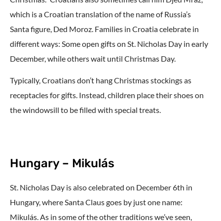
which is a Croatian translation of the name of Russia’s
Santa figure, Ded Moroz. Families in Croatia celebrate in
different ways: Some open gifts on St. Nicholas Day in early
December, while others wait until Christmas Day.
Typically, Croatians don’t hang Christmas stockings as
receptacles for gifts. Instead, children place their shoes on
the windowsill to be filled with special treats.
Hungary – Mikulás
St. Nicholas Day is also celebrated on December 6th in
Hungary, where Santa Claus goes by just one name:
Mikulás. As in some of the other traditions we’ve seen,