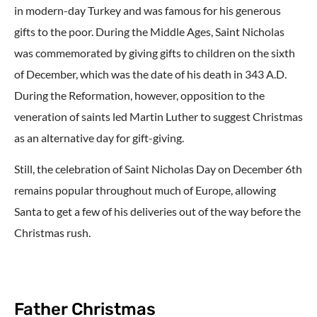
in modern-day Turkey and was famous for his generous
gifts to the poor. During the Middle Ages, Saint Nicholas
was commemorated by giving gifts to children on the sixth
of December, which was the date of his death in 343 A.D.
During the Reformation, however, opposition to the
veneration of saints led Martin Luther to suggest Christmas
as an alternative day for gift-giving.
Still, the celebration of Saint Nicholas Day on December 6th
remains popular throughout much of Europe, allowing
Santa to get a few of his deliveries out of the way before the
Christmas rush.
Father Christmas