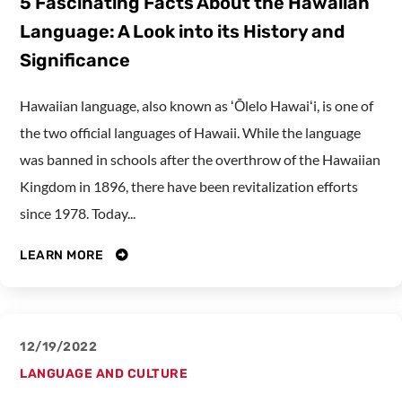
5 Fascinating Facts About the Hawaiian
Language: A Look into its History and
Significance
Hawaiian language, also known as ʻŌlelo Hawaiʻi, is one of
the two official languages of Hawaii. While the language
was banned in schools after the overthrow of the Hawaiian
Kingdom in 1896, there have been revitalization efforts
since 1978. Today...
LEARN MORE
12/19/2022
LANGUAGE AND CULTURE