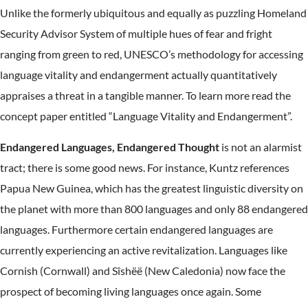
Unlike the formerly ubiquitous and equally as puzzling Homeland
Security Advisor System of multiple hues of fear and fright
ranging from green to red, UNESCO’s methodology for accessing
language vitality and endangerment actually quantitatively
appraises a threat in a tangible manner. To learn more read the
concept paper entitled “Language Vitality and Endangerment”.
Endangered Languages, Endangered Thought
is not an alarmist
tract; there is some good news. For instance, Kuntz references
Papua New Guinea, which has the greatest linguistic diversity on
the planet with more than 800 languages and only 88 endangered
languages. Furthermore certain endangered languages are
currently experiencing an active revitalization. Languages like
Cornish (Cornwall) and Sîshëë (New Caledonia) now face the
prospect of becoming living languages once again. Some