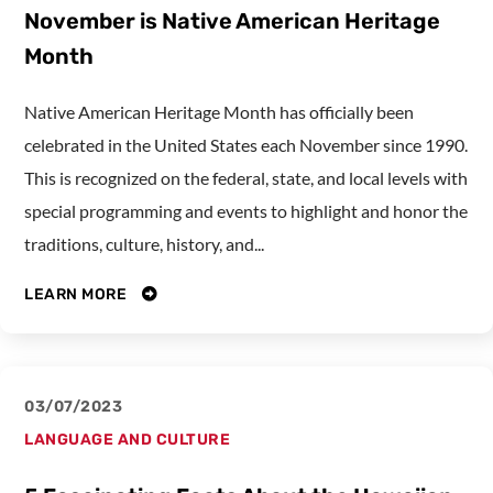
November is Native American Heritage
Month
Native American Heritage Month has officially been
celebrated in the United States each November since 1990.
This is recognized on the federal, state, and local levels with
special programming and events to highlight and honor the
traditions, culture, history, and...
LEARN MORE
03/07/2023
LANGUAGE AND CULTURE