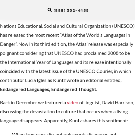
World’s Languages in Danger
(888) 302-4455
Donna Parrish over at Blogos, just informed us that United
Nations Educational, Social and Cultural Organization (UNESCO)
has released the most recent “Atlas of the World’s Languages in
Danger”. Now in its third edition, the Atlas’ release was especially
poignant considering that UNESCO had proclaimed 2008 to be
the International Year of Languages and its release intentionally
coincided with the latest issue of the UNESCO Courier, in which
contributor Lucía Iglesias Kuntz wrote an editorial entitled,
Endangered Languages, Endangered Thought
.
Back in December we featured a
video
of linguist, David Harrison,
discussing the devastation to culture that occurs when a living
language disappears. Apparently, Kuntz shares this sentiment:
When languages die, not only words disappear, but