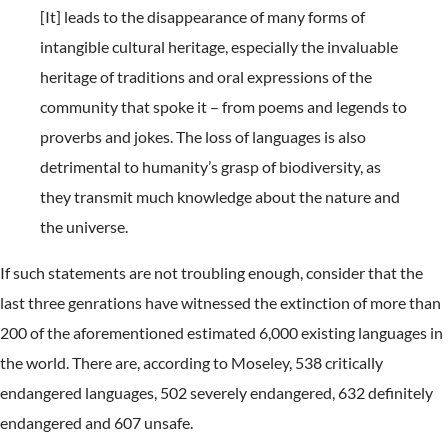
[It] leads to the disappearance of many forms of
intangible cultural heritage, especially the invaluable
heritage of traditions and oral expressions of the
community that spoke it – from poems and legends to
proverbs and jokes. The loss of languages is also
detrimental to humanity’s grasp of biodiversity, as
they transmit much knowledge about the nature and
the universe.
If such statements are not troubling enough, consider that the
last three genrations have witnessed the extinction of more than
200 of the aforementioned estimated 6,000 existing languages in
the world. There are, according to Moseley, 538 critically
endangered languages, 502 severely endangered, 632 definitely
endangered and 607 unsafe.