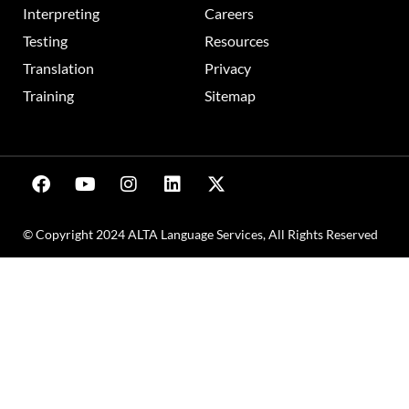
Interpreting
Careers
Testing
Resources
Translation
Privacy
Training
Sitemap
© Copyright 2024 ALTA Language Services, All Rights Reserved