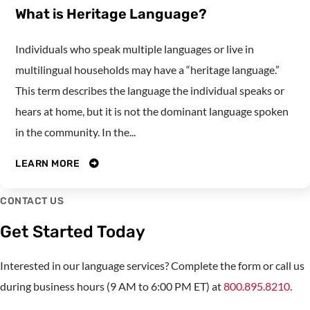
What is Heritage Language?
Individuals who speak multiple languages or live in
multilingual households may have a “heritage language.”
This term describes the language the individual speaks or
hears at home, but it is not the dominant language spoken
in the community. In the...
LEARN MORE
CONTACT US
Get Started Today
Interested in our language services? Complete the form or call us
during business hours (9 AM to 6:00 PM ET) at
800.895.8210
.