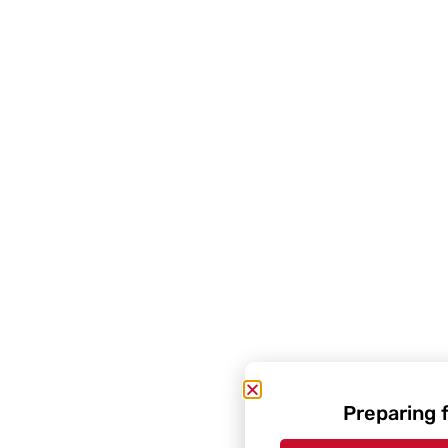
Preparing 