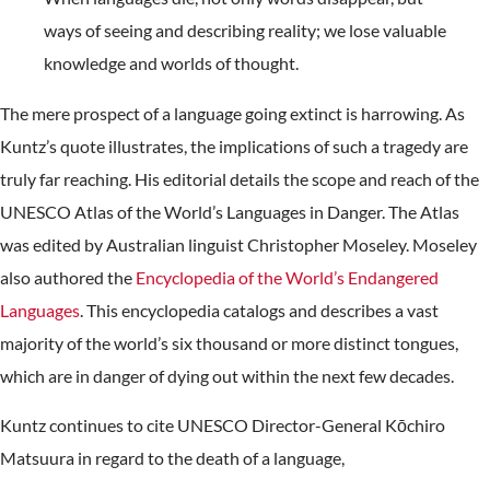
ways of seeing and describing reality; we lose valuable
knowledge and worlds of thought.
The mere prospect of a language going extinct is harrowing. As
Kuntz’s quote illustrates, the implications of such a tragedy are
truly far reaching. His editorial details the scope and reach of the
UNESCO Atlas of the World’s Languages in Danger. The Atlas
was edited by Australian linguist Christopher Moseley. Moseley
also authored the
Encyclopedia of the World’s Endangered
Languages
. This encyclopedia catalogs and describes a vast
majority of the world’s six thousand or more distinct tongues,
which are in danger of dying out within the next few decades.
Kuntz continues to cite UNESCO Director-General Kōchiro
Matsuura in regard to the death of a language,