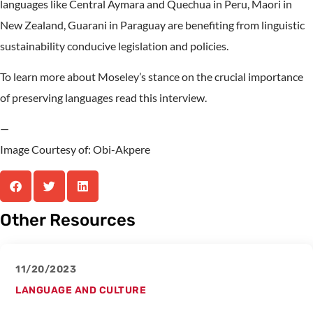
languages like Central Aymara and Quechua in Peru, Maori in
New Zealand, Guarani in Paraguay are benefiting from linguistic
sustainability conducive legislation and policies.
To learn more about Moseley’s stance on the crucial importance
of preserving languages read this interview.
—
Image Courtesy of: Obi-Akpere
Other Resources
11/20/2023
LANGUAGE AND CULTURE