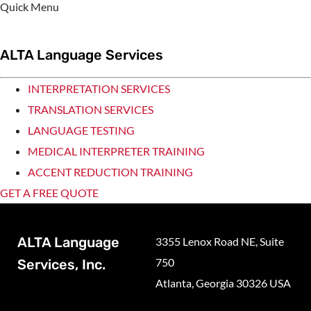
Quick Menu
ALTA Language Services
INTERPRETATION SERVICES
TRANSLATION SERVICES
LANGUAGE TESTING
MEDICAL INTERPRETER TRAINING
ACCENT REDUCTION TRAINING
GET A FREE QUOTE
ALTA Language
3355 Lenox Road NE, Suite
750
Services, Inc.
Atlanta, Georgia 30326 USA