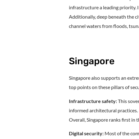
infrastructure a leading priority.
Additionally, deep beneath the c
channel waters from floods, tsuna
Singapore
Singapore also supports an extrem
top points on these pillars of secu
Infrastructure safety:
This sover
informed architectural practices.
Overall, Singapore ranks first in t
Digital security:
Most of the comp