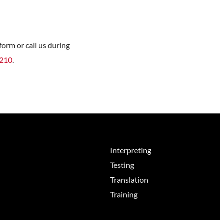
orm or call us during
8210
.
Interpreting
Testing
Translation
Training