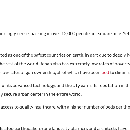
ndingly dense, packing in over 12,000 people per square mile. Yet i
ted as one of the safest countries on earth, in part due to deeply h
e rest of the world, Japan also has extremely low rates of povert
ry low rates of gun ownership, all of which have been
tied
to diminis
or its advanced technology, and the city earns its reputation in th
ly secure urban center in the entire world.
 access to quality healthcare, with a higher number of beds per t
s atop earthquake-prone land, city planners and architects have m