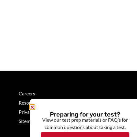
Careers
Resources
Privacy
Preparing for your test?
View our test prep materials or FAQ’s for
Sitemap
common questions about taking a test.