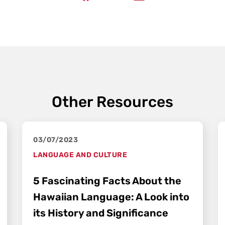
Other Resources
03/07/2023
LANGUAGE AND CULTURE
5 Fascinating Facts About the
Hawaiian Language: A Look into
its History and Significance