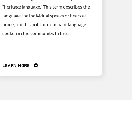
“heritage language.” This term describes the
language the individual speaks or hears at
home, but it is not the dominant language
spoken in the community. In the...
LEARN MORE