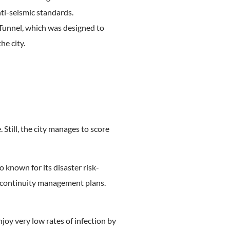
nti-seismic standards.
 Tunnel, which was designed to
he city.
Still, the city manages to score
o known for its disaster risk-
ed continuity management plans.
joy very low rates of infection by