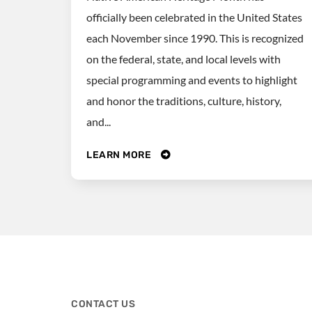
officially been celebrated in the United States
each November since 1990. This is recognized
on the federal, state, and local levels with
special programming and events to highlight
and honor the traditions, culture, history,
and...
LEARN MORE
CONTACT US