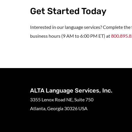
Get Started Today
Interested in our language services? Complete the f
business hours (9 AM to 6:00 PM ET) at
800.895.
ALTA Language Services, Inc.
3355 Lenox Road NE, Suite 750
Atlanta, Georgia 30326 USA