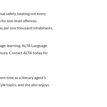
nal safety, beating out every
 for low-level offences.
eras per one thousand inhabitants,
nguage-learning. ALTA Language
 more. Contact ALTA today for
ent time as a literary agent’s
tyle topics, and she also enjoys