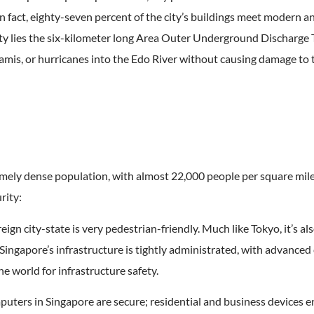
 In fact, eighty-seven percent of the city’s buildings meet modern a
ity lies the six-kilometer long Area Outer Underground Discharge
mis, or hurricanes into the Edo River without causing damage to t
ely dense population, with almost 22,000 people per square mile. 
rity:
eign city-state is very pedestrian-friendly. Much like Tokyo, it’s als
 Singapore’s infrastructure is tightly administrated, with advanc
he world for infrastructure safety.
uters in Singapore are secure; residential and business devices en