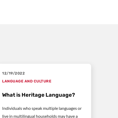
12/19/2022
LANGUAGE AND CULTURE
What is Heritage Language?
Individuals who speak multiple languages or
live in multilingual households may have a