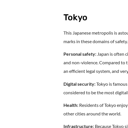
Tokyo
This Japanese metropolis is astou
marks in these domains of safety.
Personal safety:
Japan is often ci
and non-violence. Compared to th
an efficient legal system, and ve
Digital security:
Tokyo is famous f
considered to be the most digital
Health:
Residents of Tokyo enjoy
other cities around the world.
Infrastructure:
Because Tokyo sit