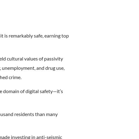
t is remarkably safe, earning top
eld cultural values of passivity
y, unemployment, and drug use,
hed crime.
e domain of digital safety—it’s
housand residents than many
ade investing in anti-seismic