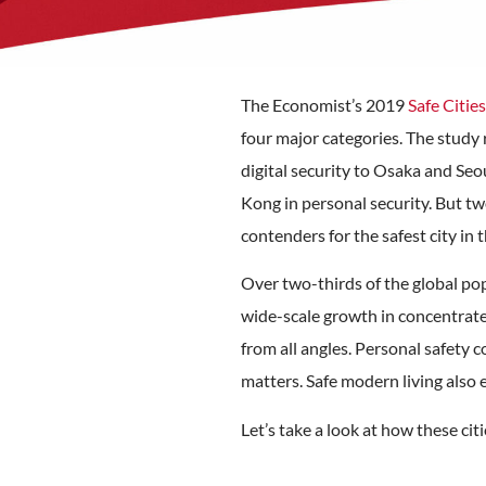
The Economist’s 2019
Safe Citie
four major categories. The study 
digital security to Osaka and Se
Kong in personal security. But tw
contenders for the safest city in 
Over two-thirds of the global po
wide-scale growth in concentrate
from all angles. Personal safety co
matters. Safe modern living also 
Let’s take a look at how these cit