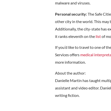
malware and viruses.
Personal security:
The Safe Citie
other city in the world. This may 
Additionally, the city-state has 
it ranks eleventh on the
list
of mos
If you’d like to travel to one of
Services offers
medical interpreta
more information.
About the author:
Danielle Martin has taught multipl
assistant and video editor. Daniel
writing fiction.