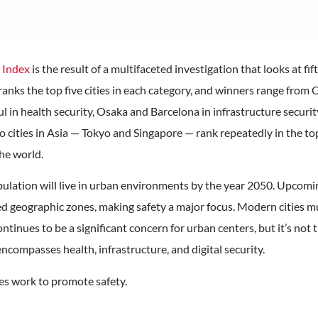
s Index
is the result of a multifaceted investigation that looks at fi
ranks the top five cities in each category, and winners range fro
oul in health security, Osaka and Barcelona in infrastructure secu
o cities in Asia — Tokyo and Singapore — rank repeatedly in the to
the world.
pulation will live in urban environments by the year 2050. Upcomi
d geographic zones, making safety a major focus. Modern cities mu
ntinues to be a significant concern for urban centers, but it’s not t
encompasses health, infrastructure, and digital security.
ies work to promote safety.