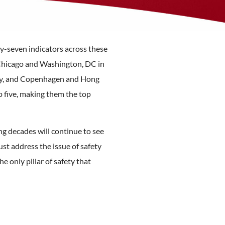
fty-seven indicators across these
m Chicago and Washington, DC in
rity, and Copenhagen and Hong
p five, making them the top
ng decades will continue to see
st address the issue of safety
he only pillar of safety that