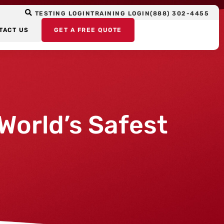
TESTING LOGIN
TRAINING LOGIN
(888) 302-4455
TACT US
GET A FREE QUOTE
World’s Safest