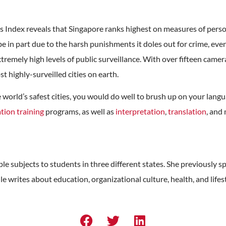
s Index reveals that Singapore ranks highest on measures of perso
be in part due to the harsh punishments it doles out for crime, even
extremely high levels of public surveillance. With over fifteen cam
t highly-surveilled cities on earth.
 the world’s safest cities, you would do well to brush up on your la
tion training
programs, as well as
interpretation
,
translation
, and
e subjects to students in three different states. She previously sp
le writes about education, organizational culture, health, and lifes