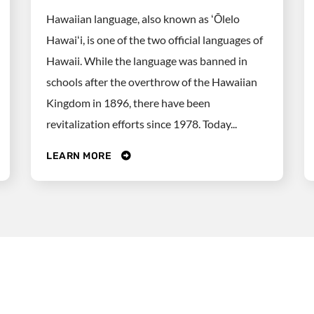
Hawaiian language, also known as ʻŌlelo
Hawaiʻi, is one of the two official languages of
Hawaii. While the language was banned in
schools after the overthrow of the Hawaiian
Kingdom in 1896, there have been
revitalization efforts since 1978. Today...
LEARN MORE