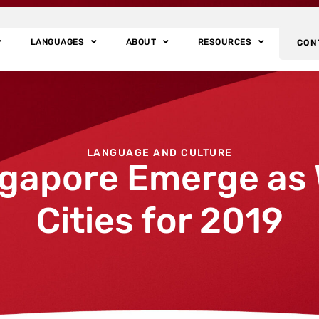
LANGUAGES
ABOUT
RESOURCES
CON
LANGUAGE AND CULTURE
gapore Emerge as 
Cities for 2019