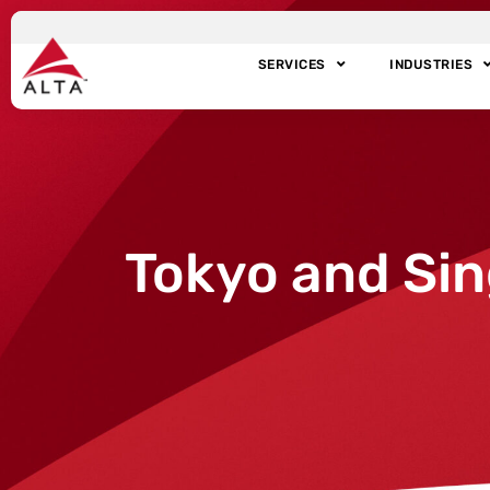
SERVICES
INDUSTRIES
Tokyo and Sin