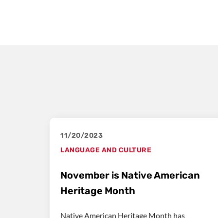
11/20/2023
LANGUAGE AND CULTURE
November is Native American
Heritage Month
Native American Heritage Month has